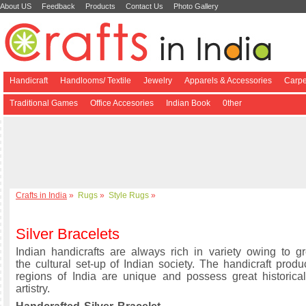
About US
Feedback
Products
Contact Us
Photo Gallery
Handicraft
Handlooms/ Textile
Jewelry
Apparels & Accessories
Carpe
Traditional Games
Office Accesories
Indian Book
0ther
Crafts in India
»
Rugs
»
Style Rugs
»
Silver Bracelets
Indian handicrafts are always rich in variety owing to gre
the cultural set-up of Indian society. The handicraft produ
regions of India are unique and possess great historical
artistry.