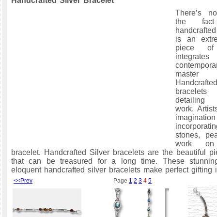
Handcrafted Silver Bracelet
There’s n
the fac
handcrafted
is an extre
piece of
integr
contempora
master cr
Handcra
bracelets
detailing 
work. Artis
imagin
incorpora
stones, pea
work on
bracelet. Handcrafted Silver bracelets are the beautiful p
that can be treasured for a long time. These stunnin
eloquent handcrafted silver bracelets make perfect gifting 
<<Prev
Page
1
2
3
4
5