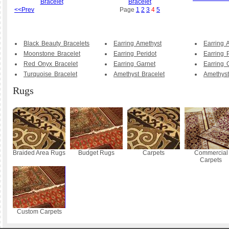
Bracelet
Bracelet
<<Prev
Page
1
2
3
4
5
Black Beauty Bracelets
Earring Amethyst
Earring 
Moonstone Bracelet
Earring Peridot
Earring 
Red Onyx Bracelet
Earring Garnet
Earring 
Turquoise Bracelet
Amethyst Bracelet
Amethyst
Rugs
Braided Area Rugs
Budget Rugs
Carpets
Commercial
Carpets
Custom Carpets