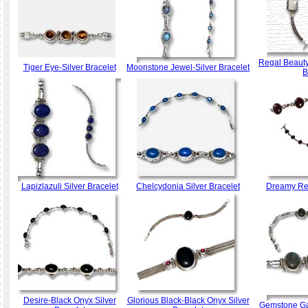
Regal Beauty
Tiger Eye-Silver Bracelet
Moonstone Jewel-Silver Bracelet
B
Lapizlazuli Silver Bracelet
Chelcydonia Silver Bracelet
Dreamy Red
Desire-Black Onyx Silver
Glorious Black-Black Onyx Silver
Gemstone Gaz