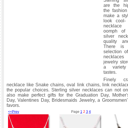
Sterling si
are the hi
the fashio
make a styl
look cool- 
necklace
oomph of s
silver nec
quality an
There is 
selection of
necklace
jewelry stor
a variety
tastes.
Finely cra
necklace like Snake chains, oval link chains, link neckla
the popular choices. Sterling silver necklaces can not o
also make perfect gifts for the Graduation Day, Mother'
Day, Valentines Day, Bridesmaids Jewelry, a Groomsmen's
favors.
<<Prev
Page
1
2
3
4