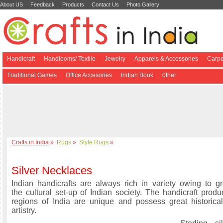
About US
Feedback
Products
Contact Us
Photo Gallery
Handicraft
Handlooms/ Textile
Jewelry
Apparels & Accessories
Carpe
Traditional Games
Office Accesories
Indian Book
0ther
Crafts in India
»
Rugs
»
Style Rugs
»
Silver Necklaces
Indian handicrafts are always rich in variety owing to gre
the cultural set-up of Indian society. The handicraft produ
regions of India are unique and possess great historical
artistry.