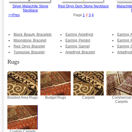
Silver Malachite Stone
Red Onyx Gem Stone Necklace
Malachite
Necklace
<<Prev
Page
1
2
3
4
Black Beauty Bracelets
Earring Amethyst
Earring 
Moonstone Bracelet
Earring Peridot
Earring 
Red Onyx Bracelet
Earring Garnet
Earring 
Turquoise Bracelet
Amethyst Bracelet
Amethyst
Rugs
Braided Area Rugs
Budget Rugs
Carpets
Commercial
Carpets
Custom Carpets