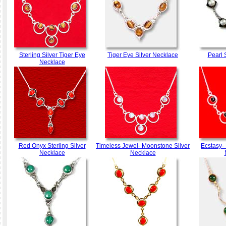
Sterling Silver Tiger Eye
Tiger Eye Silver Necklace
Pearl 
Necklace
Red Onyx Sterling Silver
Timeless Jewel- Moonstone Silver
Ecstasy- 
Necklace
Necklace