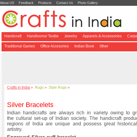
About US
Feedback
Products
Contact Us
Photo Gallery
Handicraft
Handlooms/ Textile
Jewelry
Apparels & Accessories
Carpe
Traditional Games
Office Accesories
Indian Book
0ther
Crafts in India
»
Rugs
»
Style Rugs
»
Silver Bracelets
Indian handicrafts are always rich in variety owing to gre
the cultural set-up of Indian society. The handicraft produ
regions of India are unique and possess great historical
artistry.