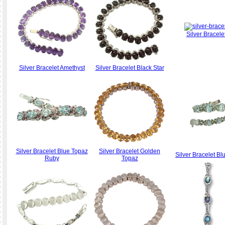
Silver Bracele
Silver Bracelet Amethyst
Silver Bracelet Black Star
Silver Bracelet Blue Topaz
Silver Bracelet Golden
Silver Bracelet B
Ruby
Topaz