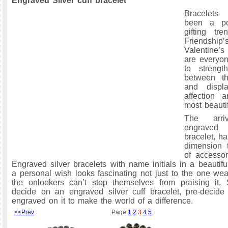
Engraved Silver cuff bracelet
Bracelets
been a po
gifting tr
Friendship
Valentine’s
are everyon
to streng
between t
and displ
affection 
most beauti
The arr
engraved
bracelet, h
dimension 
of accessor
Engraved silver bracelets with name initials in a beautifu
a personal wish looks fascinating not just to the one wear
the onlookers can’t stop themselves from praising it.
decide on an engraved silver cuff bracelet, pre-decide
engraved on it to make the world of a difference.
<<Prev
Page
1
2
3
4
5