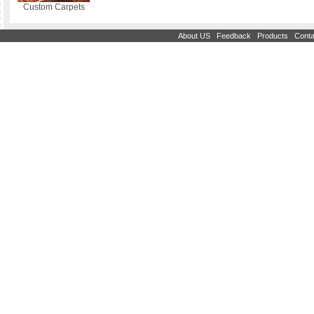
Custom Carpets
|
|
|
About US
Feedback
Products
Conta