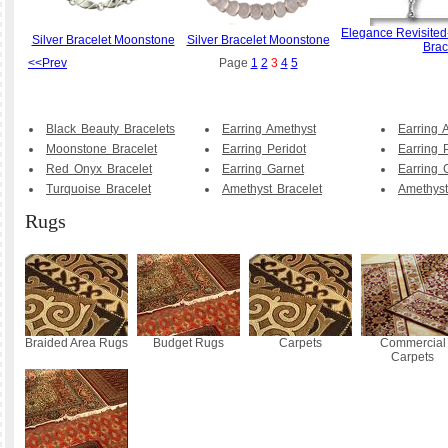
Elegance Revisited
Silver Bracelet Moonstone
Silver Bracelet Moonstone
Brac
<<Prev
Page
1
2
3
4
5
Black Beauty Bracelets
Earring Amethyst
Earring 
Moonstone Bracelet
Earring Peridot
Earring 
Red Onyx Bracelet
Earring Garnet
Earring 
Turquoise Bracelet
Amethyst Bracelet
Amethyst
Rugs
Braided Area Rugs
Budget Rugs
Carpets
Commercial
Carpets