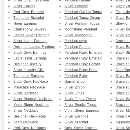
Silver Charm Bracelet
Pendant Garnet
Amethyst
Silver Earring
Silver Pendant
Amethyst
Red Onyx Bracelet
Pendant Golden Topaz
Exquisit
Turquoise Bracelet
Pendant Topaz Zircon
Silver Ea
Hoop Earrings
Silver Pendant Topaz
Glory of
Chalcedony Jewelry
Moonstone Pendant
Silver B
Ladies Silver Earrings
Silver Moonstone
Silver O
Silver Hoop Earrings
Pendant onyx
Bracelet
Designer Ladies Earrings
Pendant Peridot
Silver Br
Black Onyx Earrings
Pendant Ruby Emerald
Black St
Lapis lazuli Earrings
Pendant Ruby Emerald
Bracelet
Designer Jewelry
Pendant Ruby Garnet
Bracelet
Silver Jewelry Gifts
Pendant Ruby Pearl
Blue To
Turquoise Earrings
Pendant Ruby
Silver B
Black Onyx Necklace
Garnet Zircon
Bracelet
Malachite Necklace
Silver Zircon
Bracelet
Silver Necklace
Silver Topaz
Bracelet
Silver Beaded Necklace
Silver Topaz Zircon
Silver Br
Moon Stone Necklace
Silver Smoky Topaz
Bracelet
Silver Necklace
Violet Stone Earrings
Silver M
Designer Necklaces
Silver Earrings
Broach A
Pearl Necklace
Silver Bracelet
Aquamar
Red Onyx Necklace
Onyx Silver Bracelet
Black St