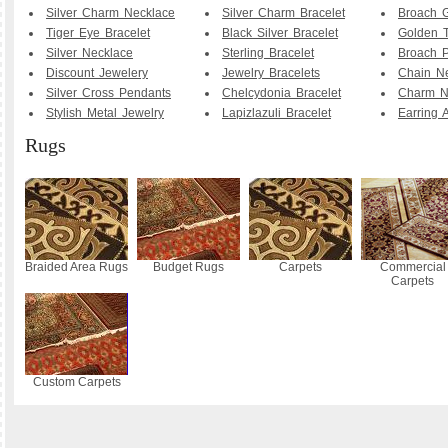
Silver Charm Necklace
Silver Charm Bracelet
Broach G
Tiger Eye Bracelet
Black Silver Bracelet
Golden T
Silver Necklace
Sterling Bracelet
Broach P
Discount Jewelery
Jewelry Bracelets
Chain N
Silver Cross Pendants
Chelcydonia Bracelet
Charm N
Stylish Metal Jewelry
Lapizlazuli Bracelet
Earring 
Rugs
Braided Area Rugs
Budget Rugs
Carpets
Commercial
Carpets
Custom Carpets