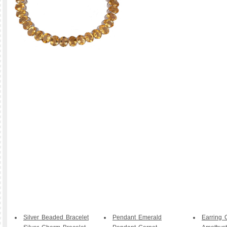
Silver Beaded Bracelet
Pendant Emerald
Earring 