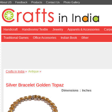
About US
Feedback
Products
Contact Us
Photo Gallery
Handicraft
Handlooms/ Textile
Jewelry
Apparels & Accessories
Carpe
Traditional Games
Office Accesories
Indian Book
0ther
Crafts in India
»
Antique
»
Silver Bracelet Golden Topaz
Dimensions : Inches