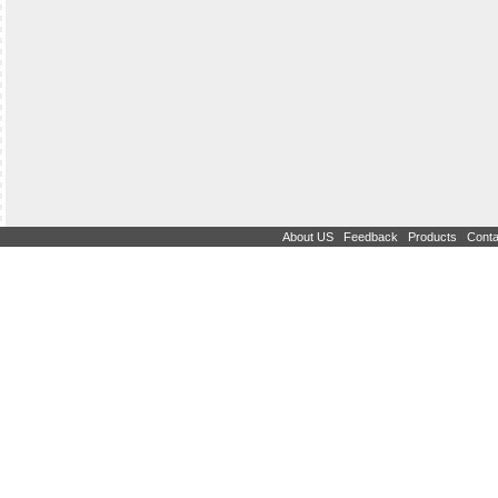
|
|
|
About US
Feedback
Products
Conta