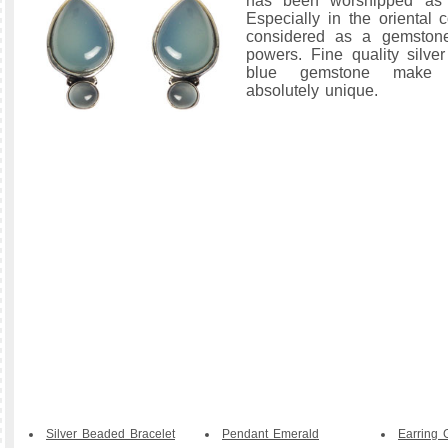
has been worshipped as 
Especially in the oriental 
considered as a gemstone
powers. Fine quality silve
blue gemstone make t
absolutely unique.
Silver Beaded Bracelet
Pendant Emerald
Earring 