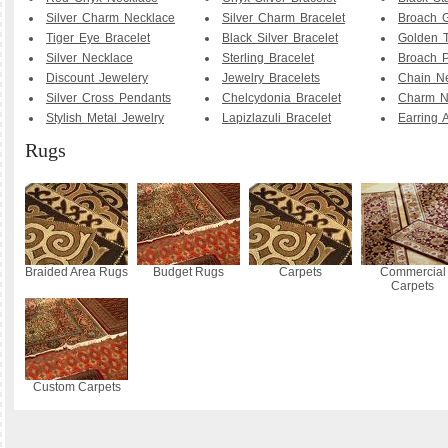
Silver Charm Necklace
Silver Charm Bracelet
Broach G
Tiger Eye Bracelet
Black Silver Bracelet
Golden T
Silver Necklace
Sterling Bracelet
Broach P
Discount Jewelery
Jewelry Bracelets
Chain N
Silver Cross Pendants
Chelcydonia Bracelet
Charm N
Stylish Metal Jewelry
Lapizlazuli Bracelet
Earring 
Rugs
Braided Area Rugs
Budget Rugs
Carpets
Commercial
Carpets
Custom Carpets