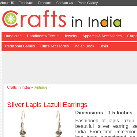
About US
Feedback
Products
Contact Us
Photo Gallery
Handicraft
Handlooms/ Textile
Jewelry
Apparels & Accessories
Carpe
Traditional Games
Office Accesories
Indian Book
0ther
Crafts in India
»
Antique
»
Silver Lapis Lazuli Earrings
Dimensions : 1.5 Inches
Fashioned of lapis lazuli
beautiful silver earring 
India. From time immemoria