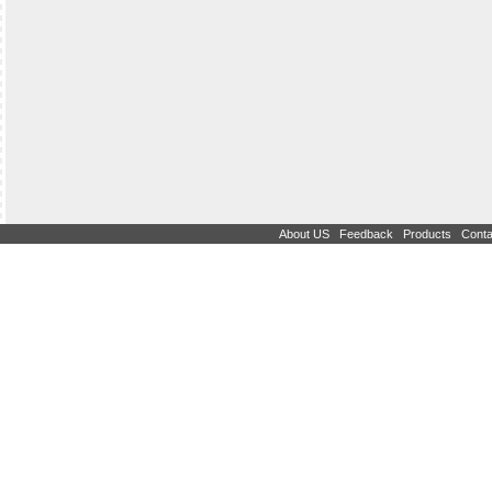
|
|
|
About US
Feedback
Products
Conta