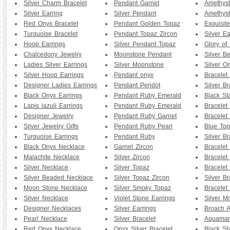
Silver Charm Bracelet
Pendant Garnet
Amethyst
Silver Earring
Silver Pendant
Amethyst
Red Onyx Bracelet
Pendant Golden Topaz
Exquisit
Turquoise Bracelet
Pendant Topaz Zircon
Silver Ea
Hoop Earrings
Silver Pendant Topaz
Glory of
Chalcedony Jewelry
Moonstone Pendant
Silver B
Ladies Silver Earrings
Silver Moonstone
Silver O
Silver Hoop Earrings
Pendant onyx
Bracelet
Designer Ladies Earrings
Pendant Peridot
Silver Br
Black Onyx Earrings
Pendant Ruby Emerald
Black St
Lapis lazuli Earrings
Pendant Ruby Emerald
Bracelet
Designer Jewelry
Pendant Ruby Garnet
Bracelet
Silver Jewelry Gifts
Pendant Ruby Pearl
Blue To
Turquoise Earrings
Pendant Ruby
Silver B
Black Onyx Necklace
Garnet Zircon
Bracelet
Malachite Necklace
Silver Zircon
Bracelet
Silver Necklace
Silver Topaz
Bracelet
Silver Beaded Necklace
Silver Topaz Zircon
Silver Br
Moon Stone Necklace
Silver Smoky Topaz
Bracelet
Silver Necklace
Violet Stone Earrings
Silver M
Designer Necklaces
Silver Earrings
Broach A
Pearl Necklace
Silver Bracelet
Aquamar
Red Onyx Necklace
Onyx Silver Bracelet
Black St