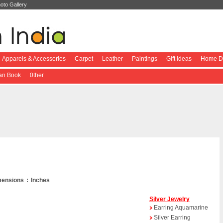
oto Gallery
Apparels & Accessories
Carpet
Leather
Paintings
Gift Ideas
Home De
ian Book
0ther
ensions : Inches
Silver Jewelry
Earring Aquamarine
Silver Earring