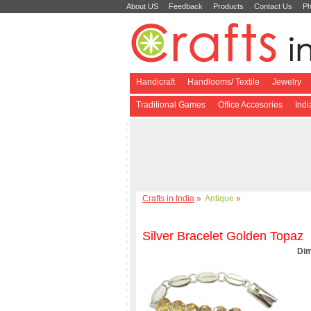
About US
Feedback
Products
Contact Us
Ph
Handicraft
Handlooms/ Textile
Jewelry
Traditional Games
Office Accesories
Ind
Crafts in India
»
Antique
»
Silver Bracelet Golden Topaz
Dim