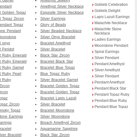
 Garnet
Amethyst Jewelry
Goblets Celebration
Pendant
Amethyst Silver Necklace
Goblets Delight
t Golden Topaz
Exquisite Silver Necklace
Lapis Lazuli Earrings
 Topaz Zircon
Silver Earrings
Malachite Necklace
Pendant Topaz
Glory of Beads
Malachite Stone
one Pendant
Silver Beaded Necklace
Necklace
Moonstone
Silver Onyx Bracelet
Ladies Earrings
t onyx
Bracelet Amethyst
Moonstone Pendant
 Peridot
Silver Bracelet
Spiral Earrings
t Ruby Emerald
Black Star Zircon
Silver Pendant
t Ruby Emerald
Bracelet Black Star
Pendant Amethyst
t Ruby Garnet
Bracelet Blue Topaz
Silver Amethyst
 Ruby Pearl
Blue Topaz Ruby
Silver Pendant
t Ruby
Silver Bracelet Garnet
Pendant Amethyst
Zircon
Bracelet Golden Topaz
Pendant Black Star
ircon
Bracelet Golden Topaz
Pendant Topaz Ruby
Topaz
Bracelet Lapis Lazuli
Pendant Blue Ruby
Topaz Zircon
Silver Bracelet
Pendant Blue Topaz
Smoky Topaz
Bracelet Moonstone
Stone Earrings
Silver Moonstone
arrings
Broach Amethyst Zircon
racelet
Aquamarine Sapphire
lver Bracelet
Black Star Zircon