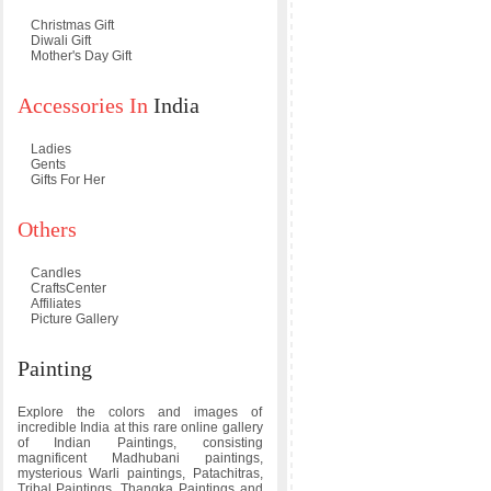
Christmas Gift
Diwali Gift
Mother's Day Gift
Accessories In
India
Ladies
Gents
Gifts For Her
Others
Candles
CraftsCenter
Affiliates
Picture Gallery
Painting
Explore the colors and images of
incredible India at this rare online gallery
of Indian Paintings, consisting
magnificent Madhubani paintings,
mysterious Warli paintings, Patachitras,
Tribal Paintings, Thangka Paintings and