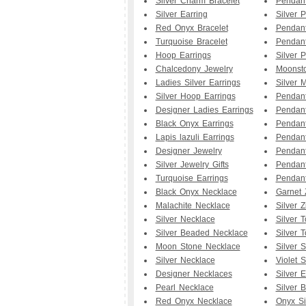
Silver Charm Bracelet
Pendant
Silver Earring
Silver 
Red Onyx Bracelet
Pendan
Turquoise Bracelet
Pendant
Hoop Earrings
Silver 
Chalcedony Jewelry
Moonst
Ladies Silver Earrings
Silver 
Silver Hoop Earrings
Pendan
Designer Ladies Earrings
Pendant
Black Onyx Earrings
Pendan
Lapis lazuli Earrings
Pendan
Designer Jewelry
Pendan
Silver Jewelry Gifts
Pendant
Turquoise Earrings
Pendan
Black Onyx Necklace
Garnet 
Malachite Necklace
Silver Z
Silver Necklace
Silver 
Silver Beaded Necklace
Silver 
Moon Stone Necklace
Silver 
Silver Necklace
Violet 
Designer Necklaces
Silver E
Pearl Necklace
Silver B
Red Onyx Necklace
Onyx Si