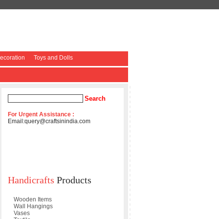
coration
Toys and Dolls
For Urgent Assistance :
Email:
query@craftsinindia.com
Handicrafts
Products
Wooden Items
Wall Hangings
Vases