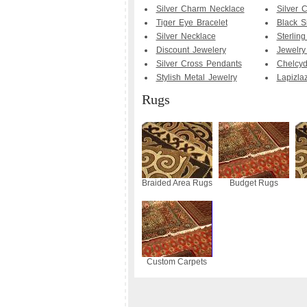
Silver Charm Necklace
Silver 
Tiger Eye Bracelet
Black Si
Silver Necklace
Sterling
Discount Jewelery
Jewelry
Silver Cross Pendants
Chelcyd
Stylish Metal Jewelry
Lapizlaz
Rugs
Braided Area Rugs
Budget Rugs
Custom Carpets