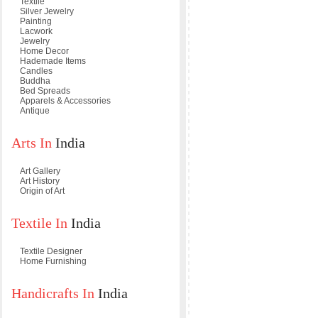
Textile
Silver Jewelry
Painting
Lacwork
Jewelry
Home Decor
Hademade Items
Candles
Buddha
Bed Spreads
Apparels & Accessories
Antique
Arts In
India
Art Gallery
Art History
Origin of Art
Textile In
India
Textile Designer
Home Furnishing
Handicrafts In
India