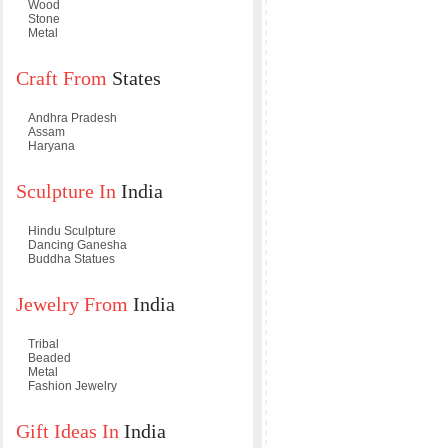
Wood
Stone
Metal
Craft From
States
Andhra Pradesh
Assam
Haryana
Sculpture In
India
Hindu Sculpture
Dancing Ganesha
Buddha Statues
Jewelry From
India
Tribal
Beaded
Metal
Fashion Jewelry
Gift Ideas In
India