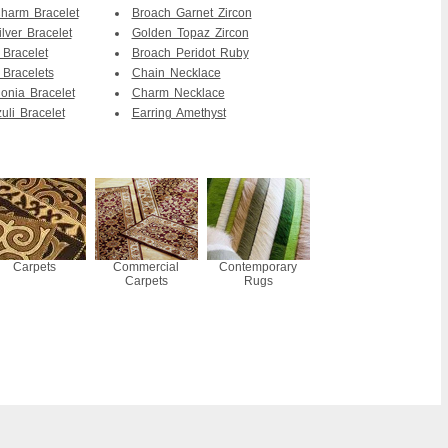
Charm Bracelet
Broach Garnet Zircon
lver Bracelet
Golden Topaz Zircon
 Bracelet
Broach Peridot Ruby
 Bracelets
Chain Necklace
onia Bracelet
Charm Necklace
uli Bracelet
Earring Amethyst
Carpets
Commercial
Contemporary
Carpets
Rugs