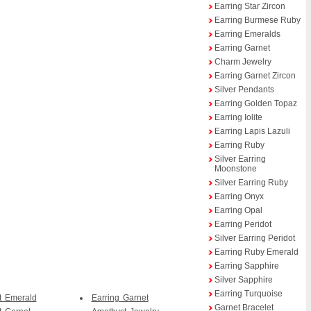
Earring Star Zircon
Earring Burmese Ruby
Earring Emeralds
Earring Garnet
Charm Jewelry
Earring Garnet Zircon
Silver Pendants
Earring Golden Topaz
Earring Iolite
Earring Lapis Lazuli
Earring Ruby
Silver Earring
Moonstone
Silver Earring Ruby
Earring Onyx
Earring Opal
Earring Peridot
Silver Earring Peridot
Earring Ruby Emerald
Earring Sapphire
Silver Sapphire
Earring Turquoise
t Emerald
Earring Garnet
Garnet Bracelet