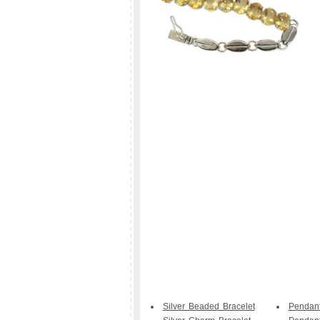
Silver Beaded Bracelet
Pendan