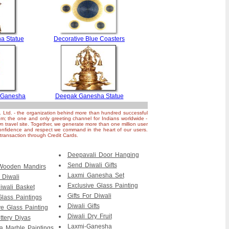
a Statue
Decorative Blue Coasters
 Ganesha
Deepak Ganesha Statue
. Ltd. - the organization behind more than hundred successful
om; the one and only greeting channel for Indians worldwide -
n travel site. Together, we generate more than one million user
nfidence and respect we command in the heart of our users.
ransaction through Credit Cards.
Deepavali Door Hanging
Send Diwali Gifts
 Wooden Mandirs
Laxmi Ganesha Set
r Diwali
Exclusive Glass Painting
iwali Basket
Gifts For Diwali
Glass Paintings
Diwali Gifts
ve Glass Painting
Diwali Dry Fruit
ttery Diyas
Laxmi-Ganesha
 Marble Paintings