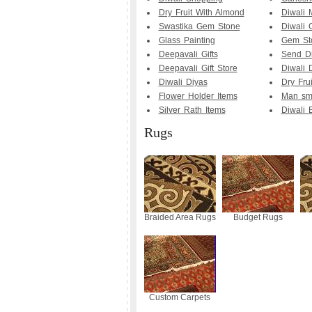
Dry Fruit With Almond
Diwali 
Swastika Gem Stone
Diwali G
Glass Painting
Gem Sto
Deepavali Gifts
Send Di
Deepavali Gift Store
Diwali D
Diwali Diyas
Dry Fru
Flower Holder Items
Man smo
Silver Rath Items
Diwali B
Rugs
Braided Area Rugs
Budget Rugs
Custom Carpets