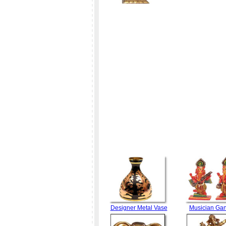
Designer Metal Vase
Musician Ga