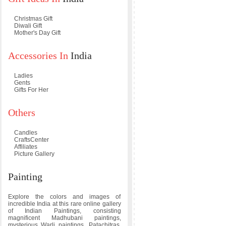
Christmas Gift
Diwali Gift
Mother's Day Gift
Accessories In
India
Ladies
Gents
Gifts For Her
Others
Candles
CraftsCenter
Affiliates
Picture Gallery
Painting
Explore the colors and images of
incredible India at this rare online gallery
of Indian Paintings, consisting
magnificent Madhubani paintings,
mysterious Warli paintings, Patachitras,