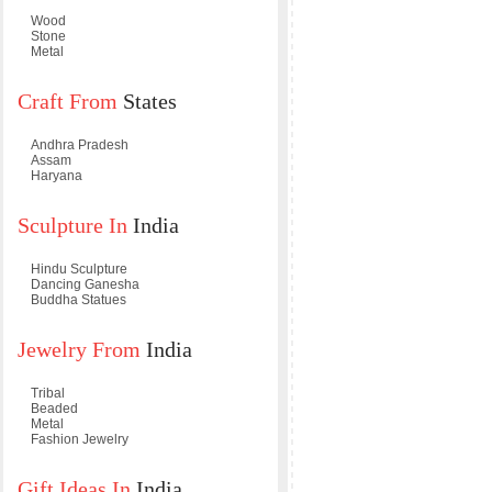
Wood
Stone
Metal
Craft From
States
Andhra Pradesh
Assam
Haryana
Sculpture In
India
Hindu Sculpture
Dancing Ganesha
Buddha Statues
Jewelry From
India
Tribal
Beaded
Metal
Fashion Jewelry
Gift Ideas In
India