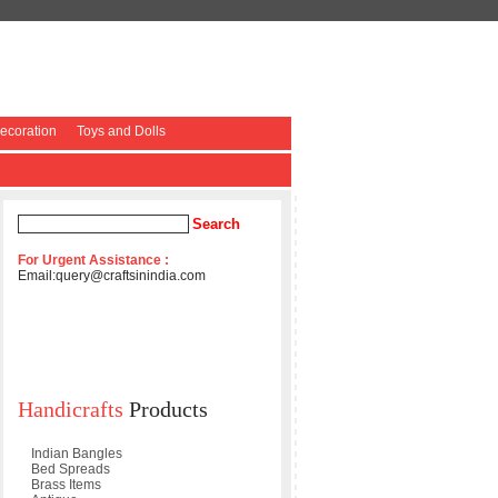
coration
Toys and Dolls
For Urgent Assistance :
Email:
query@craftsinindia.com
Handicrafts
Products
Indian Bangles
Bed Spreads
Brass Items