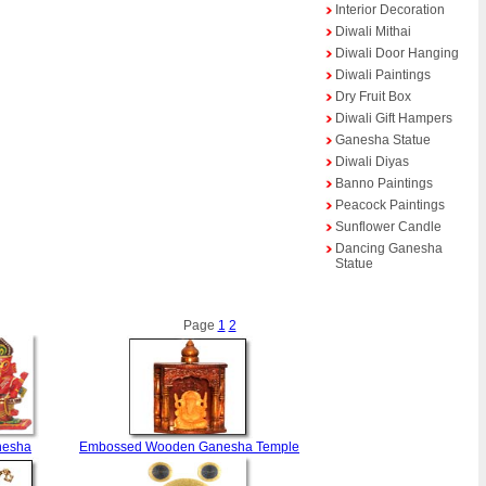
Interior Decoration
Diwali Mithai
Diwali Door Hanging
Diwali Paintings
Dry Fruit Box
Diwali Gift Hampers
Ganesha Statue
Diwali Diyas
Banno Paintings
Peacock Paintings
Sunflower Candle
Dancing Ganesha
Statue
Page
1
2
nesha
Embossed Wooden Ganesha Temple