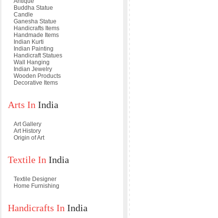
Antique
Buddha Statue
Candle
Ganesha Statue
Handicrafts Items
Handmade Items
Indian Kurti
Indian Painting
Handicraft Statues
Wall Hanging
Indian Jewelry
Wooden Products
Decorative Items
Arts In
India
Art Gallery
Art History
Origin of Art
Textile In
India
Textile Designer
Home Furnishing
Handicrafts In
India