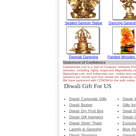
Seated Ganesh Statue
Dancing Ganesh
Deepak Ganesha
Painted Wooden
Statement of Confidence
Craftsinindia.com is a part of Compare Infobase Pvt
websites, including highly respected Mapsofindia.c
Dgreetings.com; and Indianvisit.com - Indias very ow
sessions per month and that shows the immense co
We have partnered with CCNOW for the safe online t
Diwali Gift For US
Diwali Corporate Gifts
Diwali
Diwali Basket
Gifts fo
Diwali Dry Fruit Box
Small D
Diwali Gift Hampers
Diwali 
Diwali Silver Thalis
Exclusi
Laxmiji & Ganeshji
Blue Po
Diwali Shopping
Ganesha