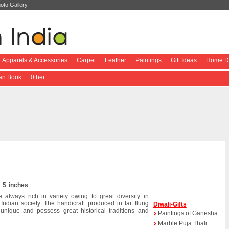
oto Gallery
Apparels & Accessories
Carpet
Leather
Paintings
Gift Ideas
Home De
ian Book
0ther
 5 inches
e always rich in variety owing to great diversity in
f Indian society. The handicraft produced in far flung
Diwali-Gifts
 unique and possess great historical traditions and
Paintings of Ganesha
Marble Puja Thali