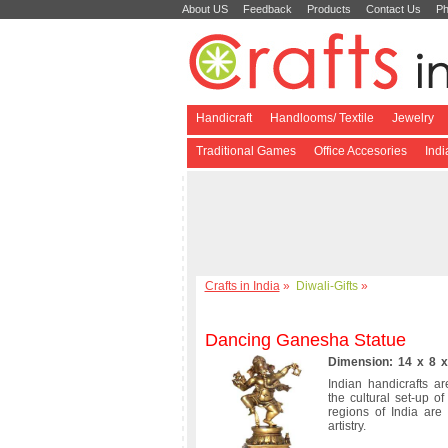
About US
Feedback
Products
Contact Us
Ph
Handicraft
Handlooms/ Textile
Jewelry
Traditional Games
Office Accesories
Ind
Crafts in India
»
Diwali-Gifts
»
Dancing Ganesha Statue
Dimension: 14 x 8 x
Indian handicrafts ar
the cultural set-up o
regions of India are
artistry.