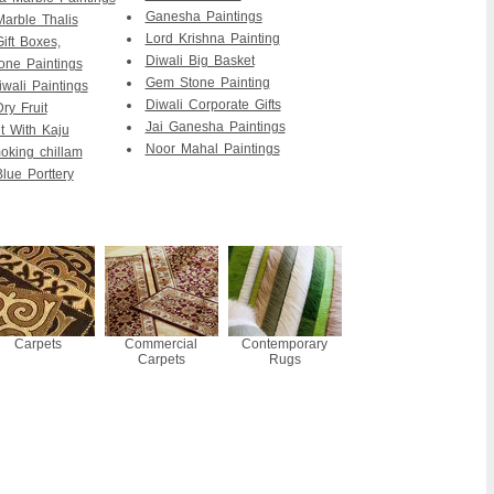
Ganesha Paintings
Marble Thalis
Lord Krishna Painting
ift Boxes,
Diwali Big Basket
ne Paintings
Gem Stone Painting
wali Paintings
Diwali Corporate Gifts
ry Fruit
Jai Ganesha Paintings
it With Kaju
Noor Mahal Paintings
king chillam
lue Porttery
Carpets
Commercial
Contemporary
Carpets
Rugs