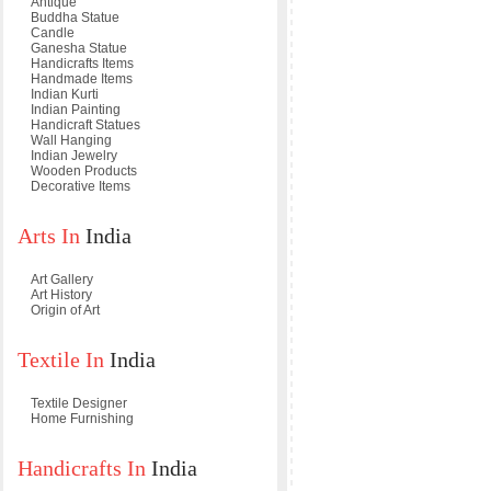
Antique
Buddha Statue
Candle
Ganesha Statue
Handicrafts Items
Handmade Items
Indian Kurti
Indian Painting
Handicraft Statues
Wall Hanging
Indian Jewelry
Wooden Products
Decorative Items
Arts In
India
Art Gallery
Art History
Origin of Art
Textile In
India
Textile Designer
Home Furnishing
Handicrafts In
India