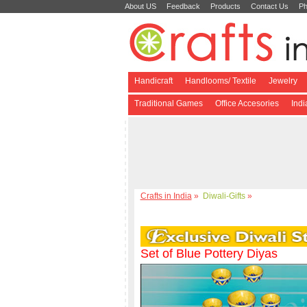
About US
Feedback
Products
Contact Us
Ph
Handicraft
Handlooms/ Textile
Jewelry
Traditional Games
Office Accesories
Ind
Crafts in India
»
Diwali-Gifts
»
Set of Blue Pottery Diyas