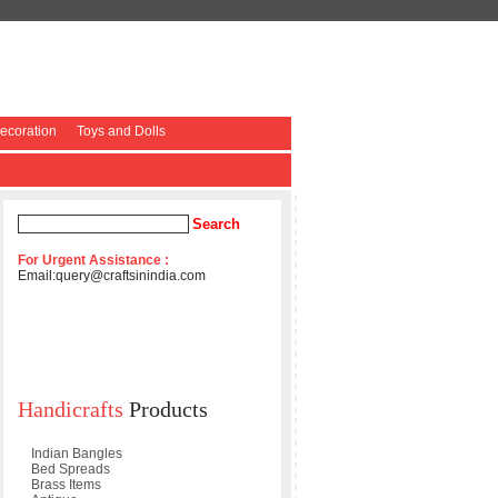
coration
Toys and Dolls
For Urgent Assistance :
Email:
query@craftsinindia.com
Handicrafts
Products
Indian Bangles
Bed Spreads
Brass Items