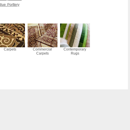
lue Porttery
Carpets
Commercial
Contemporary
Carpets
Rugs