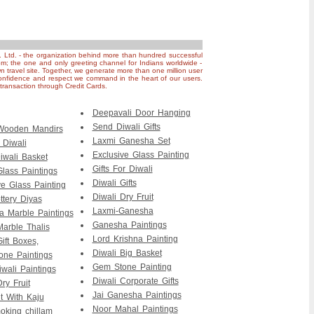
. Ltd. - the organization behind more than hundred successful
om; the one and only greeting channel for Indians worldwide -
n travel site. Together, we generate more than one million user
nfidence and respect we command in the heart of our users.
ransaction through Credit Cards.
Deepavali Door Hanging
Send Diwali Gifts
 Wooden Mandirs
Laxmi Ganesha Set
r Diwali
Exclusive Glass Painting
iwali Basket
Gifts For Diwali
Glass Paintings
Diwali Gifts
ve Glass Painting
Diwali Dry Fruit
ttery Diyas
Laxmi-Ganesha
 Marble Paintings
Ganesha Paintings
Marble Thalis
Lord Krishna Painting
ift Boxes,
Diwali Big Basket
ne Paintings
Gem Stone Painting
wali Paintings
Diwali Corporate Gifts
ry Fruit
Jai Ganesha Paintings
it With Kaju
Noor Mahal Paintings
king chillam