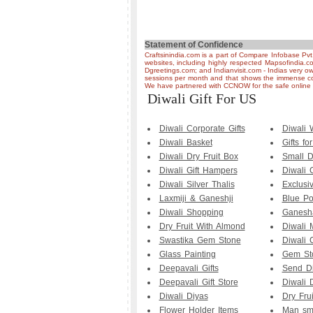
Statement of Confidence
Craftsinindia.com is a part of Compare Infobase Pvt
websites, including highly respected Mapsofindia.c
Dgreetings.com; and Indianvisit.com - Indias very ow
sessions per month and that shows the immense co
We have partnered with CCNOW for the safe online t
Diwali Gift For US
Diwali Corporate Gifts
Diwali
Diwali Basket
Gifts fo
Diwali Dry Fruit Box
Small D
Diwali Gift Hampers
Diwali 
Diwali Silver Thalis
Exclusi
Laxmiji & Ganeshji
Blue Po
Diwali Shopping
Ganesha
Dry Fruit With Almond
Diwali 
Swastika Gem Stone
Diwali G
Glass Painting
Gem Sto
Deepavali Gifts
Send Di
Deepavali Gift Store
Diwali D
Diwali Diyas
Dry Fru
Flower Holder Items
Man smo