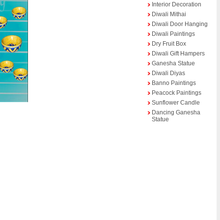
Interior Decoration
Diwali Mithai
Diwali Door Hanging
Diwali Paintings
Dry Fruit Box
Diwali Gift Hampers
Ganesha Statue
Diwali Diyas
Banno Paintings
Peacock Paintings
Sunflower Candle
Dancing Ganesha
Statue