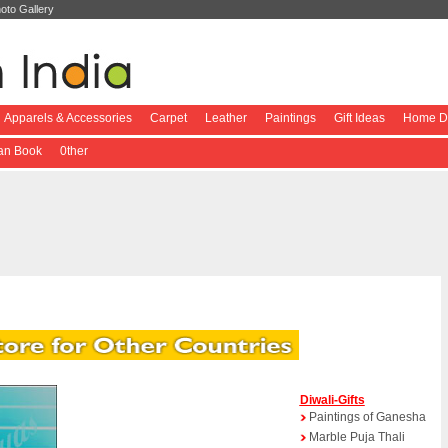
oto Gallery
Apparels & Accessories
Carpet
Leather
Paintings
Gift Ideas
Home De
ian Book
0ther
Diwali-Gifts
Paintings of Ganesha
Marble Puja Thali