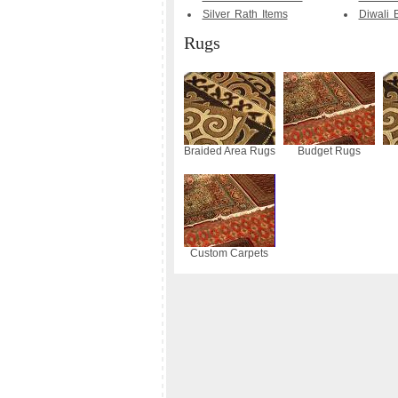
Silver Rath Items
Diwali B
Rugs
Braided Area Rugs
Budget Rugs
Custom Carpets