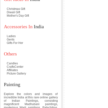
Christmas Gift
Diwali Gift
Mother's Day Gift
Accessories In
India
Ladies
Gents
Gifts For Her
Others
Candles
CraftsCenter
Affiliates
Picture Gallery
Painting
Explore the colors and images of
incredible India at this rare online gallery
of Indian Paintings, consisting
magnificent Madhubani paintings,
mysterious Warli paintings, Patachitras,