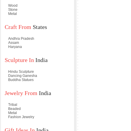
Wood
Stone
Metal
Craft From
States
Andhra Pradesh
Assam
Haryana
Sculpture In
India
Hindu Sculpture
Dancing Ganesha
Buddha Statues
Jewelry From
India
Tribal
Beaded
Metal
Fashion Jewelry
Gift Ideas In
India