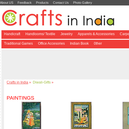
About US
Feedback
Products
Contact Us
Photo Gallery
Handicraft
Handlooms/ Textile
Jewelry
Apparels & Accessories
Carpe
Traditional Games
Office Accesories
Indian Book
0ther
Crafts in India
»
Diwali-Gifts
»
PAINTINGS