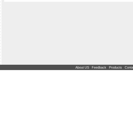
|
|
|
About US
Feedback
Products
Conta