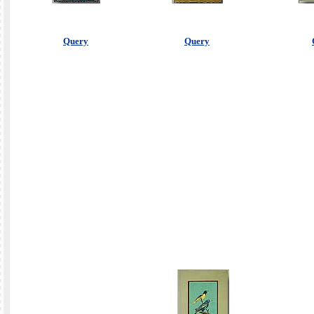
Query
Query