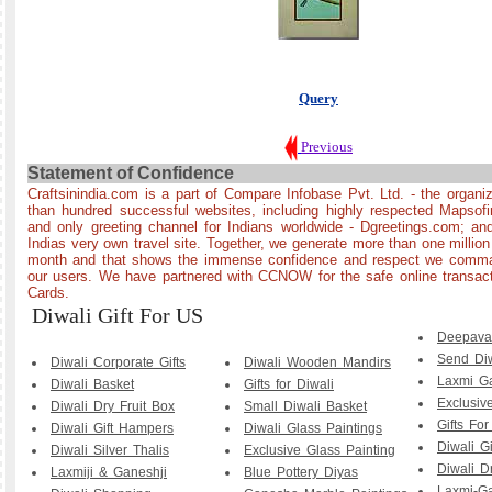
Query
Previous
Statement of Confidence
Craftsinindia.com is a part of Compare Infobase Pvt. Ltd. - the organi
than hundred successful websites, including highly respected Mapsof
and only greeting channel for Indians worldwide - Dgreetings.com; and
Indias very own travel site. Together, we generate more than one millio
month and that shows the immense confidence and respect we comman
our users. We have partnered with CCNOW for the safe online transact
Cards.
Diwali Gift For US
Deepava
Send Diw
Diwali Corporate Gifts
Diwali Wooden Mandirs
Laxmi G
Diwali Basket
Gifts for Diwali
Exclusiv
Diwali Dry Fruit Box
Small Diwali Basket
Gifts For
Diwali Gift Hampers
Diwali Glass Paintings
Diwali Gi
Diwali Silver Thalis
Exclusive Glass Painting
Diwali Dr
Laxmiji & Ganeshji
Blue Pottery Diyas
Laxmi-G