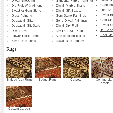
Diwali Shopping
Ganesha Marble Paintings
Ganesha 
Dry Fruit With Almond
Diwali Marble Thalis
Lord Kri
Swastika Gem Stone
Diwali Gift Boxes,
Diwali B
Glass Painting
Gem Stone Paintings
Gem Sto
Deepavali Gifts
Send Diwali Paintings
Diwali C
Deepavali Gift Store
Diwali Dry Fruit
Jai Gane
Diwali Diyas
Dry Fruit With Kaju
Noor Mah
Flower Holder Items
Man smoking chillam
Silver Rath Items
Diwali Blue Porttery
Rugs
Braided Area Rugs
Budget Rugs
Carpets
Commercial
Carpets
Custom Carpets