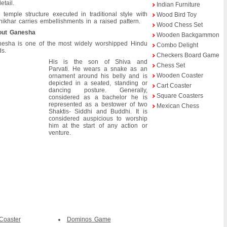
etail.
Indian Furniture
 temple structure executed in traditional style with
Wood Bird Toy
hikhar carries embellishments in a raised pattern.
Wood Chess Set
out Ganesha
Wooden Backgammon
esha is one of the most widely worshipped Hindu
Combo Delight
s.
Checkers Board Game
His is the son of Shiva and
Chess Set
Parvati. He wears a snake as an
Wooden Coaster
ornament around his belly and is
depicted in a seated, standing or
Cart Coaster
dancing posture. Generally,
Square Coasters
considered as a bachelor he is
represented as a bestower of two
Mexican Chess
Shaktis- Siddhi and Buddhi. It is
considered auspicious to worship
him at the start of any action or
venture.
Coaster
Dominos Game