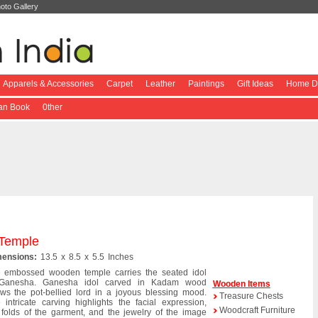
oto Gallery
Apparels & Accessories
Carpet
Leather
Paintings
Gift Ideas
Home De
ian Book
0ther
Temple
ensions:
13.5 x 8.5 x 5.5 Inches
 embossed wooden temple carries the seated idol
 Ganesha. Ganesha idol carved in Kadam wood
Wooden Items
ws the pot-bellied lord in a joyous blessing mood.
Treasure Chests
 intricate carving highlights the facial expression,
Woodcraft Furniture
 folds of the garment, and the jewelry of the image