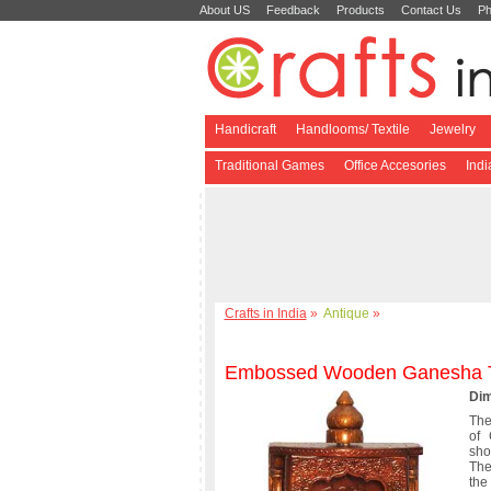
About US
Feedback
Products
Contact Us
Ph
Handicraft
Handlooms/ Textile
Jewelry
Traditional Games
Office Accesories
Ind
Crafts in India
»
Antique
»
Embossed Wooden Ganesha 
Dim
The
of
sho
The
the