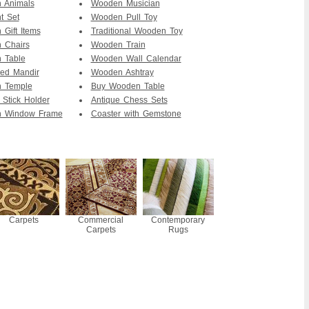
 Animals
Wooden Musician
t Set
Wooden Pull Toy
Gift Items
Traditional Wooden Toy
 Chairs
Wooden Train
 Table
Wooden Wall Calendar
ed Mandir
Wooden Ashtray
 Temple
Buy Wooden Table
 Stick Holder
Antique Chess Sets
 Window Frame
Coaster with Gemstone
Carpets
Commercial
Contemporary
Carpets
Rugs