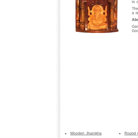
in d
The
a s
Ab
Gan
God
Wooden Jharokha
Round 