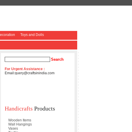
coration
Toys and Dolls
For Urgent Assistance :
Email:
query@craftsinindia.com
Handicrafts
Products
Wooden Items
Wall Hangings
Vases