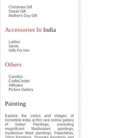
Christmas Gift
Diwali Gift
Mother's Day Gift
Accessories In
India
Ladies
Gents
Gifts For Her
Others
Candles
CraftsCenter
Affiliates
Picture Gallery
Painting
Explore the colors and images of
incredible India at this rare online gallery
of Indian Paintings, consisting
magnificent Madhubani paintings,
mysterious Warli paintings, Patachitras,
Tribal Paintings, Thangka Paintings and