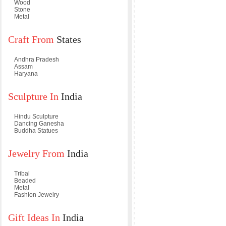
Wood
Stone
Metal
Craft From
States
Andhra Pradesh
Assam
Haryana
Sculpture In
India
Hindu Sculpture
Dancing Ganesha
Buddha Statues
Jewelry From
India
Tribal
Beaded
Metal
Fashion Jewelry
Gift Ideas In
India