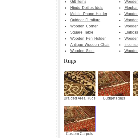
Gift Items
Wooden
Hindu Deities Idols
Elephan
Mobile Phone Holder
Wooden 
Outdoor Furniture
Wooden
Wooden Corner
Wooden
Square Table
Emboss
Wooden Pen Holder
Wooden
Antique Wooden Chair
Incense
Wooden Stool
Wooden
Rugs
Braided Area Rugs
Budget Rugs
Custom Carpets