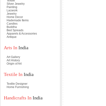
Textile
Silver Jewelry
Painting
Lacwork
Jewelry
Home Decor
Hademade Items
Candles
Buddha
Bed Spreads
Apparels & Accessories
Antique
Arts In
India
Art Gallery
Art History
Origin of Art
Textile In
India
Textile Designer
Home Furnishing
Handicrafts In
India