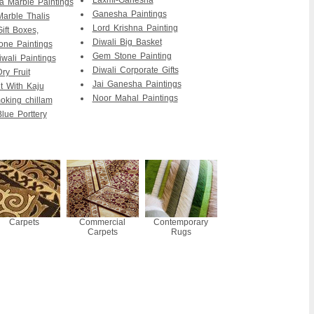
Laxmi-Ganesha
 Marble Paintings
Ganesha Paintings
Marble Thalis
Lord Krishna Painting
ift Boxes,
Diwali Big Basket
ne Paintings
Gem Stone Painting
wali Paintings
Diwali Corporate Gifts
ry Fruit
Jai Ganesha Paintings
it With Kaju
Noor Mahal Paintings
king chillam
lue Porttery
Carpets
Commercial
Contemporary
Carpets
Rugs