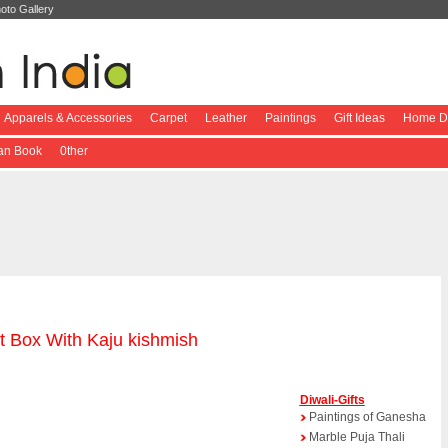
oto Gallery
Apparels & Accessories
Carpet
Leather
Paintings
Gift Ideas
Home De
ian Book
0ther
t Box With Kaju kishmish
Diwali-Gifts
Paintings of Ganesha
Marble Puja Thali