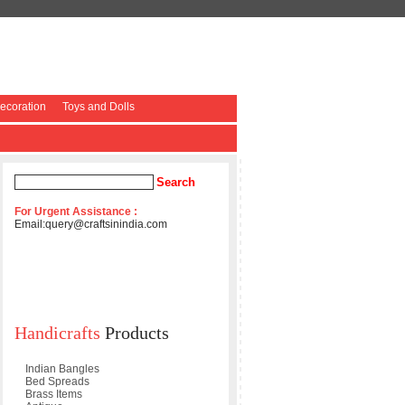
coration
Toys and Dolls
For Urgent Assistance :
Email:
query@craftsinindia.com
Handicrafts
Products
Indian Bangles
Bed Spreads
Brass Items