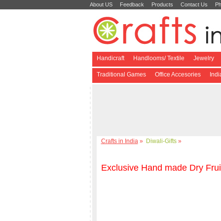
About US
Feedback
Products
Contact Us
Ph
Handicraft
Handlooms/ Textile
Jewelry
Traditional Games
Office Accesories
Ind
Crafts in India
»
Diwali-Gifts
»
Exclusive Hand made Dry Frui