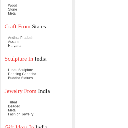
Wood
Stone
Metal
Craft From
States
Andhra Pradesh
Assam
Haryana
Sculpture In
India
Hindu Sculpture
Dancing Ganesha
Buddha Statues
Jewelry From
India
Tribal
Beaded
Metal
Fashion Jewelry
Gift Ideas In
India