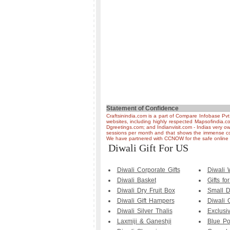
Statement of Confidence
Craftsinindia.com is a part of Compare Infobase Pvt
websites, including highly respected Mapsofindia.c
Dgreetings.com; and Indianvisit.com - Indias very ow
sessions per month and that shows the immense co
We have partnered with CCNOW for the safe online t
Diwali Gift For US
Diwali Corporate Gifts
Diwali
Diwali Basket
Gifts fo
Diwali Dry Fruit Box
Small D
Diwali Gift Hampers
Diwali 
Diwali Silver Thalis
Exclusi
Laxmiji & Ganeshji
Blue Po