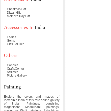
Christmas Gift
Diwali Gift
Mother's Day Gift
Accessories In
India
Ladies
Gents
Gifts For Her
Others
Candles
CraftsCenter
Affiliates
Picture Gallery
Painting
Explore the colors and images of
incredible India at this rare online gallery
of Indian Paintings, consisting
magnificent Madhubani paintings,
mysterious Warli paintings, Patachitras,