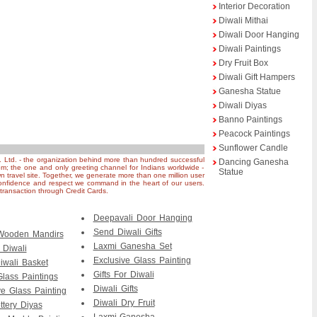
Interior Decoration
Diwali Mithai
Diwali Door Hanging
Diwali Paintings
Dry Fruit Box
Diwali Gift Hampers
Ganesha Statue
Diwali Diyas
Banno Paintings
Peacock Paintings
Sunflower Candle
. Ltd. - the organization behind more than hundred successful
Dancing Ganesha
om; the one and only greeting channel for Indians worldwide -
Statue
n travel site. Together, we generate more than one million user
nfidence and respect we command in the heart of our users.
ransaction through Credit Cards.
Deepavali Door Hanging
Send Diwali Gifts
 Wooden Mandirs
Laxmi Ganesha Set
r Diwali
Exclusive Glass Painting
iwali Basket
Gifts For Diwali
Glass Paintings
Diwali Gifts
ve Glass Painting
Diwali Dry Fruit
ttery Diyas