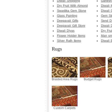
Diwali Shopping
Ganesha
Dry Fruit With Almond
Diwali 
Swastika Gem Stone
Diwali G
Glass Painting
Gem Sto
Deepavali Gifts
Send Di
Deepavali Gift Store
Diwali D
Diwali Diyas
Dry Fru
Flower Holder Items
Man smo
Silver Rath Items
Diwali B
Rugs
Braided Area Rugs
Budget Rugs
Custom Carpets