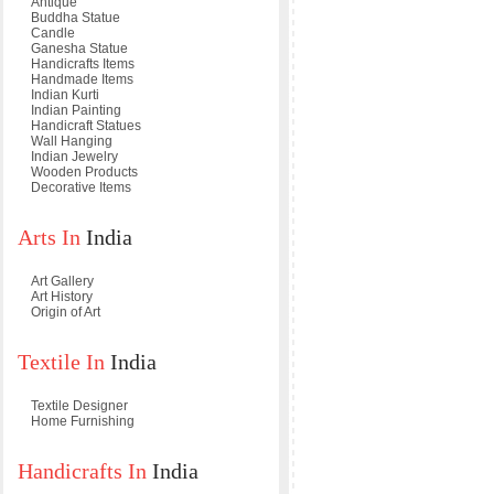
Antique
Buddha Statue
Candle
Ganesha Statue
Handicrafts Items
Handmade Items
Indian Kurti
Indian Painting
Handicraft Statues
Wall Hanging
Indian Jewelry
Wooden Products
Decorative Items
Arts In
India
Art Gallery
Art History
Origin of Art
Textile In
India
Textile Designer
Home Furnishing
Handicrafts In
India