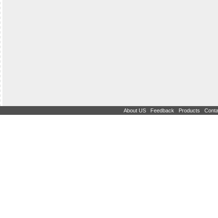
|
|
|
About US
Feedback
Products
Conta