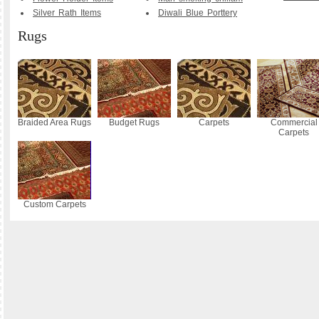
Silver Rath Items
Diwali Blue Porttery
Rugs
Braided Area Rugs
Budget Rugs
Carpets
Commercial
Carpets
Custom Carpets