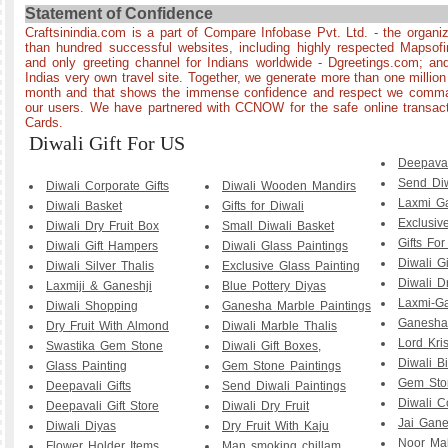
Statement of Confidence
Craftsinindia.com is a part of Compare Infobase Pvt. Ltd. - the organi
than hundred successful websites, including highly respected Mapsof
and only greeting channel for Indians worldwide - Dgreetings.com; and
Indias very own travel site. Together, we generate more than one millio
month and that shows the immense confidence and respect we comman
our users. We have partnered with CCNOW for the safe online transact
Cards.
Diwali Gift For US
Deepava
Send Diw
Diwali Corporate Gifts
Diwali Wooden Mandirs
Laxmi G
Diwali Basket
Gifts for Diwali
Exclusiv
Diwali Dry Fruit Box
Small Diwali Basket
Gifts For
Diwali Gift Hampers
Diwali Glass Paintings
Diwali Gi
Diwali Silver Thalis
Exclusive Glass Painting
Diwali Dr
Laxmiji & Ganeshji
Blue Pottery Diyas
Laxmi-G
Diwali Shopping
Ganesha Marble Paintings
Ganesha 
Dry Fruit With Almond
Diwali Marble Thalis
Lord Kri
Swastika Gem Stone
Diwali Gift Boxes,
Diwali B
Glass Painting
Gem Stone Paintings
Gem Sto
Deepavali Gifts
Send Diwali Paintings
Diwali C
Deepavali Gift Store
Diwali Dry Fruit
Jai Gane
Diwali Diyas
Dry Fruit With Kaju
Noor Mah
Flower Holder Items
Man smoking chillam