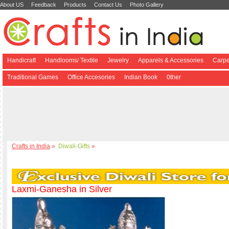
About US
Feedback
Products
Contact Us
Photo Gallery
Handicraft
Handlooms/ Textile
Jewelry
Apparels & Accessories
Carpe
Traditional Games
Office Accesories
Indian Book
0ther
Crafts in India
»
Diwali-Gifts
»
Laxmi-Ganesha in Silver