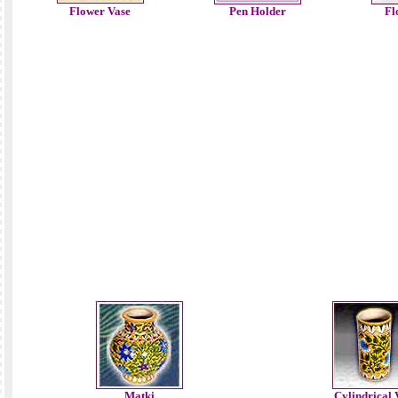
Flower Vase
Pen Holder
Fl
Matki
Cylindrical 