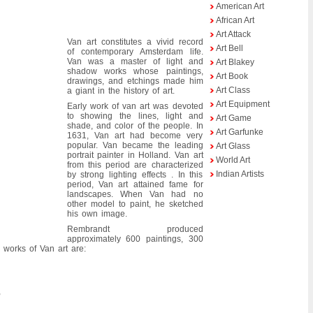
American Art
African Art
Art Attack
Van art constitutes a vivid record
Art Bell
of contemporary Amsterdam life.
Van was a master of light and
Art Blakey
shadow works whose paintings,
Art Book
drawings, and etchings made him
Art Class
a giant in the history of art.
Art Equipment
Early work of van art was devoted
to showing the lines, light and
Art Game
shade, and color of the people. In
Art Garfunke
1631, Van art had become very
popular. Van became the leading
Art Glass
portrait painter in Holland. Van art
World Art
from this period are characterized
Indian Artists
by strong lighting effects . In this
period, Van art attained fame for
landscapes. When Van had no
other model to paint, he sketched
his own image.
Rembrandt produced
approximately 600 paintings, 300
 works of Van art are:
,