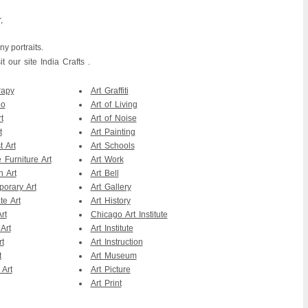
,
y portraits.
 our site India Crafts .
rapy
Art Graffiti
eo
Art of Living
t
Art of Noise
t
Art Painting
t Art
Art Schools
 Furniture Art
Art Work
n Art
Art Bell
orary Art
Art Gallery
te Art
Art History
rt
Chicago Art Institute
Art
Art Institute
rt
Art Instruction
t
Art Museum
 Art
Art Picture
Art Print