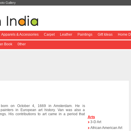
oto Gallery
Apparels & Accessories
Carpet
Leather
Paintings
Gift Ideas
Home De
ian Book
0ther
born on October 4, 1669 in Amsterdam. He is
 painters in European art history. Van was also a
s. His contributions to art came in a period that
Arts
3-D Art
African American Art