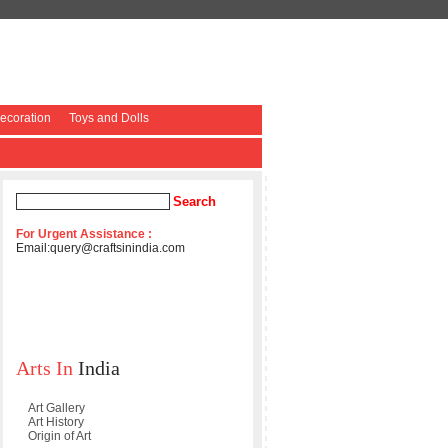
coration
Toys and Dolls
For Urgent Assistance :
Email:
query@craftsinindia.com
Arts In
India
Art Gallery
Art History
Origin of Art