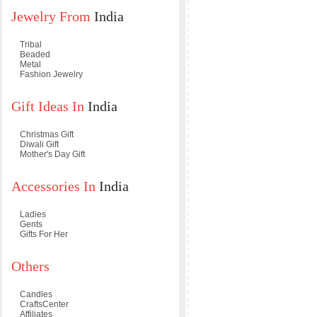
Jewelry From
India
Tribal
Beaded
Metal
Fashion Jewelry
Gift Ideas In
India
Christmas Gift
Diwali Gift
Mother's Day Gift
Accessories In
India
Ladies
Gents
Gifts For Her
Others
Candles
CraftsCenter
Affiliates