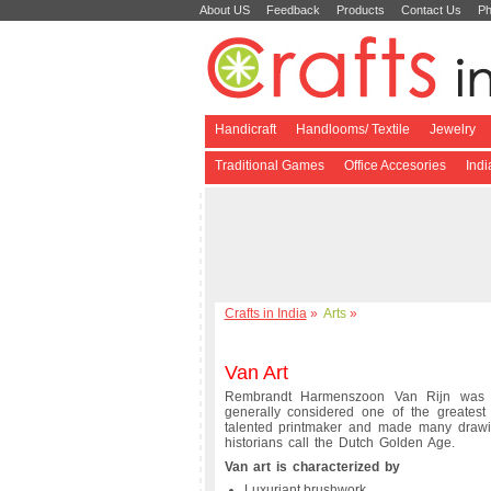
About US
Feedback
Products
Contact Us
Ph
Handicraft
Handlooms/ Textile
Jewelry
Traditional Games
Office Accesories
Ind
Crafts in India
»
Arts
»
Van Art
Rembrandt Harmenszoon Van Rijn was 
generally considered one of the greatest
talented printmaker and made many drawing
historians call the Dutch Golden Age.
Van art is characterized by
Luxuriant brushwork,