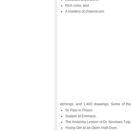
Rich color, and
A mastery of chiaroscuro.
etchings, and 1,400 drawings. Some of the
St. Paul in Prison.
Supper at Emmaus,
The Anatomy Lesson of Dr. Nicolaes Tulp
Young Girl at an Open Half-Door,