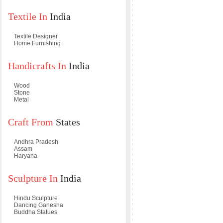
Textile In
India
Textile Designer
Home Furnishing
Handicrafts In
India
Wood
Stone
Metal
Craft From
States
Andhra Pradesh
Assam
Haryana
Sculpture In
India
Hindu Sculpture
Dancing Ganesha
Buddha Statues