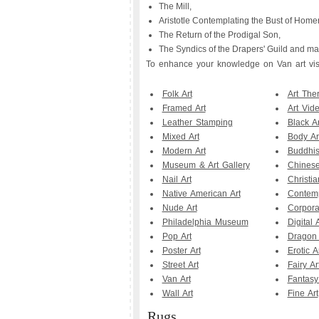
The Mill,
Aristotle Contemplating the Bust of Homer
The Return of the Prodigal Son,
The Syndics of the Drapers' Guild and man
To enhance your knowledge on Van art visit
Folk Art
Art The
Framed Art
Art Vid
Leather Stamping
Black Ar
Mixed Art
Body Ar
Modern Art
Buddhis
Museum & Art Gallery
Chinese
Nail Art
Christia
Native American Art
Contemp
Nude Art
Corpora
Philadelphia Museum
Digital A
Pop Art
Dragon 
Poster Art
Erotic A
Street Art
Fairy Ar
Van Art
Fantasy
Wall Art
Fine Art
Rugs