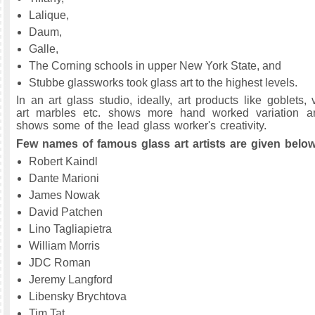
Lalique,
Daum,
Galle,
The Corning schools in upper New York State, and
Stubbe glassworks took glass art to the highest levels.
In an art glass studio, ideally, art products like goblets, 
art marbles etc. shows more hand worked variation 
shows some of the lead glass worker's creativity.
Few names of famous glass art artists are given below
Robert Kaindl
Dante Marioni
James Nowak
David Patchen
Lino Tagliapietra
William Morris
JDC Roman
Jeremy Langford
Libensky Brychtova
Tim Tat