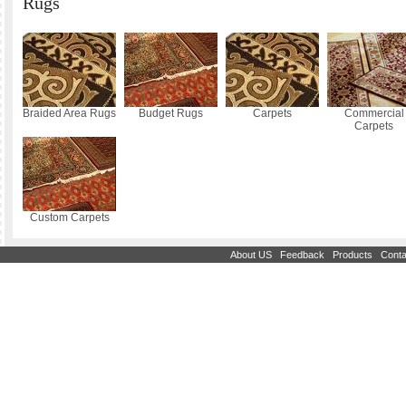
Rugs
Braided Area Rugs
Budget Rugs
Carpets
Commercial
Carpets
Custom Carpets
|
|
|
About US
Feedback
Products
Conta