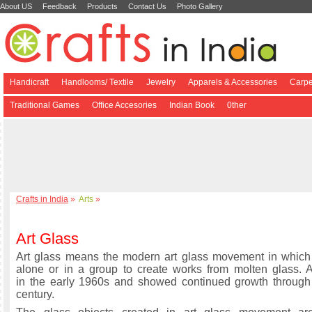
About US
Feedback
Products
Contact Us
Photo Gallery
Handicraft
Handlooms/ Textile
Jewelry
Apparels & Accessories
Carpe
Traditional Games
Office Accesories
Indian Book
0ther
Crafts in India
»
Arts
»
Art Glass
Art glass means the modern art glass movement in which 
alone or in a group to create works from molten glass. 
in the early 1960s and showed continued growth through
century.