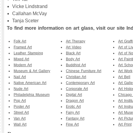
Vicke Lindstrand
Callahan McVay
Tanja Sceter
To find more information on art glass, visit our site Ind
Folk Art
Art Therapy
Art Graffi
Framed Art
Art Video
Art of Li
Leather Stamping
Black Art
Art of N
Mixed Art
Body Art
Art Paint
Modern Art
Buddhist Art
Art Scho
Museum & Art Gallery
Chinese Furniture Art
Art Work
Nail Art
Christian Art
Art Bell
Native American Art
Contemporary Art
Art Galle
Nude Art
Corporate Art
Art Histo
Philadelphia Museum
Digital Art
Chicago A
Pop Art
Dragon Art
Art Instit
Poster Art
Erotic Art
Art Instr
Street Art
Fairy Art
Art Mus
Van Art
Fantasy Art
Art Pictu
Wall Art
Fine Art
Art Print