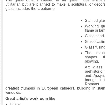
The glass objects created in art glass movement are
utilitarian but are planned to make a sculptural or decora
glass includes the creation of
Stained gla
Working gl
flame or la
Glass bead
Glass castin
Glass fusin
The maki
shapes t
blowing.
Art glass
prehistoric
and Assyria
brought to 
Romans ,
greatest triumphs in European cathedral building in stai
windows.
Great artist's workroom like
Tiffany,