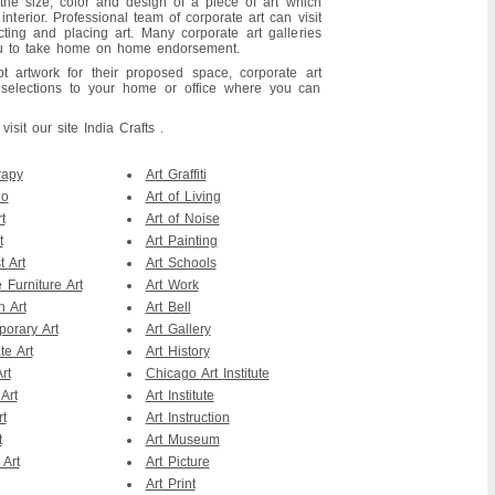
the size, color and design of a piece of art which
terior. Professional team of corporate art can visit
cting and placing art. Many corporate art galleries
you to take home on home endorsement.
t artwork for their proposed space, corporate art
t selections to your home or office where you can
sit our site India Crafts .
rapy
Art Graffiti
eo
Art of Living
t
Art of Noise
t
Art Painting
t Art
Art Schools
 Furniture Art
Art Work
n Art
Art Bell
orary Art
Art Gallery
te Art
Art History
rt
Chicago Art Institute
Art
Art Institute
rt
Art Instruction
t
Art Museum
 Art
Art Picture
Art Print