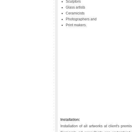
Sculptors
Glass artists
Ceramicists
Photographers and
Print makers.
Installation:
Installation of all artworks at client's pr