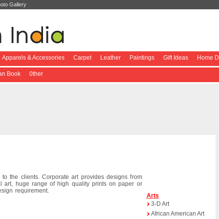
oto Gallery
Apparels & Accessories
Carpet
Leather
Paintings
Gift Ideas
Home De
ian Book
0ther
 to the clients. Corporate art provides designs from
l art, huge range of high quality prints on paper or
esign requirement.
Arts
3-D Art
African American Art