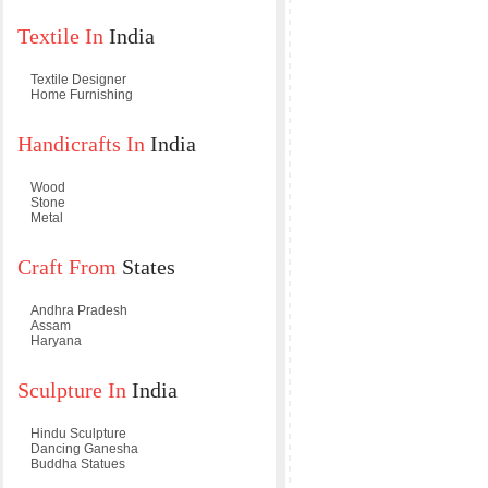
Textile In
India
Textile Designer
Home Furnishing
Handicrafts In
India
Wood
Stone
Metal
Craft From
States
Andhra Pradesh
Assam
Haryana
Sculpture In
India
Hindu Sculpture
Dancing Ganesha
Buddha Statues