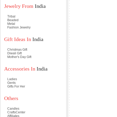
Jewelry From
India
Tribal
Beaded
Metal
Fashion Jewelry
Gift Ideas In
India
Christmas Gift
Diwali Gift
Mother's Day Gift
Accessories In
India
Ladies
Gents
Gifts For Her
Others
Candles
CraftsCenter
Affiliates