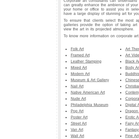
Corporate art consultants can understand 
can greatly enhance the ambience of your in
your home or office to assist you in sele
have a large display of stunning art for 
To ensure that clients select the most ap
galleries provide the option of taking ar
view the art in its projected atmosphere.
To know more information on corporate art vi
Folk Art
Art The
Framed Art
Art Vid
Leather Stamping
Black Ar
Mixed Art
Body Ar
Modern Art
Buddhis
Museum & Art Gallery
Chinese
Nail Art
Christia
Native American Art
Contemp
Nude Art
Corpora
Philadelphia Museum
Digital A
Pop Art
Dragon 
Poster Art
Erotic A
Street Art
Fairy Ar
Van Art
Fantasy
Wall Art
Fine Art