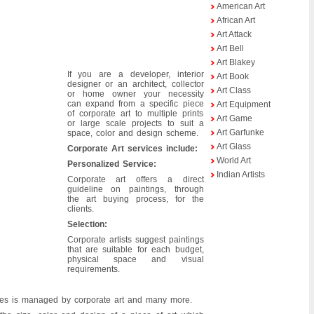
American Art
African Art
Art Attack
Art Bell
Art Blakey
If you are a developer, interior
Art Book
designer or an architect, collector
Art Class
or home owner your necessity
can expand from a specific piece
Art Equipment
of corporate art to multiple prints
Art Game
or large scale projects to suit a
Art Garfunke
space, color and design scheme.
Art Glass
Corporate Art services include:
World Art
Personalized Service:
Indian Artists
Corporate art offers a direct
guideline on paintings, through
the art buying process, for the
clients.
Selection:
Corporate artists suggest paintings
that are suitable for each budget,
physical space and visual
requirements.
emises is managed by corporate art and many more.