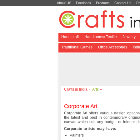
About US
Feedback
Products
Contact Us
Ph
Handicraft
Handlooms/ Textile
Jewelry
Traditional Games
Office Accesories
Ind
Crafts in India
»
Arts
»
Corporate Art
Corporate Art offers various design options
the latest and best in contemporary origina
canvas which suit any budget or interior d
Corporate artists may have:
Painters