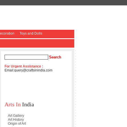
coration
Toys and Dolls
For Urgent Assistance :
Email:
query@craftsinindia.com
Arts In
India
Art Gallery
Art History
Origin of Art