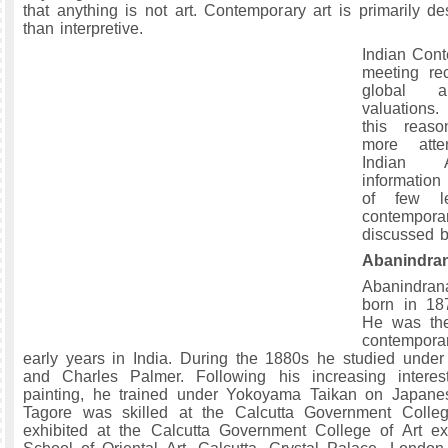
that anything is not art. Contemporary art is primarily des
than interpretive.
Indian Cont
meeting re
global a
valuations.
this reas
more atte
Indian 
informatio
of few le
contempora
discussed b
Abanindra
Abanindran
born in 187
He was the
contempor
early years in India. During the 1880s he studied under 
and Charles Palmer. Following his increasing intere
painting, he trained under Yokoyama Taikan on Japane
Tagore was skilled at the Calcutta Government Colle
exhibited at the Calcutta Government College of Art exh