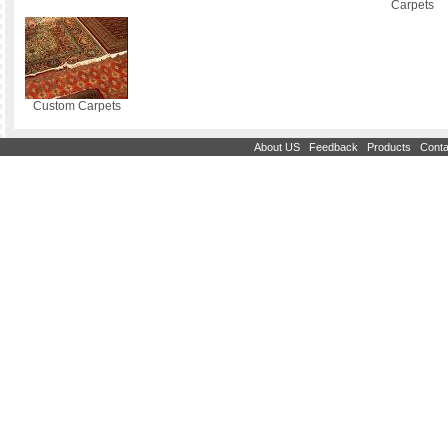
Carpets
Custom Carpets
|
|
|
About US
Feedback
Products
Conta