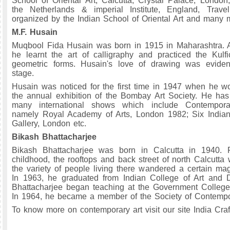
School of Oriental Art, Calcutta, Crystal Palace, London
the Netherlands & imperial Institute, England, Travell
organized by the Indian School of Oriental Art and many 
M.F. Husain
Muqbool Fida Husain was born in 1915 in Maharashtra. A
he learnt the art of calligraphy and practiced the Kulfi
geometric forms. Husain's love of drawing was eviden
stage.
Husain was noticed for the first time in 1947 when he 
the annual exhibition of the Bombay Art Society. He has 
many international shows which include Contemporar
namely Royal Academy of Arts, London 1982; Six Indian 
Gallery, London etc.
Bikash Bhattacharjee
Bikash Bhattacharjee was born in Calcutta in 1940. 
childhood, the rooftops and back street of north Calcutta 
the variety of people living there wandered a certain mag
In 1963, he graduated from Indian College of Art and D
Bhattacharjee began teaching at the Government College 
In 1964, he became a member of the Society of Contempor
To know more on contemporary art visit our site India Craf