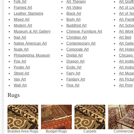
Folk Art
Art Therapy
Art Graffi
Framed Art
Art Video
Art of Li
Leather Stamping
Black Art
Art of N
Mixed Art
Body Art
Art Paint
Modern Art
Buddhist Art
Art Scho
Museum & Art Gallery
Chinese Furniture Art
Art Work
Nail Art
Christian Art
Art Bell
Native American Art
Contemporary Art
Art Galle
Nude Art
Corporate Art
Art Histo
Philadelphia Museum
Digital Art
Chicago A
Pop Art
Dragon Art
Art Instit
Poster Art
Erotic Art
Art Instr
Street Art
Fairy Art
Art Mus
Van Art
Fantasy Art
Art Pictu
Wall Art
Fine Art
Art Print
Rugs
Braided Area Rugs
Budget Rugs
Carpets
Commercial