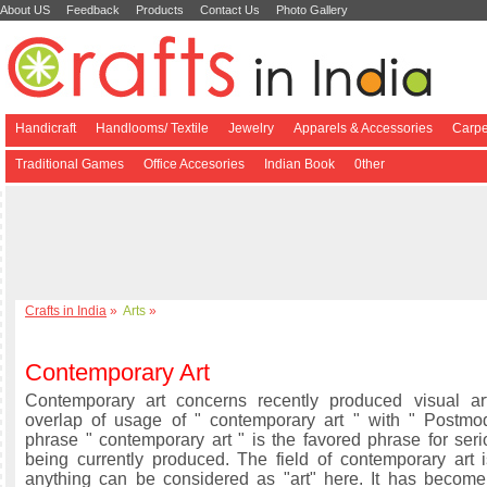
About US
Feedback
Products
Contact Us
Photo Gallery
Handicraft
Handlooms/ Textile
Jewelry
Apparels & Accessories
Carpe
Traditional Games
Office Accesories
Indian Book
0ther
Crafts in India
»
Arts
»
Contemporary Art
Contemporary art concerns recently produced visual ar
overlap of usage of " contemporary art " with " Postmo
phrase " contemporary art " is the favored phrase for seri
being currently produced. The field of contemporary art 
anything can be considered as "art" here. It has become d