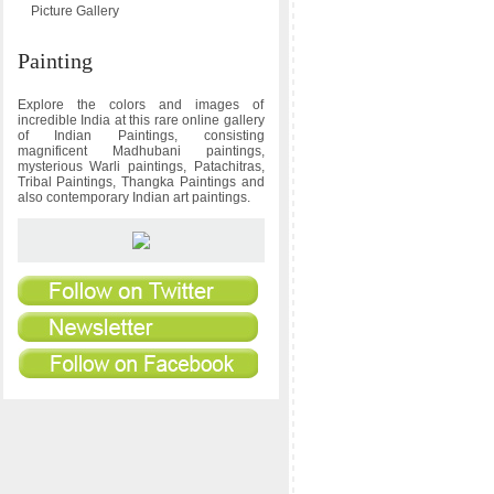
Picture Gallery
Painting
Explore the colors and images of
incredible India at this rare online gallery
of Indian Paintings, consisting
magnificent Madhubani paintings,
mysterious Warli paintings, Patachitras,
Tribal Paintings, Thangka Paintings and
also contemporary Indian art paintings.