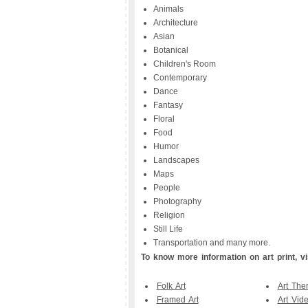
Animals
Architecture
Asian
Botanical
Children's Room
Contemporary
Dance
Fantasy
Floral
Food
Humor
Landscapes
Maps
People
Photography
Religion
Still Life
Transportation and many more.
To know more information on art print, vis
Folk Art
Art The
Framed Art
Art Vid