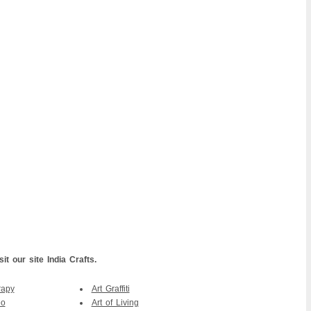
it our site India Crafts.
rapy
Art Graffiti
eo
Art of Living