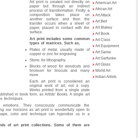
Art print is created not directly on
American Art
paper but through an indirect
African Art
process of transformation. Firstly a
composition takes place on
Art Attack
another surface and then the
Art Bell
transfer occurs when a sheet of
Art Blakey
paper, placed in contact with the
surface.
Art Book
Art print includes some common
Art Class
types of matrices. Such as,
Art Equipment
Plates of metal, usually made of
Art Game
copper or zinc for engraving
Art Garfunke
Stone, for lithography,
Art Glass
Blocks of wood for woodcuts and
linoleum for linocuts and many
World Art
more.
Indian Artists
Each art print is considered an
original work of art, not a copy.
Works printed from a single plate
blished in book form, as Artists' Books. A single art
le techniques.
r emotions. They consciously communicate the
g our horizons as art print is wonderfully open to
shape, color and technique can hypnotize us in a
nds of art print collections. Some of them are