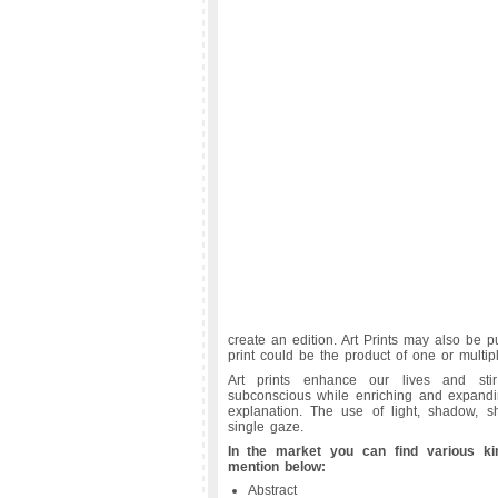
create an edition. Art Prints may also be pu
print could be the product of one or multip
Art prints enhance our lives and sti
subconscious while enriching and expandin
explanation. The use of light, shadow, 
single gaze.
In the market you can find various ki
mention below:
Abstract