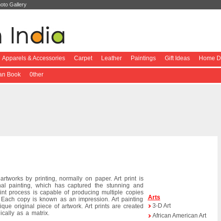
oto Gallery
Apparels & Accessories
Carpet
Leather
Paintings
Gift Ideas
Home De
ian Book
0ther
rtworks by printing, normally on paper. Art print is
ginal painting, which has captured the stunning and
print process is capable of producing multiple copies
Arts
. Each copy is known as an impression. Art painting
3-D Art
que original piece of artwork. Art prints are created
cally as a matrix.
African American Art