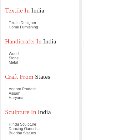
Textile In
India
Textile Designer
Home Furnishing
Handicrafts In
India
Wood
Stone
Metal
Craft From
States
Andhra Pradesh
Assam
Haryana
Sculpture In
India
Hindu Sculpture
Dancing Ganesha
Buddha Statues