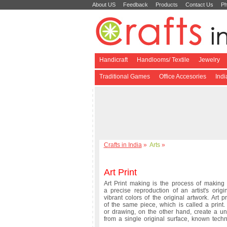
About US
Feedback
Products
Contact Us
Ph
Handicraft
Handlooms/ Textile
Jewelry
Traditional Games
Office Accesories
Ind
Crafts in India
»
Arts
»
Art Print
Art Print making is the process of making a
a precise reproduction of an artist's ori
vibrant colors of the original artwork. Art 
of the same piece, which is called a print
or drawing, on the other hand, create a uni
from a single original surface, known techni