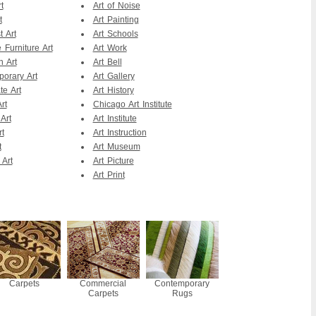
t
Art of Noise
t
Art Painting
t Art
Art Schools
 Furniture Art
Art Work
n Art
Art Bell
orary Art
Art Gallery
te Art
Art History
rt
Chicago Art Institute
Art
Art Institute
rt
Art Instruction
t
Art Museum
 Art
Art Picture
Art Print
Carpets
Commercial
Contemporary
Carpets
Rugs