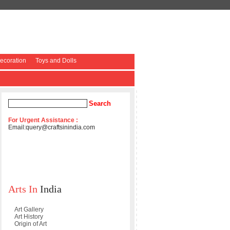
coration
Toys and Dolls
For Urgent Assistance :
Email:
query@craftsinindia.com
Arts In
India
Art Gallery
Art History
Origin of Art