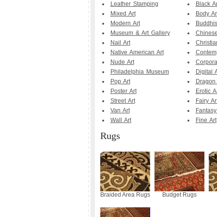
Leather Stamping
Black Ar
Mixed Art
Body Ar
Modern Art
Buddhis
Museum & Art Gallery
Chinese
Nail Art
Christia
Native American Art
Contemp
Nude Art
Corpora
Philadelphia Museum
Digital A
Pop Art
Dragon 
Poster Art
Erotic A
Street Art
Fairy Ar
Van Art
Fantasy
Wall Art
Fine Art
Rugs
Braided Area Rugs
Budget Rugs