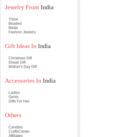
Jewelry From
India
Tribal
Beaded
Metal
Fashion Jewelry
Gift Ideas In
India
Christmas Gift
Diwali Gift
Mother's Day Gift
Accessories In
India
Ladies
Gents
Gifts For Her
Others
Candles
CraftsCenter
Affiliates