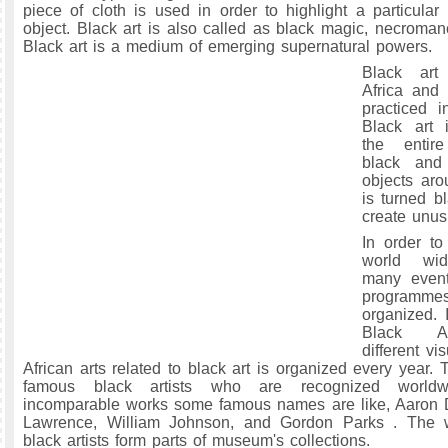
piece of cloth is used in order to highlight a particul
object. Black art is also called as black magic, necroman
Black art is a medium of emerging supernatural powers.
Black art 
Africa and 
practiced i
Black art
the entir
black and
objects aro
is turned b
create unus
In order to
world wid
many event
progra
organized. 
Black Ar
different vi
African arts related to black art is organized every year.
famous black artists who are recognized worldw
incomparable works some famous names are like, Aaron 
Lawrence, William Johnson, and Gordon Parks . The 
black artists form parts of museum's collections.