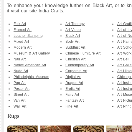
To enhance your knowledge further on Black Art, or to 
it visit our site India Crafts.
Folk Art
Art Therapy
Art Graffi
Framed Art
Art Video
Art of Li
Leather Stamping
Black Art
Art of N
Mixed Art
Body Art
Art Paint
Modern Art
Buddhist Art
Art Scho
Museum & Art Gallery
Chinese Furniture Art
Art Work
Nail Art
Christian Art
Art Bell
Native American Art
Contemporary Art
Art Galle
Nude Art
Corporate Art
Art Histo
Philadelphia Museum
Digital Art
Chicago A
Pop Art
Dragon Art
Art Instit
Poster Art
Erotic Art
Art Instr
Street Art
Fairy Art
Art Mus
Van Art
Fantasy Art
Art Pictu
Wall Art
Fine Art
Art Print
Rugs