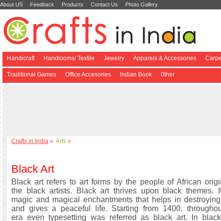
About US
Feedback
Products
Contact Us
Photo Gallery
Handicraft
Handlooms/ Textile
Jewelry
Apparels & Accessories
Carpe
Traditional Games
Office Accesories
Indian Book
0ther
Crafts in India
»
Arts
»
Black Art
Black art refers to art forms by the people of African ori
the black artists. Black art thrives upon black themes. It
magic and magical enchantments that helps in destroying 
and gives a peaceful life. Starting from 1400, throughou
era even typesetting was referred as black art. In blac