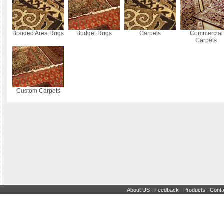
Braided Area Rugs
Budget Rugs
Carpets
Commercial
Carpets
Custom Carpets
|
|
|
About US
Feedback
Products
Conta