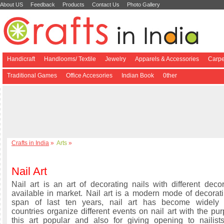
About US
Feedback
Products
Contact Us
Photo Gallery
Handicraft
Handlooms/ Textile
Jewelry
Apparels & Accessories
Carpe
Traditional Games
Office Accesories
Indian Book
0ther
Crafts in India
»
Arts
»
Nail Art
Nail art is an art of decorating nails with different deco
available in market. Nail art is a modern mode of decorati
span of last ten years, nail art has become widely
countries organize different events on nail art with the p
this art popular and also for giving opening to nailists