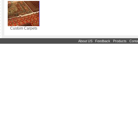
Custom Carpets
|
|
|
About US
Feedback
Products
Conta