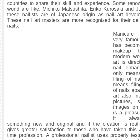
countries to share their skill and experience. Some renow
world are like, Michiko Matsushita, Eriko Kurosaki and 
these nailists are of Japanese origin as nail art deve
These nail art masters are more recognized for their de
nails.
Manicure
very famou
has become
makeup t
modern wo
art is direc
nail enhan
only mean
filing of n
means filin
of nails apa
art also in
pictures, 
images on n
is a pleasu
it alwa
something new and original and if the creation is reall
gives greater satisfaction to those who have taken this ar
time profession. A professional nailist uses properly test