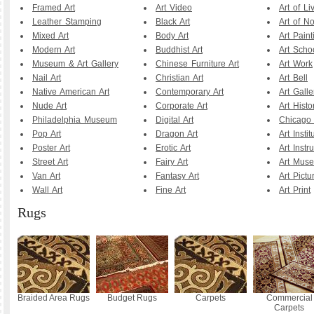
Framed Art
Art Video
Art of Li
Leather Stamping
Black Art
Art of N
Mixed Art
Body Art
Art Paint
Modern Art
Buddhist Art
Art Scho
Museum & Art Gallery
Chinese Furniture Art
Art Work
Nail Art
Christian Art
Art Bell
Native American Art
Contemporary Art
Art Galle
Nude Art
Corporate Art
Art Histo
Philadelphia Museum
Digital Art
Chicago A
Pop Art
Dragon Art
Art Instit
Poster Art
Erotic Art
Art Instr
Street Art
Fairy Art
Art Mus
Van Art
Fantasy Art
Art Pictu
Wall Art
Fine Art
Art Print
Rugs
Braided Area Rugs
Budget Rugs
Carpets
Commercial
Carpets