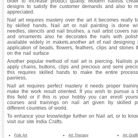
order to increase product quality. Modern nailists create
designs to satisfy the customer demands and also to m
appreciated.
Nail art requires mastery over the art it becomes really b
by skilled hands. Nail art or nail painting is done wi
needles, stencils and nail brushes. a nail artist covers nai
and ornaments also he decorates the nails with polis
available widely in makets.another art of nail designing
application of beads, flowers, feathers, clips and stones 
on the nail surface
Another popular method of nail art is piercing. Nailists p
apply chains, buttons, clips and precious and semi preci
this requires skilled hands to make the entire process
painless.
Nail art requires perfect mastery it needs proper traini
make the work result oriented. If you wish to pursue a b
this field or if this is your hobby you can enroll yoursel
courses and trainings on nail art given by skilled pr
different countries of world.
To enhance your knowledge further on Nail art, or to kno
visit our site India Crafts.
Folk Art
Art Therapy
Art Graffi