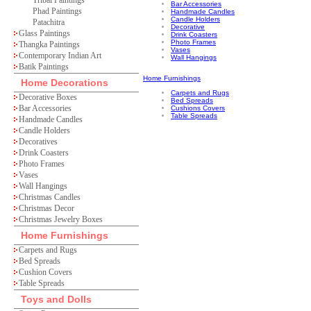
Tribal Paintings
Bar Accessories
Phad Paintings
Handmade Candles
Candle Holders
Patachitra
Decorative
Glass Paintings
Drink Coasters
Photo Frames
Thangka Paintings
Vases
Contemporary Indian Art
Wall Hangings
Batik Paintings
Home Furnishings
Home Decorations
Carpets and Rugs
Decorative Boxes
Bed Spreads
Bar Accessories
Cushions Covers
Table Spreads
Handmade Candles
Candle Holders
Decoratives
Drink Coasters
Photo Frames
Vases
Wall Hangings
Christmas Candles
Christmas Decor
Christmas Jewelry Boxes
Home Furnishings
Carpets and Rugs
Bed Spreads
Cushion Covers
Table Spreads
Toys and Dolls