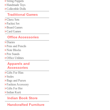
String Puppets
Handmade Toys
Collectible Dolls
Traditional Games
Chess Sets
Pachisi Set
Board Games
Card Games
Office Accessories
Diaries
Pens and Pencils
Note Blocks
Pen Stands
Office Utilities
Apparels and
Accessories
Gifts For Him
Stoles
Bags and Purses
Fashion Accessory
Gifts For Her
Indian Kurti
Indian Book Store
Handcrafted Furniture