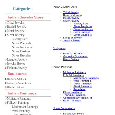
Indian Jewelry Store
Categories
Tribal Jewelry
Beaded Jewelry
Indian Jewelry Store
Metal Jewelry
Silver Jewelry
Tribal Jewelry
Jewelry Sets
Beaded Jewelry
Silver Pendants
Silver Necklaces
Metal Jewelry
Silver Earrings
Silver Jewelry
Silver Bracelets
Lacquer Jewelry
Jewelry Sets
Jewelry Boxes
Silver Pendants
Silver Necklaces
Sculptures
Silver Earrings
Buddha Statues
Silver Bracelets
Ganesha Sculptures
Lacquer Jewelry
Hindu Deities
Jewelry Boxes
Indian Paintings
Fashion Jewelry
Miniature Paintings
Sculptures
Folk Art Paintings
Madhubani Paintings
Buddha Statues
Warli Paintings
Ganesha Sculptures
Tribal Paintings
Phad Paintings
Hindu Deities
Patachitra
Glass Paintings
Indian Paintings
Thangka Paintings
Contemporary Indian Art
Miniature Paintings
Batik Paintings
Folk Art Paintings
Madhubani Paintings
Home Decorations
Warli Paintings
Decorative Boxes