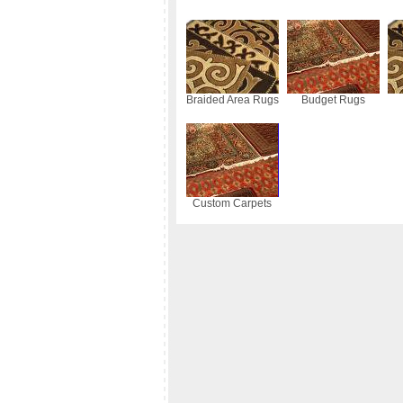
Braided Area Rugs
Budget Rugs
Custom Carpets