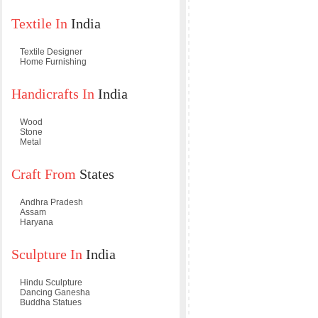
Textile In
India
Textile Designer
Home Furnishing
Handicrafts In
India
Wood
Stone
Metal
Craft From
States
Andhra Pradesh
Assam
Haryana
Sculpture In
India
Hindu Sculpture
Dancing Ganesha
Buddha Statues