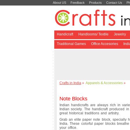
About US
Feedback
Products
Contact Us
Ph
Handicraft
Handlooms/ Textile
Jewelry
Traditional Games
Office Accesories
Ind
Crafts in India
»
Apparels & Accessories
»
Note Blocks
Indian handicrafts are always rich in varie
Indian society. The handicraft produced i
great historical traditions and artistry.
Grab an elite paper note block, specially 
India. These colorful paper blocks breathe 
your office.