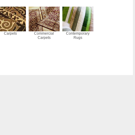
Carpets
Commercial
Contemporary
Carpets
Rugs