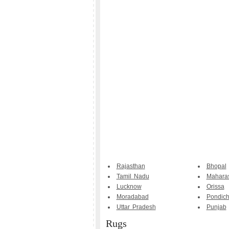
Rajasthan
Bhopal
Tamil Nadu
Maharas
Lucknow
Orissa
Moradabad
Pondich
Uttar Pradesh
Punjab
Rugs