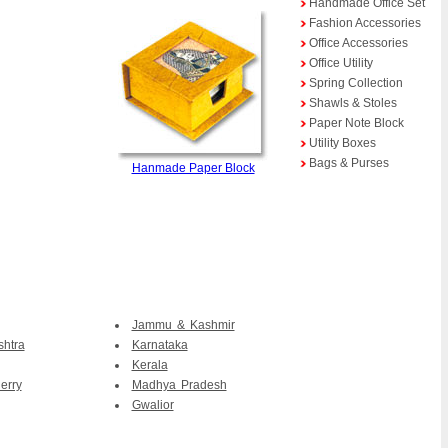
Handmade Office Set
Fashion Accessories
Office Accessories
Office Utility
Spring Collection
Shawls & Stoles
Paper Note Block
Utility Boxes
Bags & Purses
Hanmade Paper Block
Jammu & Kashmir
htra
Karnataka
Kerala
erry
Madhya Pradesh
Gwalior