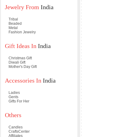
Jewelry From
India
Tribal
Beaded
Metal
Fashion Jewelry
Gift Ideas In
India
Christmas Gift
Diwali Gift
Mother's Day Gift
Accessories In
India
Ladies
Gents
Gifts For Her
Others
Candles
CraftsCenter
Affiliates