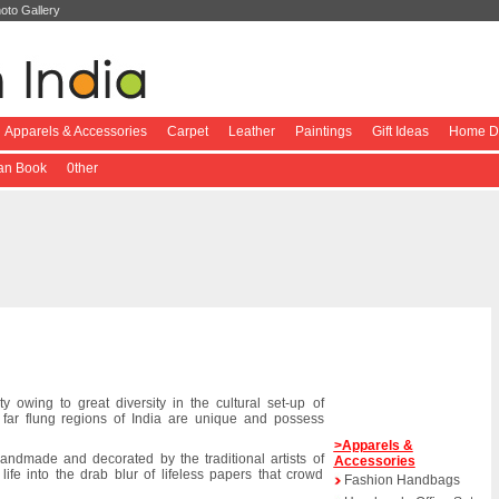
oto Gallery
Apparels & Accessories
Carpet
Leather
Paintings
Gift Ideas
Home De
ian Book
0ther
ty owing to great diversity in the cultural set-up of
n far flung regions of India are unique and possess
>Apparels &
handmade and decorated by the traditional artists of
Accessories
life into the drab blur of lifeless papers that crowd
Fashion Handbags