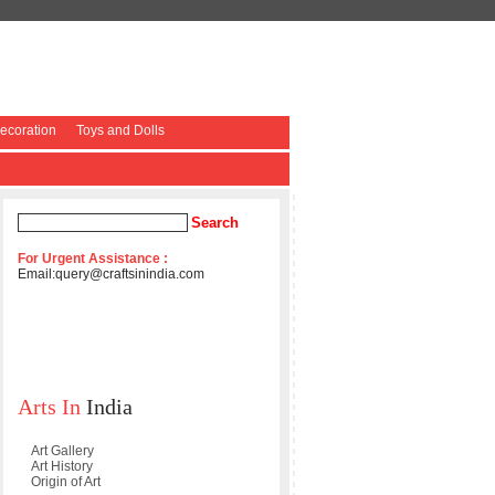
coration
Toys and Dolls
For Urgent Assistance :
Email:
query@craftsinindia.com
Arts In
India
Art Gallery
Art History
Origin of Art