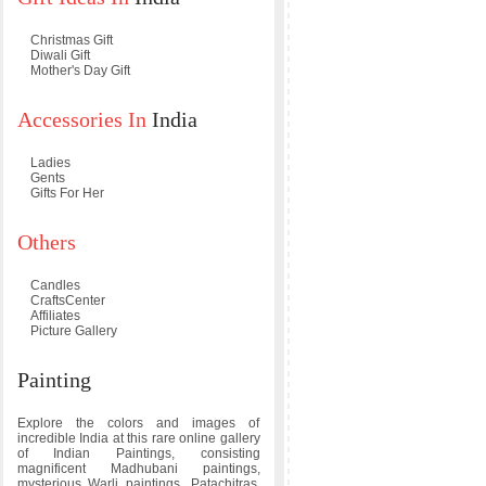
Christmas Gift
Diwali Gift
Mother's Day Gift
Accessories In
India
Ladies
Gents
Gifts For Her
Others
Candles
CraftsCenter
Affiliates
Picture Gallery
Painting
Explore the colors and images of
incredible India at this rare online gallery
of Indian Paintings, consisting
magnificent Madhubani paintings,
mysterious Warli paintings, Patachitras,