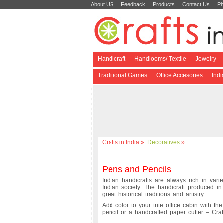
About US
Feedback
Products
Contact Us
Ph
Handicraft
Handlooms/ Textile
Jewelry
Traditional Games
Office Accesories
Ind
Crafts in India
»
Decoratives
»
Pens and Pencils
Indian handicrafts are always rich in varie
Indian society. The handicraft produced i
great historical traditions and artistry.
Add color to your trite office cabin with th
pencil or a handcrafted paper cutter – Crafts