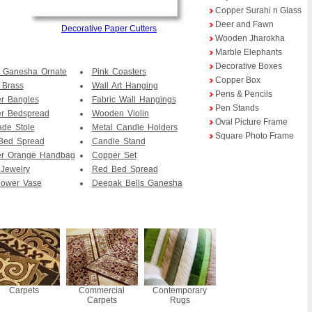
Copper Surahi n Glass
Deer and Fawn
Decorative Paper Cutters
Wooden Jharokha
Marble Elephants
Decorative Boxes
 Ganesha Ornate
Pink Coasters
Copper Box
 Brass
Wall Art Hanging
Pens & Pencils
r Bangles
Fabric Wall Hangings
Pen Stands
er Bedspread
Wooden Violin
Oval Picture Frame
de Stole
Metal Candle Holders
Square Photo Frame
Bed Spread
Candle Stand
er Orange Handbag
Copper Set
Jewelry
Red Bed Spread
lower Vase
Deepak Bells Ganesha
Carpets
Commercial
Contemporary
Carpets
Rugs