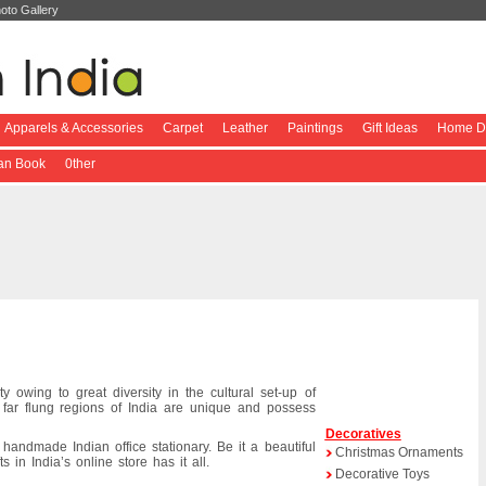
oto Gallery
Apparels & Accessories
Carpet
Leather
Paintings
Gift Ideas
Home De
ian Book
0ther
ty owing to great diversity in the cultural set-up of
n far flung regions of India are unique and possess
Decoratives
e handmade Indian office stationary. Be it a beautiful
Christmas Ornaments
 in India’s online store has it all.
Decorative Toys