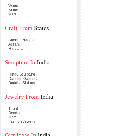
Wood
Stone
Metal
Craft From
States
Andhra Pradesh
Assam
Haryana
Sculpture In
India
Hindu Sculpture
Dancing Ganesha
Buddha Statues
Jewelry From
India
Tribal
Beaded
Metal
Fashion Jewelry
Gift Ideas In
India