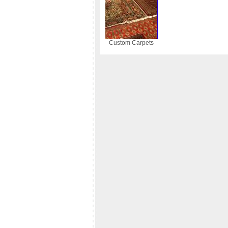
Custom Carpets