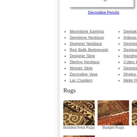
Decorative Pencils
Moonstone Earrings
Deepak
Gemstone Necklace
Antique
Designer Necklace
Designe
Red Batik Bedspreads
Design
Designer Stole
Handma
Sterling Necklace
Cotton 
Woman Stole
Design
Decorative Vase
Dhokra 
Lac Coasters
Metal F
Rugs
Braided Area Rugs
Budget Rugs