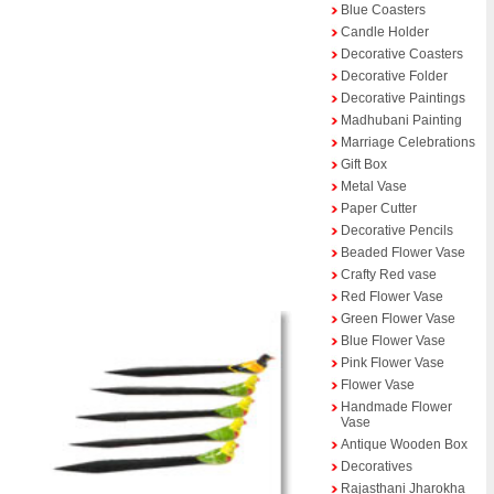
Blue Coasters
Candle Holder
Decorative Coasters
Decorative Folder
Decorative Paintings
Madhubani Painting
Marriage Celebrations
Gift Box
Metal Vase
Paper Cutter
Decorative Pencils
Beaded Flower Vase
Crafty Red vase
Red Flower Vase
Green Flower Vase
Blue Flower Vase
Pink Flower Vase
Flower Vase
Handmade Flower
Vase
Antique Wooden Box
Decoratives
Rajasthani Jharokha