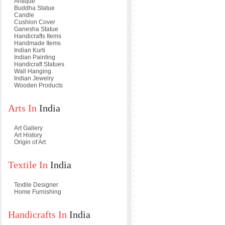
Antique
Buddha Statue
Candle
Cushion Cover
Ganesha Statue
Handicrafts Items
Handmade Items
Indian Kurti
Indian Painting
Handicraft Statues
Wall Hanging
Indian Jewelry
Wooden Products
Arts In
India
Art Gallery
Art History
Origin of Art
Textile In
India
Textile Designer
Home Furnishing
Handicrafts In
India