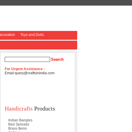
coration
Toys and Dolls
For Urgent Assistance :
Email:
query@craftsinindia.com
Handicrafts
Products
Indian Bangles
Bed Spreads
Brass Items