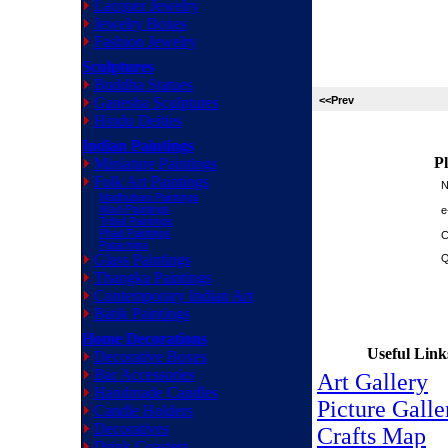
Lacquer Jewelry
Jewelry Boxes
Fashion Jewelry
Sculptures
Buddha Statues
Ganesha Sculptures
<<Prev
Hindu Deities
Indian Paintings
Pl
Miniature Paintings
Folk Art Paintings
N
Madhubani Paintings
Warli Paintings
e
Tribal Paintings
Phad Paintings
C
Patachitra
Glass Paintings
Q
Thangka Paintings
Contemporary Indian Art
Batik Paintings
Home Decorations
Useful Link
Decorative Boxes
Bar Accessories
Art Gallery
Handmade Candles
Picture Galle
Candle Holders
Decoratives
Crafts Map
Drink Coasters