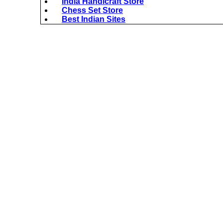
India Handicraft Store
Chess Set Store
Best Indian Sites