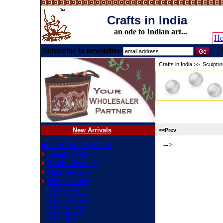
Crafts in India
an ode to Indian art...
H
Subscribe to newsletter
Crafts in India
>>
Sculptu
New Arrivals
<<Prev
-->
Indian Jewelry Store
Tribal Jewelry
Beaded Jewelry
Metal Jewelry
Silver Jewelry
Jewelry Sets
Silver Pendants
Silver Necklaces
Silver Earrings
Silver Bracelets
Silver Broach