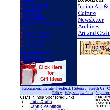
Pens and Pencils
Indian Art &
Note Blocks
Culture
Pen Stands
Office Utilities
Newsletter
Apparels and Accessories
Archives
Stoles
Art and Craft
Bags and Purses
Fashion Accessory
Gifts For Him
Gifts For Her
Indian Book Store
Valentine Gifts
Recommend the site
|
Feedback
|
Sitemap
|
Reach Us
|
C
Policy
|
Why shop with us
|
Payment 
Crafts in India Sponsored Links
A Digital 
458, Udyog 
India Crafts
© Copyright
Ethnic Paintings
All Rights 