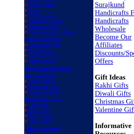
Surajkund
Photo Frames
Vases
Handicrafts F
Wall Hangings
Handicrafts
Christmas Candles
Christmas Decor
Wholesale
Christmas Jewelry Boxes
Become Our
Home Furnishings
Affiliates
Carpets and Rugs
Bed Spreads
Discounts/Sp
Cushion Covers
Offers
Table Spreads
Handcrafted Furniture
Toys and Dolls
Gift Ideas
String Puppets
Rakhi Gifts
Handmade Toys
Collectible Dolls
Diwali Gifts
Traditional Games
Christmas Gi
Chess Sets
Valentine Gif
Pachisi Set
Board Games
Card Games
Informative
Office Accessories
Resources
Diaries