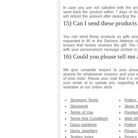
In case you are not satisfied with the p
send back the product within 7 days of its
will refund the amount after deducting the
15) Can I send these products 
You can send these products as gifts any
requested to fill in the Delivery Address 
ensure that he/she receives the gift. The 
with your personalized message printed in 
16) Could you please tell me 
We give complete respect to your privac
anyone for whatsoever reasons and your em
of your order. Please also note that it is 
your email id to update you regarding t
available at our online store.
Shopping Terms
Pottery
Stonework
Stone 
Terms of Use
Payment
Terms And Conditions
Web Inf
Glass paintings
Pottery
Gems Jewellery
Privacy
Textiles Index
Privacy