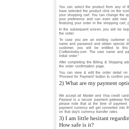
You can select the product from any of th
have selected the product click on the ico
your shopping cart. You can change the qua
your preference and can even add new pr
finalizing your order in the shopping cart, 
In the subsequent screen, you will be requ
the order.
"In case you are an existing customer of
name and password and obtain special dis
customer, you will be entitled to thi
Craftsinindia.com. The user name and pa
initial order."
After completing the Billing & Shipping ad
the order confirmation page.
You can view & edit the order detail on t
'Proceed for Payment' button to confirm y
2) What are my payment opti
We accept all Master and Visa credit card
Payseal is a secure payment gateway fro
please note that at the time of paymen
payment currency will get converted into I
on that day's currency transfer rates.
3) I am little hesitant regardi
How safe is it?