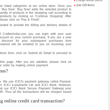
Cheap Home Decor
Jute Gift Items
e listed categories at our online store. Once you
n 'Buy Now'. 'Buy Now' adds the selected product to
ntity of products in the shopping cart according to
oducts by clicking on 'Continue Shopping'. After
please click on 'Pay & Finish'.
ested to provide the billing and delivery details of
 Craftsinindia.com, you can login with your user
count on your current purchase. If you are a new
s discount for your subsequent purchases from
ssword will be emailed to you on receiving your
dress form, click on Submit all Detail to proceed to
his page. After you are satisfied, please click on
our order by making online payment.
ons?
s. We use ICICI's payment gateway called Payseal.
m ICICI e-payments Ltd and ICICI Bank. However,
t at our ICICI Bank Secure Payment Gateway your
NR. Thus all the transactions will be charged based
ng online credit card transaction?