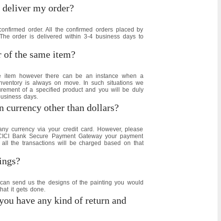
 deliver my order?
confirmed order. All the confirmed orders placed by
e order is delivered within 3-4 business days to
r of the same item?
e item however there can be an instance when a
inventory is always on move. In such situations we
urement of a specified product and you will be duly
business days.
 currency other than dollars?
y currency via your credit card. However, please
 ICICI Bank Secure Payment Gateway your payment
 all the transactions will be charged based on that
ings?
can send us the designs of the painting you would
hat it gets done.
you have any kind of return and