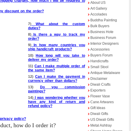
hipping charges, how much I will be required to
About US
Art Gallery
any discount on the order?
Accolades
Buddha Painting
7)
What about the custom
Bulk Buyers
duties?
Business Hote
8)
Is there a way to track my
Business Forum
order?
Interior Designers
9)
In how many countries you
ship handicraft products?
Accessories
Buyers Forum
10)
How long will you take to
deliver my order?
Handicrafts
11)
Can I make multiple order of
Small Stool
the same item?
Antique Metalware
12)
Can I make the payment in
Disclaimer
currency other than dollars?
Diwali Crafts
13)
Do you commission
Exporters
paintings?
Flower Vase
14)
I was wondering whether you
have any kind of return and
Cane Artwares
refund policy?
Gift Ideas
Diwali Gifts
privacy policy?
US Diwali Gifts
oduct, how do I order it?
Metal Ashtray