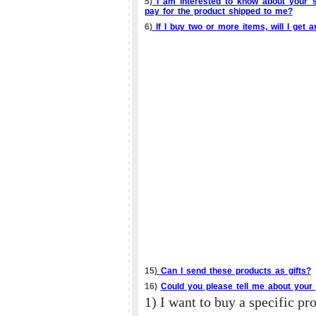
5)
I am interested to know about your s
pay for the product shipped to me?
6)
If I buy two or more items, will I get 
15)
Can I send these products as gifts?
16)
Could you please tell me about your 
1) I want to buy a specific pr