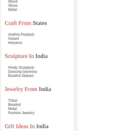
Wood
Stone
Metal
Craft From
States
Andhra Pradesh
Assam
Haryana
Sculpture In
India
Hindu Sculpture
Dancing Ganesha
Buddha Statues
Jewelry From
India
Tribal
Beaded
Metal
Fashion Jewelry
Gift Ideas In
India