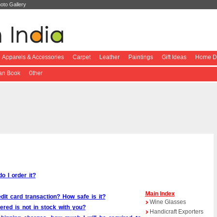
oto Gallery
Apparels & Accessories
Carpet
Leather
Paintings
Gift Ideas
Home De
ian Book
0ther
o I order it?
Main
Index
edit card transaction? How safe is it?
Wine Glasses
red is not in stock with you?
Handicraft Exporters