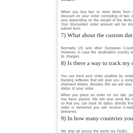
When you buy two or more items from u
discount on your order consisting of two 
vary depending on the weight of the items.
Your discounted order amount will be displ
submit form.
7) What about the custom dut
Normally, US and other European Countr
However, in case the destination country l
its charges.
8) Is there a way to track my 
You can track your order anytime by simpl
tracking software that will give you a com
shipment details. Besides this we will als
status of your order.
When you place an order on our site, you 
has been placed. We will also send the 
so that you can track its status directly fr
order is delivered you will receive e-mai
delivered.
9) In how many countries you
We ship all across the world via FedEx.