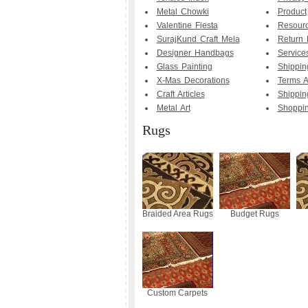
Metal Chowki
Product
Valentine Fiesta
Resourc
SurajKund Craft Mela
Return 
Designer Handbags
Service
Glass Painting
Shippin
X-Mas Decorations
Terms A
Craft Articles
Shippin
Metal Art
Shoppi
Rugs
Braided Area Rugs
Budget Rugs
Custom Carpets