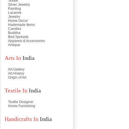
Textile
Silver Jewelry
Painting
Lacwork
Jewelry
Home Decor
Hademade Items
Candles
Buddha
Bed Spreads
Apparels & Accessories
Antique
Arts In
India
Art Gallery
Art History
Origin of Art
Textile In
India
Textile Designer
Home Furnishing
Handicrafts In
India