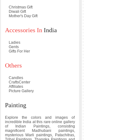
Christmas Gift
Diwali Gift
Mother's Day Gift
Accessories In
India
Ladies
Gents
Gifts For Her
Others
Candles
CraftsCenter
Affiliates
Picture Gallery
Painting
Explore the colors and images of
incredible India at this rare online gallery
of Indian Paintings, consisting
magnificent Madhubani paintings,
mysterious Warli paintings, Patachitras,
Tribal Paintings, Thangka Paintings and