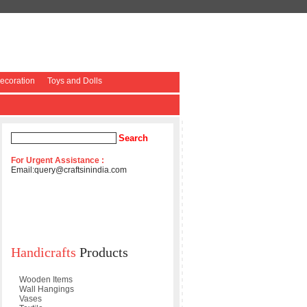
coration
Toys and Dolls
For Urgent Assistance :
Email:
query@craftsinindia.com
Handicrafts
Products
Wooden Items
Wall Hangings
Vases