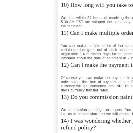
10) How long will you take to
We ship within 24 hours of receiving the 
5:30 AM EST are shipped the same day. Th
the recipient.
11) Can I make multiple orde
You can make multiple order of the sam
certain product goes out of stock as our 
might take 3-4 business days for the proc
informed about the date of shipment in 7 
12) Can I make the payment in
Of course you can make the payment in an
note that at the time of payment at our
currency will get converted into INR. Thus
day's currency transfer rates.
13) Do you commission paint
We commission paintings on request. You 
like us to commission and we will ensure t
14) I was wondering whether 
refund policy?