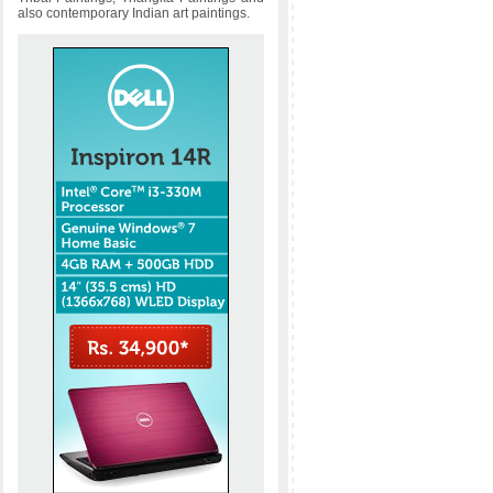
also contemporary Indian art paintings.