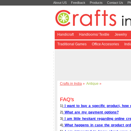
About US
Feedback
Products
Contact Us
Ph
Handicraft
Handlooms/ Textile
Jewelry
Traditional Games
Office Accesories
Ind
Crafts in India
»
Antique
»
FAQ's
1)
I want to buy a specific product, how d
2)
What are my payment options?
3)
I am little hesitant regarding online cr
4)
What happens in case the product orde