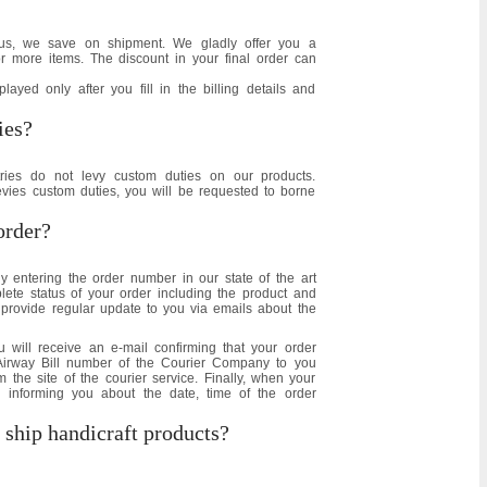
s, we save on shipment. We gladly offer you a
or more items. The discount in your final order can
ayed only after you fill in the billing details and
ies?
ies do not levy custom duties on our products.
evies custom duties, you will be requested to borne
order?
y entering the order number in our state of the art
plete status of your order including the product and
o provide regular update to you via emails about the
will receive an e-mail confirming that your order
Airway Bill number of the Courier Company to you
om the site of the courier service. Finally, when your
l informing you about the date, time of the order
 ship handicraft products?