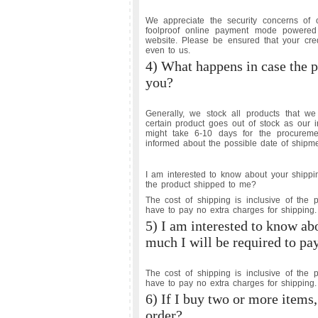
We appreciate the security concerns o
foolproof online payment mode powered
website. Please be ensured that your cred
even to us.
4) What happens in case the p
you?
Generally, we stock all products that 
certain product goes out of stock as our 
might take 6-10 days for the procureme
informed about the possible date of shipme
I am interested to know about your shippi
the product shipped to me?
The cost of shipping is inclusive of the 
have to pay no extra charges for shipping.
5) I am interested to know ab
much I will be required to pa
The cost of shipping is inclusive of the 
have to pay no extra charges for shipping.
6) If I buy two or more items,
order?