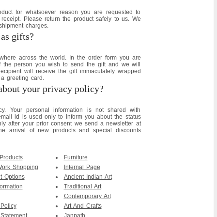
roduct for whatsoever reason you are requested to
 receipt. Please return the product safely to us. We
 shipment charges.
as gifts?
where across the world. In the order form you are
of the person you wish to send the gift and we will
recipient will receive the gift immaculately wrapped
a greeting card.
about your privacy policy?
y. Your personal information is not shared with
ail id is used only to inform you about the status
only after your prior consent we send a newsletter at
he arrival of new products and special discounts
 Products
Furniture
Work Shopping
Internal Page
 Options
Ancient Indian Art
ormation
Traditional Art
Contemporary Art
 Policy
Art And Crafts
 Statement
Janpath