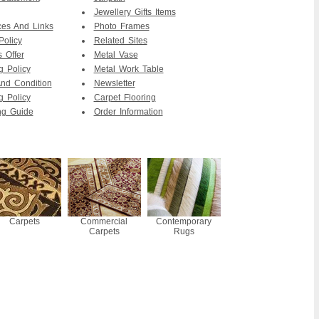
Jewellery Gifts Items
es And Links
Photo Frames
Policy
Related Sites
s Offer
Metal Vase
g Policy
Metal Work Table
nd Condition
Newsletter
g Policy
Carpet Flooring
ng Guide
Order Information
Carpets
Commercial
Contemporary
Carpets
Rugs