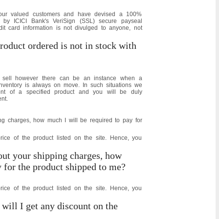
f our valued customers and have devised a 100%
 by ICICI Bank's VeriSign (SSL) secure payseal
it card information is not divulged to anyone, not
roduct ordered is not in stock with
we sell however there can be an instance when a
inventory is always on move. In such situations we
nt of a specified product and you will be duly
nt.
ng charges, how much I will be required to pay for
price of the product listed on the site. Hence, you
out your shipping charges, how
y for the product shipped to me?
price of the product listed on the site. Hence, you
 will I get any discount on the