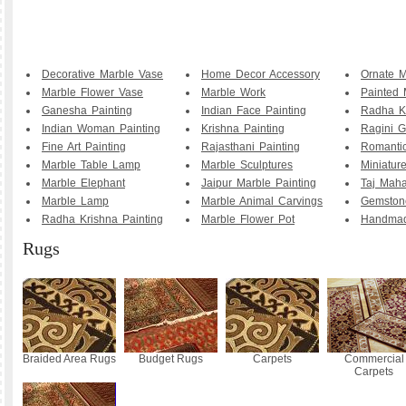
Decorative Marble Vase
Home Decor Accessory
Ornate M
Marble Flower Vase
Marble Work
Painted 
Ganesha Painting
Indian Face Painting
Radha K
Indian Woman Painting
Krishna Painting
Ragini G
Fine Art Painting
Rajasthani Painting
Romanti
Marble Table Lamp
Marble Sculptures
Miniature
Marble Elephant
Jaipur Marble Painting
Taj Maha
Marble Lamp
Marble Animal Carvings
Gemstone
Radha Krishna Painting
Marble Flower Pot
Handmad
Rugs
Braided Area Rugs
Budget Rugs
Carpets
Commercial
Carpets