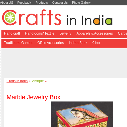
About US
Feedback
Products
Contact Us
Photo Gallery
Handicraft
Handlooms/ Textile
Jewelry
Apparels & Accessories
Carpe
Traditional Games
Office Accesories
Indian Book
0ther
Crafts in India
»
Antique
»
Marble Jewelry Box