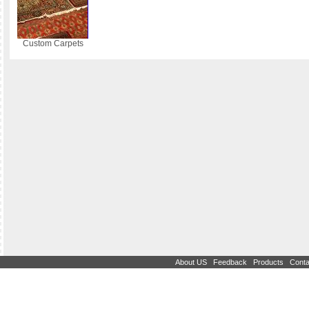
Custom Carpets
|
|
|
About US
Feedback
Products
Conta