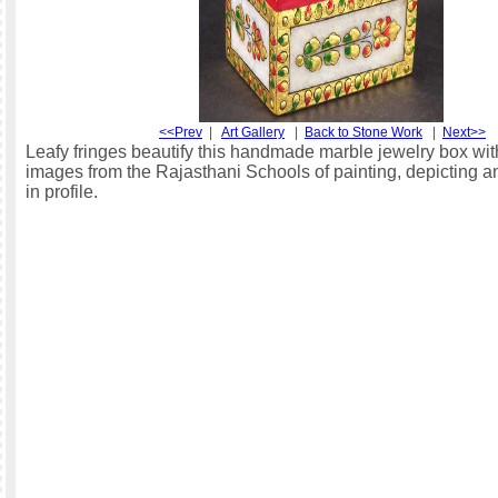
<<Prev
|
Art Gallery
|
Back to Stone Work
|
Next>>
Leafy fringes beautify this handmade marble jewelry box with
images from the Rajasthani Schools of painting, depicting 
in profile.