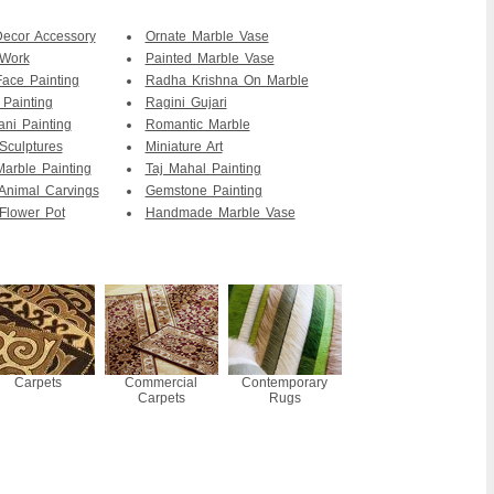
ecor Accessory
Ornate Marble Vase
 Work
Painted Marble Vase
Face Painting
Radha Krishna On Marble
 Painting
Ragini Gujari
ani Painting
Romantic Marble
Sculptures
Miniature Art
Marble Painting
Taj Mahal Painting
Animal Carvings
Gemstone Painting
Flower Pot
Handmade Marble Vase
Carpets
Commercial
Contemporary
Carpets
Rugs