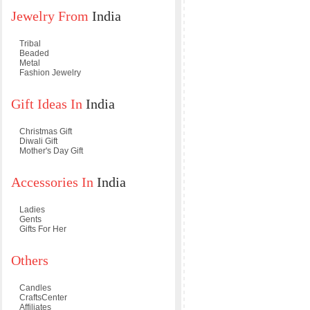
Jewelry From
India
Tribal
Beaded
Metal
Fashion Jewelry
Gift Ideas In
India
Christmas Gift
Diwali Gift
Mother's Day Gift
Accessories In
India
Ladies
Gents
Gifts For Her
Others
Candles
CraftsCenter
Affiliates