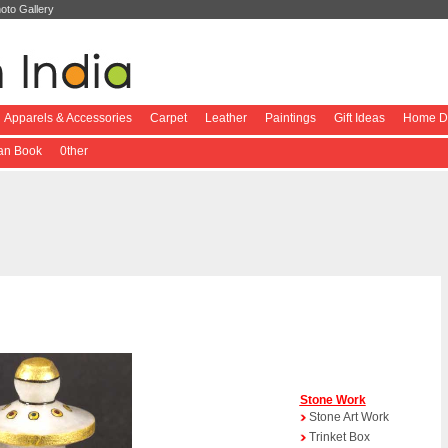
oto Gallery
Apparels & Accessories
Carpet
Leather
Paintings
Gift Ideas
Home De
ian Book
0ther
Stone Work
Stone Art Work
Trinket Box