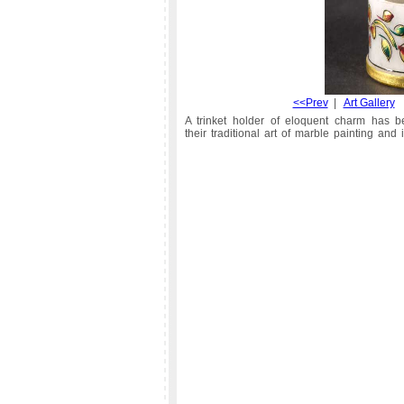
<<Prev
|
Art Gallery
A trinket holder of eloquent charm has be
their traditional art of marble painting and