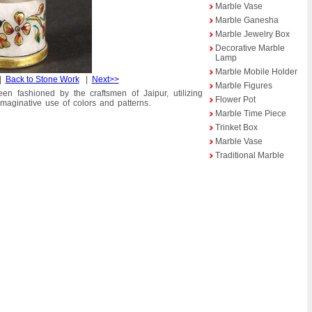
Marble Vase
Marble Ganesha
Marble Jewelry Box
Decorative Marble
Lamp
Marble Mobile Holder
|
Back to Stone Work
|
Next>>
Marble Figures
en fashioned by the craftsmen of Jaipur, utilizing
Flower Pot
 imaginative use of colors and patterns.
Marble Time Piece
Trinket Box
Marble Vase
Traditional Marble