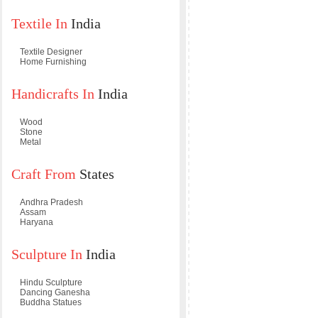
Textile In
India
Textile Designer
Home Furnishing
Handicrafts In
India
Wood
Stone
Metal
Craft From
States
Andhra Pradesh
Assam
Haryana
Sculpture In
India
Hindu Sculpture
Dancing Ganesha
Buddha Statues