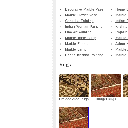
Decorative Marble Vase
Home D
Marble Flower Vase
Marble
Ganesha Painting
Indian 
Indian Woman Painting
Krishna
Fine Art Painting
Rajasth
Marble Table Lamp
Marble 
Marble Elephant
Jaipur 
Marble Lamp
Marble 
Radha Krishna Painting
Marble 
Rugs
Braided Area Rugs
Budget Rugs