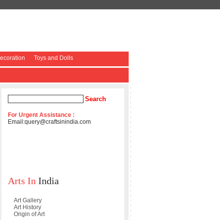
coration
Toys and Dolls
For Urgent Assistance :
Email:
query@craftsinindia.com
Arts In
India
Art Gallery
Art History
Origin of Art