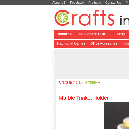
About US
Feedback
Products
Contact Us
Ph
Handicraft
Handlooms/ Textile
Jewelry
Traditional Games
Office Accesories
Ind
Crafts in India
»
Antique
»
Marble Trinket Holder