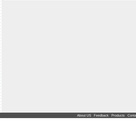
|
|
|
About US
Feedback
Products
Conta