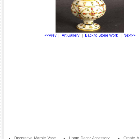
<<Prev
|
Art Gallery
|
Back to Stone Work
|
Next>>
Decorative Marble Vase
Home Decor Accessory
Ornate M