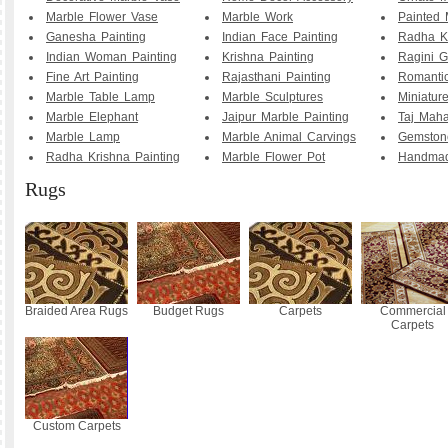
Marble Flower Vase
Marble Work
Painted 
Ganesha Painting
Indian Face Painting
Radha K
Indian Woman Painting
Krishna Painting
Ragini G
Fine Art Painting
Rajasthani Painting
Romanti
Marble Table Lamp
Marble Sculptures
Miniature
Marble Elephant
Jaipur Marble Painting
Taj Maha
Marble Lamp
Marble Animal Carvings
Gemstone
Radha Krishna Painting
Marble Flower Pot
Handmad
Rugs
Braided Area Rugs
Budget Rugs
Carpets
Commercial
Carpets
Custom Carpets