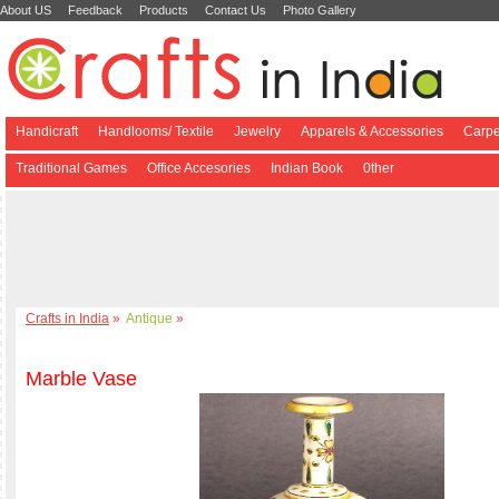
About US
Feedback
Products
Contact Us
Photo Gallery
Handicraft
Handlooms/ Textile
Jewelry
Apparels & Accessories
Carpe
Traditional Games
Office Accesories
Indian Book
0ther
Crafts in India
»
Antique
»
Marble Vase