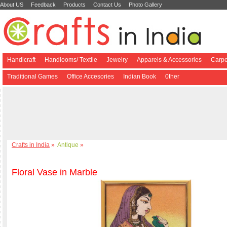
About US
Feedback
Products
Contact Us
Photo Gallery
Handicraft
Handlooms/ Textile
Jewelry
Apparels & Accessories
Carpe
Traditional Games
Office Accesories
Indian Book
0ther
Crafts in India
»
Antique
»
Floral Vase in Marble