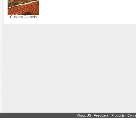
Custom Carpets
|
|
|
About US
Feedback
Products
Conta