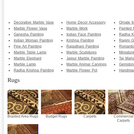
Decorative Marble Vase
Home Decor Accessory
Ornate M
Marble Flower Vase
Marble Work
Painted 
Ganesha Painting
Indian Face Painting
Radha K
Indian Woman Painting
Krishna Painting
Ragini G
Fine Art Painting
Rajasthani Painting
Romanti
Marble Table Lamp
Marble Sculptures
Miniature
Marble Elephant
Jaipur Marble Painting
Taj Maha
Marble Lamp
Marble Animal Carvings
Gemstone
Radha Krishna Painting
Marble Flower Pot
Handmad
Rugs
Braided Area Rugs
Budget Rugs
Carpets
Commercial
Carpets