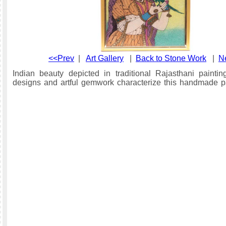
<<Prev
|
Art Gallery
|
Back to Stone Work
|
N
Indian beauty depicted in traditional Rajasthani paintin
designs and artful gemwork characterize this handmade pa