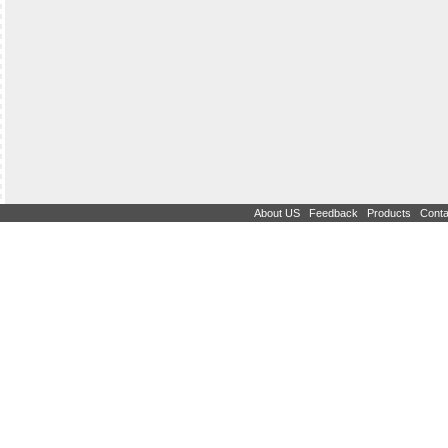
|
|
|
About US
Feedback
Products
Conta