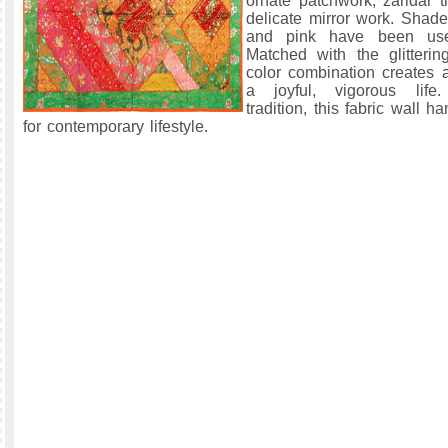
ornate patchwork, zaridar 
delicate mirror work. Shade
and pink have been use
Matched with the glitterin
color combination creates
a joyful, vigorous life
tradition, this fabric wall h
for contemporary lifestyle.