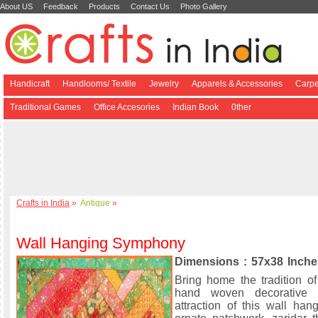
About US
Feedback
Products
Contact Us
Photo Gallery
Handicraft
Handlooms/ Textile
Jewelry
Apparels & Accessories
Carpe
Traditional Games
Office Accesories
Indian Book
0ther
Crafts in India
»
Antique
»
Wall Hanging Symphony
Dimensions : 57x38 Inche
Bring home the tradition of
hand woven decorative 
attraction of this wall han