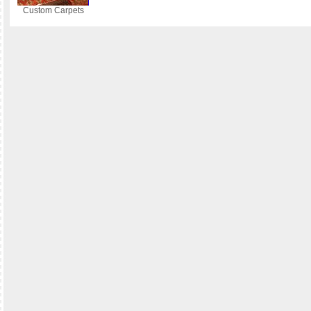
Custom Carpets