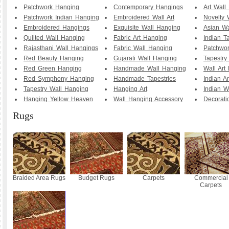
Patchwork Hanging
Contemporary Hangings
Art Wall
Patchwork Indian Hanging
Embroidered Wall Art
Novelty 
Embroidered Hangings
Exquisite Wall Hanging
Asian Wa
Quilted Wall Hanging
Fabric Art Hanging
Indian T
Rajasthani Wall Hangings
Fabric Wall Hanging
Patchwo
Red Beauty Hanging
Gujarati Wall Hanging
Tapestry
Red Green Hanging
Handmade Wall Hanging
Wall Art
Red Symphony Hanging
Handmade Tapestries
Indian A
Tapestry Wall Hanging
Hanging Art
Indian W
Hanging Yellow Heaven
Wall Hanging Accessory
Decorati
Rugs
Braided Area Rugs
Budget Rugs
Carpets
Commercial
Carpets