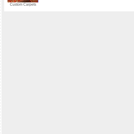
Custom Carpets