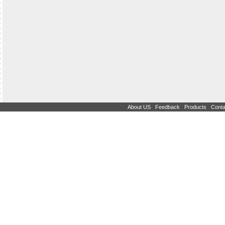
|
|
|
About US
Feedback
Products
Conta