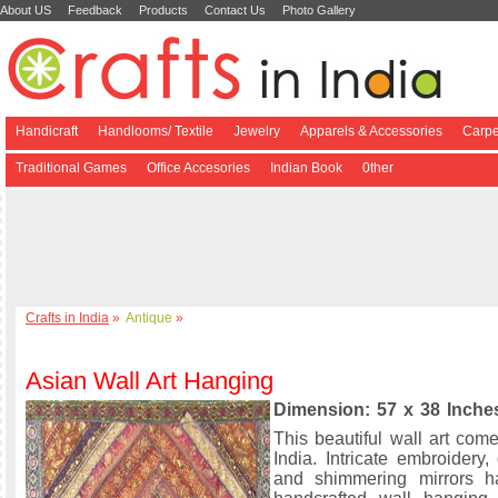
About US
Feedback
Products
Contact Us
Photo Gallery
Handicraft
Handlooms/ Textile
Jewelry
Apparels & Accessories
Carpe
Traditional Games
Office Accesories
Indian Book
0ther
Crafts in India
»
Antique
»
Asian Wall Art Hanging
Dimension: 57 x 38 Inche
This beautiful wall art com
India. Intricate embroidery
and shimmering mirrors h