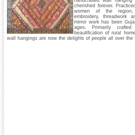
handcrafted wall hanging
cherished forever. Practice
women of the region,
embroidery, threadwork 
mirror work has been Gujar
ages. Primarily crafted
beautification of rural hom
wall hangings are now the delights of people all over the 