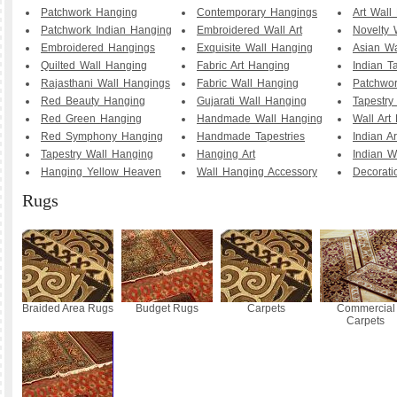
Patchwork Hanging
Contemporary Hangings
Art Wall
Patchwork Indian Hanging
Embroidered Wall Art
Novelty 
Embroidered Hangings
Exquisite Wall Hanging
Asian Wa
Quilted Wall Hanging
Fabric Art Hanging
Indian T
Rajasthani Wall Hangings
Fabric Wall Hanging
Patchwo
Red Beauty Hanging
Gujarati Wall Hanging
Tapestry
Red Green Hanging
Handmade Wall Hanging
Wall Art
Red Symphony Hanging
Handmade Tapestries
Indian A
Tapestry Wall Hanging
Hanging Art
Indian W
Hanging Yellow Heaven
Wall Hanging Accessory
Decorati
Rugs
Braided Area Rugs
Budget Rugs
Carpets
Commercial
Carpets