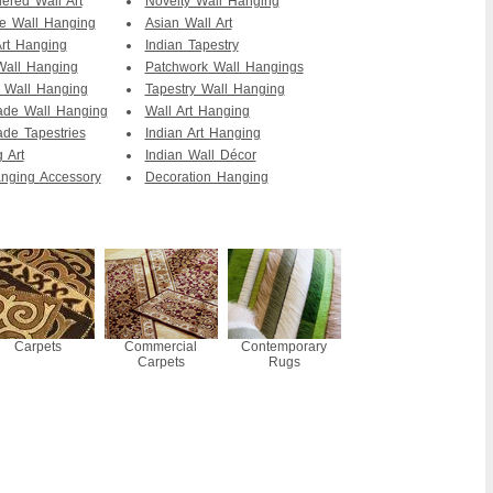
ered Wall Art
Novelty Wall Hanging
te Wall Hanging
Asian Wall Art
Art Hanging
Indian Tapestry
Wall Hanging
Patchwork Wall Hangings
i Wall Hanging
Tapestry Wall Hanging
de Wall Hanging
Wall Art Hanging
de Tapestries
Indian Art Hanging
 Art
Indian Wall Décor
nging Accessory
Decoration Hanging
Carpets
Commercial
Contemporary
Carpets
Rugs