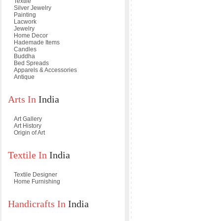
Textile
Silver Jewelry
Painting
Lacwork
Jewelry
Home Decor
Hademade Items
Candles
Buddha
Bed Spreads
Apparels & Accessories
Antique
Arts In
India
Art Gallery
Art History
Origin of Art
Textile In
India
Textile Designer
Home Furnishing
Handicrafts In
India