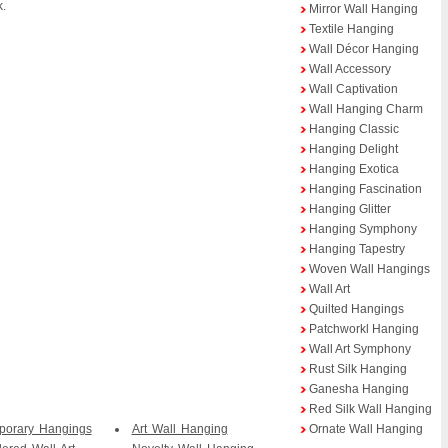
k.
Mirror Wall Hanging
Textile Hanging
Wall Décor Hanging
Wall Accessory
Wall Captivation
Wall Hanging Charm
Hanging Classic
Hanging Delight
Hanging Exotica
Hanging Fascination
Hanging Glitter
Hanging Symphony
Hanging Tapestry
Woven Wall Hangings
Wall Art
Quilted Hangings
Patchworkl Hanging
Wall Art Symphony
Rust Silk Hanging
Ganesha Hanging
Red Silk Wall Hanging
porary Hangings
Art Wall Hanging
Ornate Wall Hanging