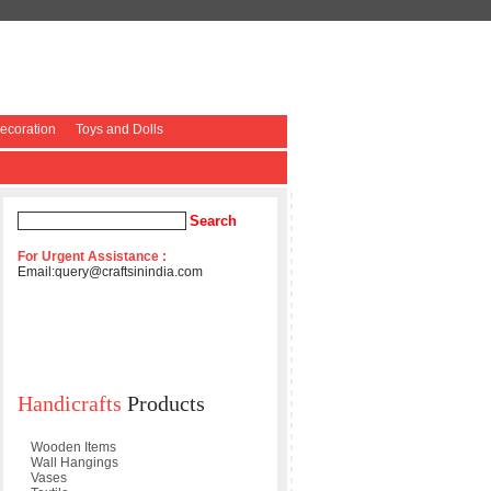
coration
Toys and Dolls
For Urgent Assistance :
Email:
query@craftsinindia.com
Handicrafts
Products
Wooden Items
Wall Hangings
Vases