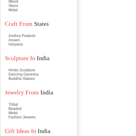
Wood
Stone
Metal
Craft From
States
Andhra Pradesh
Assam
Haryana
Sculpture In
India
Hindu Sculpture
Dancing Ganesha
Buddha Statues
Jewelry From
India
Tribal
Beaded
Metal
Fashion Jewelry
Gift Ideas In
India