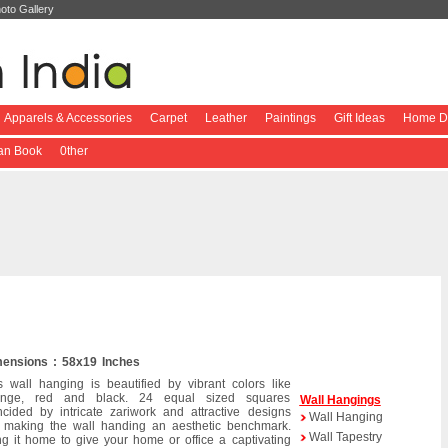
oto Gallery
Apparels & Accessories
Carpet
Leather
Paintings
Gift Ideas
Home De
ian Book
0ther
ensions : 58x19 Inches
s wall hanging is beautified by vibrant colors like
ange, red and black. 24 equal sized squares
Wall Hangings
ncided by intricate zariwork and attractive designs
Wall Hanging
 making the wall handing an aesthetic benchmark.
Wall Tapestry
ng it home to give your home or office a captivating