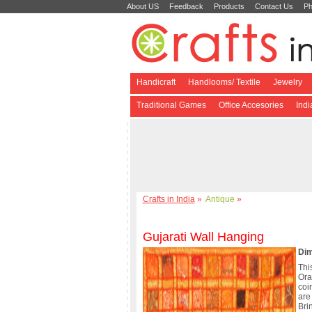
About US
Feedback
Products
Contact Us
Ph
Handicraft
Handlooms/ Textile
Jewelry
Traditional Games
Office Accesories
Ind
Crafts in India
»
Antique
»
Gujarati Wall Hanging
Dim
Thi
Or
coi
are
Bri