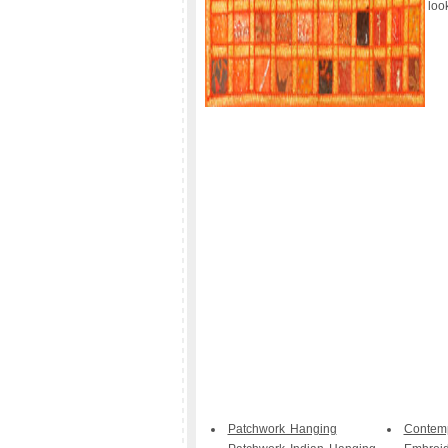
loo
Patchwork Hanging
Contem