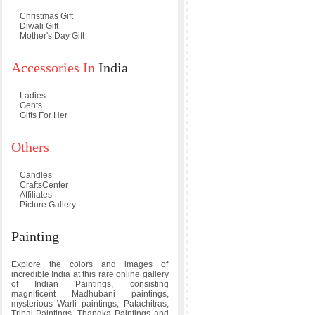
Christmas Gift
Diwali Gift
Mother's Day Gift
Accessories In
India
Ladies
Gents
Gifts For Her
Others
Candles
CraftsCenter
Affiliates
Picture Gallery
Painting
Explore the colors and images of
incredible India at this rare online gallery
of Indian Paintings, consisting
magnificent Madhubani paintings,
mysterious Warli paintings, Patachitras,
Tribal Paintings, Thangka Paintings and