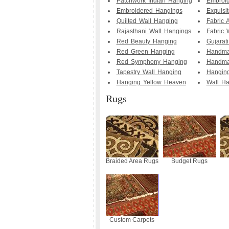
Patchwork Indian Hanging
Embroid
Embroidered Hangings
Exquisi
Quilted Wall Hanging
Fabric 
Rajasthani Wall Hangings
Fabric 
Red Beauty Hanging
Gujarat
Red Green Hanging
Handma
Red Symphony Hanging
Handma
Tapestry Wall Hanging
Hanging
Hanging Yellow Heaven
Wall Ha
Rugs
Braided Area Rugs
Budget Rugs
Custom Carpets