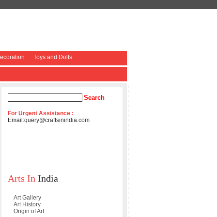
coration
Toys and Dolls
For Urgent Assistance :
Email:
query@craftsinindia.com
Arts In
India
Art Gallery
Art History
Origin of Art