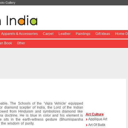
oto Gallery
Apparels & Accessories
Carpet
Leather
Paintings
Gift Ideas
Home De
ian Book
0ther
ble. The Schools of the ‘Vajra Vehicle' equipped
r diamond scepter of Indra, the Lord of the Indian
rowed from Hinduism and symbolizes diamond like
Art Culture
dha doctrine. He is blue in color and his element is
Applique Art
e sits in the earth-witness gesture (Bhumisparsha
the wisdom of purity.
Art Of Batik