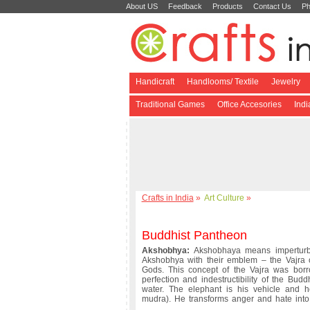
About US
Feedback
Products
Contact Us
Ph
Handicraft
Handlooms/ Textile
Jewelry
Traditional Games
Office Accesories
Ind
Crafts in India
»
Art Culture
»
Buddhist Pantheon
Akshobhya:
Akshobhaya means imperturba
Akshobhya with their emblem – the Vajra o
Gods. This concept of the Vajra was bor
perfection and indestructibility of the Bud
water. The elephant is his vehicle and h
mudra). He transforms anger and hate into 