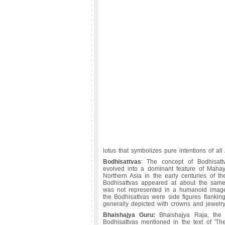
lotus that symbolizes pure intentions of all
Bodhisattvas
: The concept of Bodhisattv
evolved into a dominant feature of Maha
Northern Asia in the early centuries of the 
Bodhisattvas appeared at about the sam
was not represented in a humanoid image fo
the Bodhisattvas were side figures flanki
generally depicted with crowns and jewelry
Bhaishajya Guru:
Bhaishajya Raja, the
Bodhisattvas mentioned in the text of 'The 