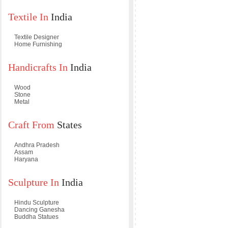
Textile In
India
Textile Designer
Home Furnishing
Handicrafts In
India
Wood
Stone
Metal
Craft From
States
Andhra Pradesh
Assam
Haryana
Sculpture In
India
Hindu Sculpture
Dancing Ganesha
Buddha Statues