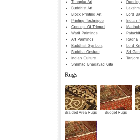
Thangka Art
Dancing
Buddhist Art
Lakshmi
Block Printing Art
Lord Bal
Printing Technique
Indian 
Concept Of Trimurti
Madhuba
Warli Paintings
Patachit
Art Paintings
Radha 
Buddhist Symbols
Lord Kr
Buddha Gesture
Sri Gan
Indian Culture
Tanjore
Shrimad Bhagavad Gita
Rugs
Braided Area Rugs
Budget Rugs