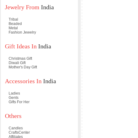
Jewelry From
India
Tribal
Beaded
Metal
Fashion Jewelry
Gift Ideas In
India
Christmas Gift
Diwali Gift
Mother's Day Gift
Accessories In
India
Ladies
Gents
Gifts For Her
Others
Candles
CraftsCenter
Affiliates