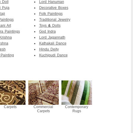
 Doll
Lord Hanuman
 Puja
Decorative Boxes
aji
Folk Paintings
Paintings
Traditional Jewelry
ni Art
Toys
&
Dolls
ra Paintings
God Indra
Krishna
Lord Jagannath
ishna
Kathakali Dance
esh
Hindu Deity
 Painting
Kuchipudi Dance
Carpets
Commercial
Contemporary
Carpets
Rugs