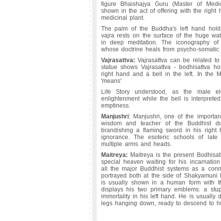
figure Bhaishajya Guru (Master of Medi
shown in the act of offering with the right 
medicinal plant.
The palm of the Buddha's left hand holds
vajra rests on the surface of the huge wat
in deep meditation. The iconography of
whose doctrine heals from psycho-somatic s
Vajrasattva:
Vajrasattva can be related to 
statue shows Vajrasattva - bodhisattva ho
right hand and a bell in the left. In the
'means'
Life Story understood, as the male el
enlightenment while the bell is interpret
emptiness.
Manjushri
: Manjushri, one of the importan
wisdom and teacher of the Buddhist doc
brandishing a flaming sword in his right
ignorance. The esoteric schools of late
multiple arms and heads.
Maitreya:
Maitreya is the present Bodhisat
special heaven waiting for his incarnatio
all the major Buddhist systems as a conne
portrayed both at the side of Shakyamuni
is usually shown in a human form with th
displays his two primary emblems: a stup
immortality in his left hand. He is usually 
legs hanging down, ready to descend to h