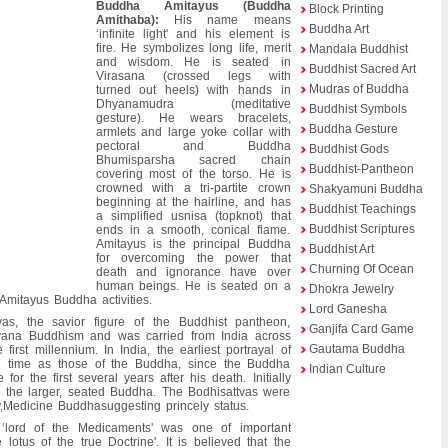
Buddha Amitayus (Buddha
Block Printing
Amithaba):
His name means
Buddha Art
‘infinite light' and his element is
fire. He symbolizes long life, merit
Mandala Buddhist
and wisdom. He is seated in
Buddhist Sacred Art
Virasana (crossed legs with
Mudras of Buddha
turned out heels) with hands in
Dhyanamudra (meditative
Buddhist Symbols
gesture). He wears bracelets,
Buddha Gesture
armlets and large yoke collar with
pectoral and Buddha
Buddhist Gods
Bhumisparsha sacred chain
Buddhist-Pantheon
covering most of the torso. He is
crowned with a tri-partite crown
Shakyamuni Buddha
beginning at the hairline, and has
Buddhist Teachings
a simplified usnisa (topknot) that
Buddhist Scriptures
ends in a smooth, conical flame.
Amitayus is the principal Buddha
Buddhist Art
for overcoming the power that
Churning Of Ocean
death and ignorance have over
human beings. He is seated on a
Dhokra Jewelry
 Amitayus Buddha activities.
Lord Ganesha
as, the savior figure of the Buddhist pantheon,
Ganjifa Card Game
yana Buddhism and was carried from India across
Gautama Buddha
first millennium. In India, the earliest portrayal of
e time as those of the Buddha, since the Buddha
Indian Culture
r the first several years after his death. Initially
ng the larger, seated Buddha. The Bodhisattvas were
,Medicine Buddhasuggesting princely status.
 ‘lord of the Medicaments' was one of important
lotus of the true Doctrine'. It is believed that the