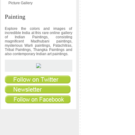
Picture Gallery
Painting
Explore the colors and images of
incredible India at this rare online gallery
of Indian Paintings, consisting
magnificent Madhubani paintings,
mysterious Warli paintings, Patachitras,
Tribal Paintings, Thangka Paintings and
also contemporary Indian art paintings.