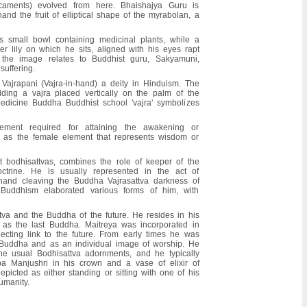
caments) evolved from here. Bhaishajya Guru is
hand the fruit of elliptical shape of the myrabolan, a
 small bowl containing medicinal plants, while a
er lily on which he sits, aligned with his eyes rapt
 the image relates to Buddhist guru, Sakyamuni,
uffering.
Vajrapani (Vajra-in-hand) a deity in Hinduism. The
lding a vajra placed vertically on the palm of the
 Medicine Buddha Buddhist school 'vajra' symbolizes
ement required for attaining the awakening or
ed as the female element that represents wisdom or
t bodhisattvas, combines the role of keeper of the
trine. He is usually represented in the act of
 hand cleaving the Buddha Vajrasattva darkness of
 Buddhism elaborated various forms of him, with
tva and the Buddha of the future. He resides in his
n as the last Buddha. Maitreya was incorporated in
cting link to the future. From early times he was
 Buddha and as an individual image of worship. He
e usual Bodhisattva adornments, and he typically
a Manjushri in his crown and a vase of elixir of
depicted as either standing or sitting with one of his
umanity.