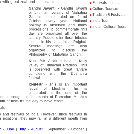
a with great zeal and enthusiasm.
Festivals in India
Gandhi Jayanti
- Gandhi Jayanti
Culture Tourism
or birth anniversary of Mahatma
Tradition & Festivals
Gandhi is celebrated on 2 nd
India Tour
October every year. National
holiday is observed and many
Indian Cultural Tours
processions to commemorate this
day are organized all over the
country. People offer floral tributes
to him in his samadhi at Rajghat.
Several meetings are also
organized to discuss the
Philosophy of Mahatma Gandhi.
Kullu fair
- A fair is held in Kully
valley of Himachal Pradesh. This
is observed with great fanfare
coinciding with the Dushahra
festival.
Id-ul-Fitr
- This is an important
fetival of Muslims. This is
celebrated at the end of the
 is sought. In the month of Ramadan Muslims
h of fasts it's the day to have feasts.
als
 and festivals of India. However, since festivals in
 positions, they may fall in a different month from
y - June
|
July - August
| September - October |