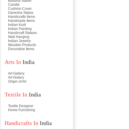
Buddha Statue
Candle
Cushion Cover
Ganesha Statue
Handicrafts Items
Handmade Items
Indian Kurti
Indian Painting
Handicraft Statues
Wall Hanging
Indian Jewelry
Wooden Products
Decorative Items
Arts In
India
Art Gallery
Art History
Origin of Art
Textile In
India
Textile Designer
Home Furnishing
Handicrafts In
India