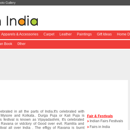
oto Gallery
Apparels & Accessories
Carpet
Leather
Paintings
Gift Ideas
Home De
ian Book
0ther
lebrated in all the parts of India.It's celebrated with
 Mysore and Kolkata.. Durga Puja or Kali Puja is
Fair & Festivals
s festival is known as Vijayadashmi, It's celebrated
Indian Fairs Festivals
Ravana or vidctory of Good over evil. Ramlila and
Fairs in India
tival all over India . The effigy of Ravana is burnt