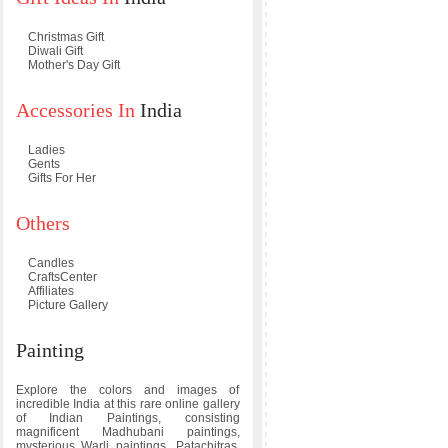
Christmas Gift
Diwali Gift
Mother's Day Gift
Accessories In
India
Ladies
Gents
Gifts For Her
Others
Candles
CraftsCenter
Affiliates
Picture Gallery
Painting
Explore the colors and images of
incredible India at this rare online gallery
of Indian Paintings, consisting
magnificent Madhubani paintings,
mysterious Warli paintings, Patachitras,