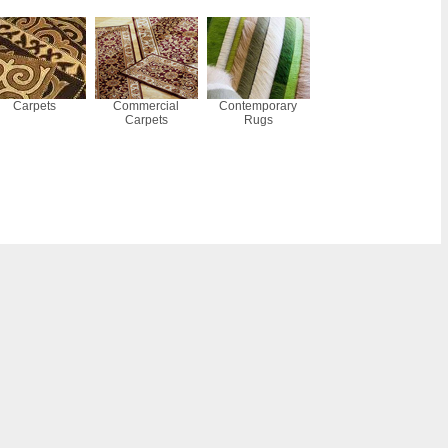
Carpets
Commercial
Contemporary
Carpets
Rugs