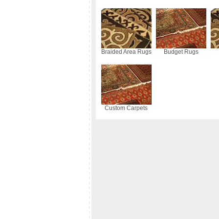
Braided Area Rugs
Budget Rugs
Custom Carpets