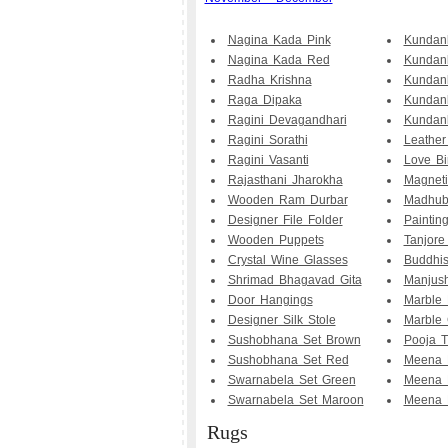
Nagina Kada Pink
Kundan
Nagina Kada Red
Kundan
Radha Krishna
Kundan
Raga Dipaka
Kundan
Ragini Devagandhari
Kundanb
Ragini Sorathi
Leather
Ragini Vasanti
Love Bi
Rajasthani Jharokha
Magneti
Wooden Ram Durbar
Madhub
Designer File Folder
Painting
Wooden Puppets
Tanjore
Crystal Wine Glasses
Buddhis
Shrimad Bhagavad Gita
Manjush
Door Hangings
Marble 
Designer Silk Stole
Marble 
Sushobhana Set Brown
Pooja T
Sushobhana Set Red
Meena 
Swarnabela Set Green
Meena 
Swarnabela Set Maroon
Meena 
Rugs