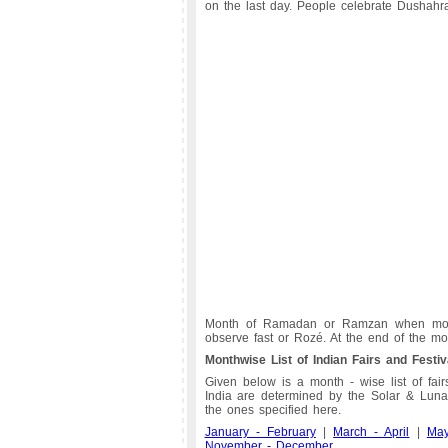
on the last day. People celebrate Dushahr
Month of Ramadan or Ramzan when moon
observe fast or Rozé. At the end of the mont
Monthwise List of Indian Fairs and Festiv
Given below is a month - wise list of fairs
India are determined by the Solar & Lunar
the ones specified here.
January - February
|
March - April
|
Ma
November - December