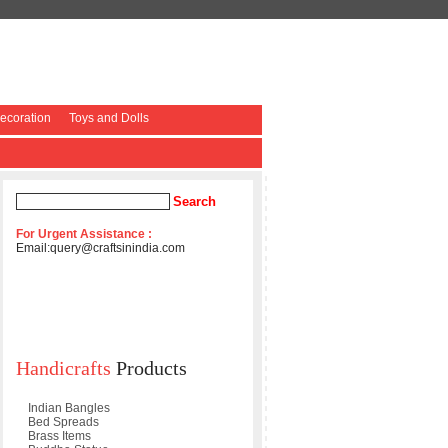
coration
Toys and Dolls
For Urgent Assistance :
Email:
query@craftsinindia.com
Handicrafts
Products
Indian Bangles
Bed Spreads
Brass Items