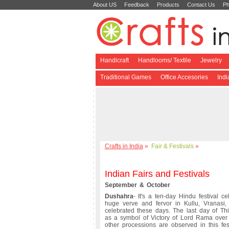
About US
Feedback
Products
Contact Us
Ph
Handicraft
Handlooms/ Textile
Jewelry
Traditional Games
Office Accesories
Ind
Crafts in India
»
Fair & Festivals
»
Indian Fairs and Festivals
September & October
Dushahra
- It's a ten-day Hindu festival ce
huge verve and fervor in Kullu, Vranasi,
celebrated these days. The last day of Thi
as a symbol of Victory of Lord Rama over 
other processions are observed in this fes