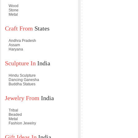
Wood
Stone
Metal
Craft From
States
Andhra Pradesh
Assam
Haryana
Sculpture In
India
Hindu Sculpture
Dancing Ganesha
Buddha Statues
Jewelry From
India
Tribal
Beaded
Metal
Fashion Jewelry
Gift Ideas In
India