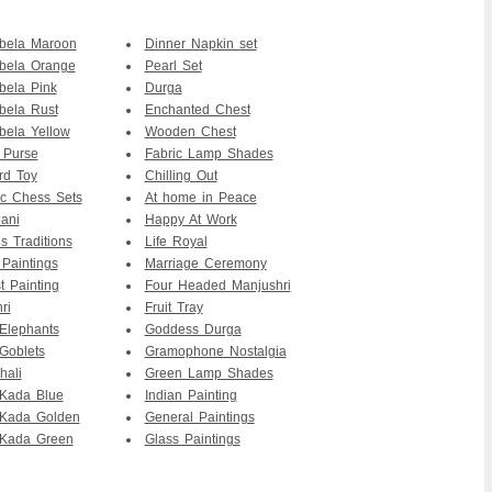
bela Maroon
Dinner Napkin set
bela Orange
Pearl Set
bela Pink
Durga
bela Rust
Enchanted Chest
ela Yellow
Wooden Chest
 Purse
Fabric Lamp Shades
rd Toy
Chilling Out
c Chess Sets
At home in Peace
ani
Happy At Work
s Traditions
Life Royal
 Paintings
Marriage Ceremony
t Painting
Four Headed Manjushri
ri
Fruit Tray
Elephants
Goddess Durga
Goblets
Gramophone Nostalgia
hali
Green Lamp Shades
Kada Blue
Indian Painting
Kada Golden
General Paintings
Kada Green
Glass Paintings