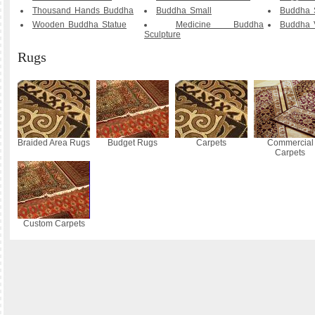
Thousand Hands Buddha
Buddha Small
Buddha S
Wooden Buddha Statue
Medicine Buddha
Buddha V
Sculpture
Rugs
Braided Area Rugs
Budget Rugs
Carpets
Commercial
Carpets
Custom Carpets