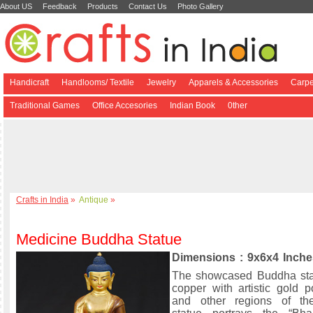
About US
Feedback
Products
Contact Us
Photo Gallery
Handicraft
Handlooms/ Textile
Jewelry
Apparels & Accessories
Carpe
Traditional Games
Office Accesories
Indian Book
0ther
Crafts in India
»
Antique
»
Medicine Buddha Statue
Dimensions : 9x6x4 Inche
The showcased Buddha sta
copper with artistic gold p
and other regions of th