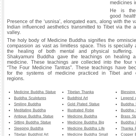
medicines in
He is the
good healt
Presence of the ‘usnisa’, elongated ears, along with the va
Indian influenced aesthetics transmitted to Tibet via the 
valley.
The holy body of Medicine Buddha signifies the omnisci
compassion as vast as limitless space. This is specially 
the healing of both mental and physical suffering.
Shakyamuni Buddha gave the teachings on healing a
medicine. These teachings are collected into the four 
“The Four Medicine Tantras”. These teachings have be
for the systems of medicine practiced in Tibet and 
regions.
Medicine Buddha Statue
Tibetan Thanka
Blessin
Buddha Sculptures
Buddhist Art
Legend 
Smiling Buddha
Gold Plated Statue
Buddha 
Meditating Buddha
Illustrated Robe
Buddha S
Antique Buddha Statue
Medicine Buddha
Brass St
Sitting Buddha Statue
Medicine Buddha Big
Buddha P
Sleeping Buddha
Medicine Buddha Life
Thanka P
Tibetan Buddhist Art
Medicine Buddha Small
Copper 