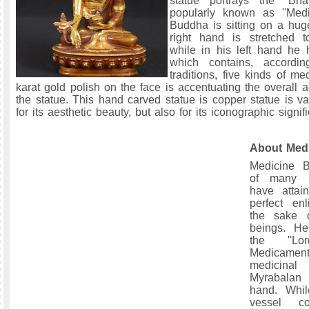
statue portrays the “Bha
popularly known as ''Medi
Buddha is sitting on a hug
right hand is stretched 
while in his left hand he
which contains, accordin
traditions, five kinds of m
karat gold polish on the face is accentuating the overall a
the statue. This hand carved statue is copper statue is va
for its aesthetic beauty, but also for its iconographic signif
About Med
Medicine 
of many 
have attai
perfect enl
the sake o
beings. H
the ''L
Medicament
medicin
Myrabalan 
hand. Whi
vessel co