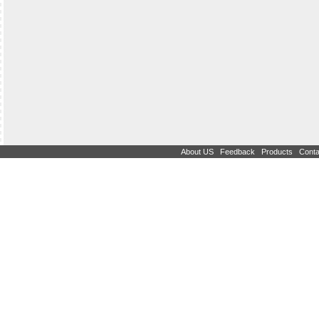
|
|
|
About US
Feedback
Products
Conta