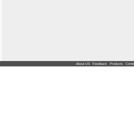
|
|
|
About US
Feedback
Products
Conta