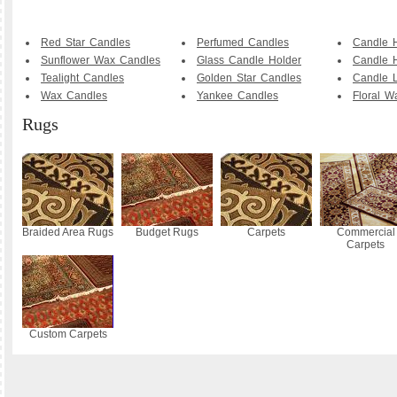
Red Star Candles
Perfumed Candles
Candle 
Sunflower Wax Candles
Glass Candle Holder
Candle H
Tealight Candles
Golden Star Candles
Candle L
Wax Candles
Yankee Candles
Floral W
Rugs
Braided Area Rugs
Budget Rugs
Carpets
Commercial
Carpets
Custom Carpets