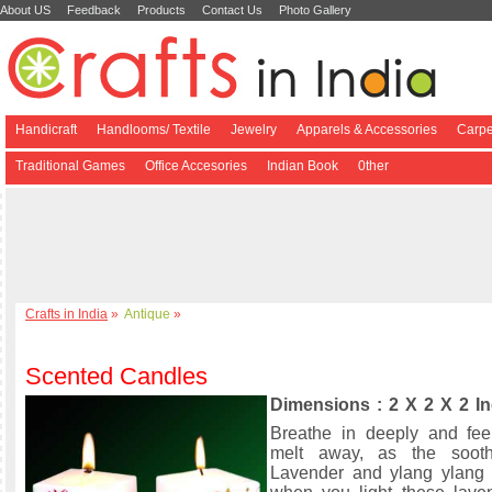
About US
Feedback
Products
Contact Us
Photo Gallery
Handicraft
Handlooms/ Textile
Jewelry
Apparels & Accessories
Carpe
Traditional Games
Office Accesories
Indian Book
0ther
Crafts in India
»
Antique
»
Scented Candles
Dimensions : 2 X 2 X 2 I
Breathe in deeply and fee
melt away, as the soot
Lavender and ylang ylang 