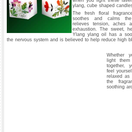
when you light these lave
ylang, cube shaped candles
The fresh floral fragran
soothes and calms th
relieves tension, aches 
exhaustion. The sweet, h
Ylang ylang oil has a soo
the nervous system and is believed to help reduce high b
Whether y
light them
together, 
feel yourse
relaxed as 
the fragr
soothing ar