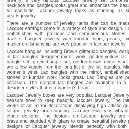
jewelry is very famous. Lacquer jewelry set comprisin
necklace and bangles looks great and enhances the bea
to manifolds. Lacquer jewelry looks as stunning as si
pearls jewelry.
There are a number of jewelry items that can be made
Lacquer earrings come in a variety of style and design. L
embellished with precious and semi-precious stones
dazzle. Lacquer jewelry with kundan work, pearls, m
master craftsmanship are very popular in lacquer jewelry.
Lacquer bangles including Brown glitter-lac bangles, desi
in lac bangles designer mirror work, golden-yellow lac
bangle set, green bangle set, golden-brown mirror work
are a few variety from the long list of the lac bangles. M
women’s wrist. Lac bangles with the mirror, embellishe
stones or kundan work looks great. Lac Bangles are per
occasion. The elegant lac bangles are available in a w
designer styles that win women’s heart.
Lacquer Jewelry boxes are very popular. Lacquer Jewelr
treasure trove to keep beautiful lacquer jewelry. The intr
works of art, mirror decorations displaying high artistic q
lacquer jewelry box stunning. Lacquer jewelry is vibrant
ethnic designs. The designs on Lacquer jewelry are 
brass and studded with glass to create beautiful jewelry 
designs of Lacquer jewelry blends perfectly with both 