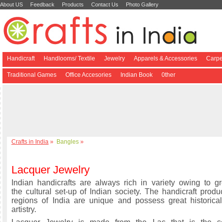
About US
Feedback
Products
Contact Us
Photo Gallery
Handicraft
Handlooms/ Textile
Jewelry
Apparels & Accessories
Carpe
Traditional Games
Office Accesories
Indian Book
0ther
Crafts in India
»
Bangles
»
Lacquer Jewelry
Indian handicrafts are always rich in variety owing to gre
the cultural set-up of Indian society. The handicraft produ
regions of India are unique and possess great historical
artistry.