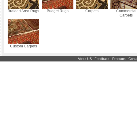
Braided Area Rugs
Budget Rugs
Carpets
Commercial
Carpets
Custom Carpets
|
|
|
About US
Feedback
Products
Conta