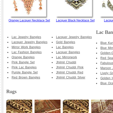
Orange Lacquer Necklace Set
Lacquer Black Necklace Set
Lacque
Lac Ban
Lac Jewelry Bangles
Lacquer Jewelry Bangles
Lacquer Jewelry Bangles
Gold Bangles
Blue Ku
Mirror Work Bangles
Lac Bangles
Blue Mir
Lac Fashion Bangles
Lacquer Bangles
Golden-G
Orange Bangles
Lac Mirrorwork
Red Spa
Pink Bangle Set
Jhilmil Chuddi
Fabulous
Pink Lac Bangles
Jhilmil Chuddi Pink
Maroon 
Purple Bangle Set
Jhilmil Chuddi Red
Lively G
Red Brown Bangles
Jhilmil Chuddi Silver
Golden 
Blue Oc
Rugs