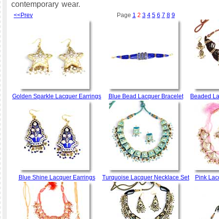
contemporary wear.
<<Prev
Page
1
2
3
4
5
6
7
8
9
Golden Sparkle Lacquer Earrings
Blue Bead Lacquer Bracelet
Beaded La
Blue Shine Lacquer Earrings
Turquoise Lacquer Necklace Set
Pink Lac