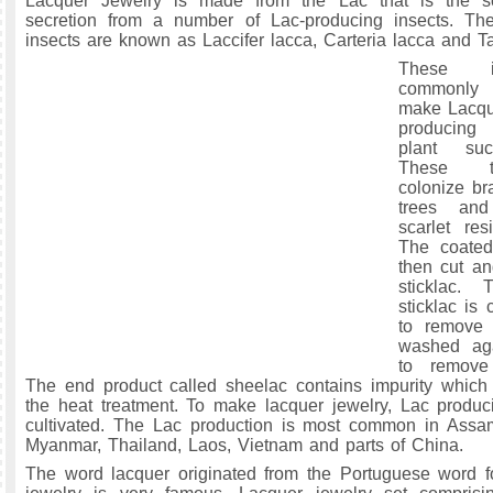
Lacquer Jewelry is made from the Lac that is the sc
secretion from a number of Lac-producing insects. The
insects are known as Laccifer lacca, Carteria lacca and T
These i
commonly 
make Lacque
producing
plant suc
These t
colonize br
trees and
scarlet res
The coated
then cut an
sticklac. 
sticklac is
to remove 
washed ag
to remove 
The end product called sheelac contains impurity which
the heat treatment. To make lacquer jewelry, Lac produc
cultivated. The Lac production is most common in Assa
Myanmar, Thailand, Laos, Vietnam and parts of China.
The word lacquer originated from the Portuguese word f