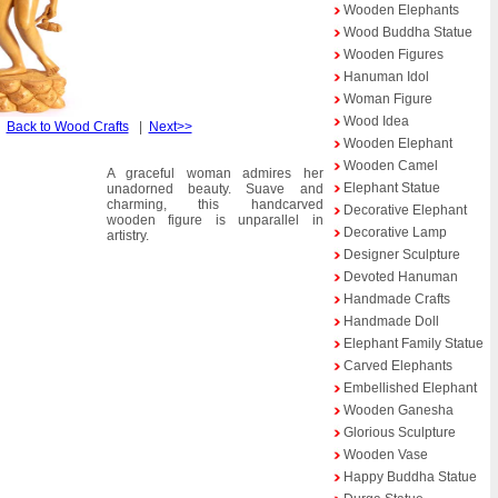
Wooden Elephants
Wood Buddha Statue
Wooden Figures
Hanuman Idol
Woman Figure
Wood Idea
|
Back to Wood Crafts
|
Next>>
Wooden Elephant
Wooden Camel
A graceful woman admires her
Elephant Statue
unadorned beauty. Suave and
charming, this handcarved
Decorative Elephant
wooden figure is unparallel in
Decorative Lamp
artistry.
Designer Sculpture
Devoted Hanuman
Handmade Crafts
Handmade Doll
Elephant Family Statue
Carved Elephants
Embellished Elephant
Wooden Ganesha
Glorious Sculpture
Wooden Vase
Happy Buddha Statue