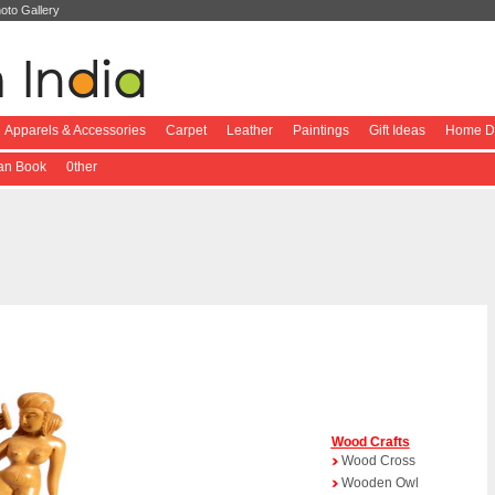
oto Gallery
Apparels & Accessories
Carpet
Leather
Paintings
Gift Ideas
Home De
ian Book
0ther
Wood Crafts
Wood Cross
Wooden Owl