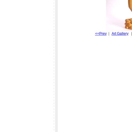
<<Prev
|
Art Gallery