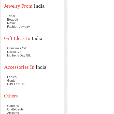
Jewelry From
India
Tribal
Beaded
Metal
Fashion Jewelry
Gift Ideas In
India
Christmas Gift
Diwali Gift
Mother's Day Gift
Accessories In
India
Ladies
Gents
Gifts For Her
Others
Candles
CraftsCenter
Affiliates