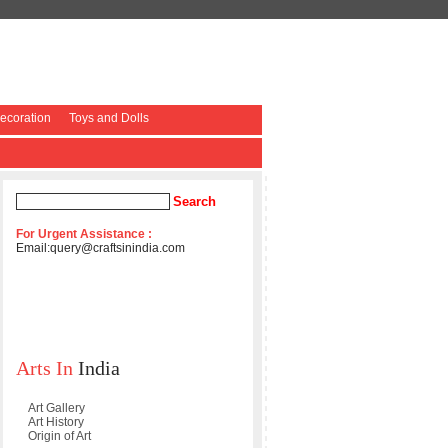
coration
Toys and Dolls
For Urgent Assistance :
Email:
query@craftsinindia.com
Arts In
India
Art Gallery
Art History
Origin of Art