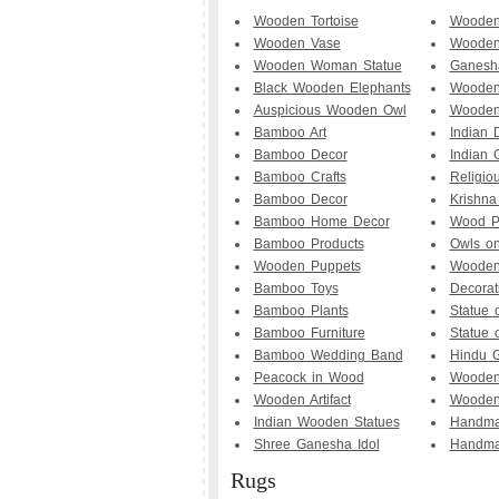
Wooden Tortoise
Wooden
Wooden Vase
Wooden
Wooden Woman Statue
Ganesh
Black Wooden Elephants
Wooden
Auspicious Wooden Owl
Woode
Bamboo Art
Indian D
Bamboo Decor
Indian 
Bamboo Crafts
Religio
Bamboo Decor
Krishna
Bamboo Home Decor
Wood P
Bamboo Products
Owls o
Wooden Puppets
Wooden
Bamboo Toys
Decorat
Bamboo Plants
Statue 
Bamboo Furniture
Statue
Bamboo Wedding Band
Hindu 
Peacock in Wood
Wooden
Wooden Artifact
Wooden
Indian Wooden Statues
Handma
Shree Ganesha Idol
Handma
Rugs