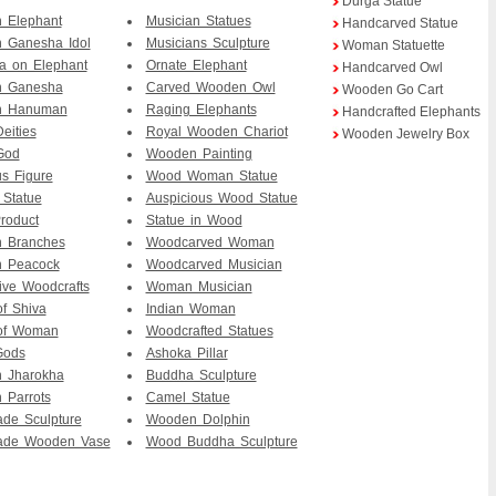
Durga Statue
 Elephant
Musician Statues
Handcarved Statue
 Ganesha Idol
Musicians Sculpture
Woman Statuette
a on Elephant
Ornate Elephant
Handcarved Owl
 Ganesha
Carved Wooden Owl
Wooden Go Cart
n Hanuman
Raging Elephants
Handcrafted Elephants
eities
Royal Wooden Chariot
Wooden Jewelry Box
God
Wooden Painting
us Figure
Wood Woman Statue
 Statue
Auspicious Wood Statue
roduct
Statue in Wood
n Branches
Woodcarved Woman
 Peacock
Woodcarved Musician
ive Woodcrafts
Woman Musician
of Shiva
Indian Woman
 of Woman
Woodcrafted Statues
Gods
Ashoka Pillar
 Jharokha
Buddha Sculpture
 Parrots
Camel Statue
de Sculpture
Wooden Dolphin
de Wooden Vase
Wood Buddha Sculpture