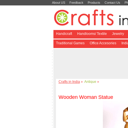
About US
Feedback
Products
Contact Us
Ph
Handicraft
Handlooms/ Textile
Jewelry
Traditional Games
Office Accesories
Ind
Crafts in India
»
Antique
»
Wooden Woman Statue