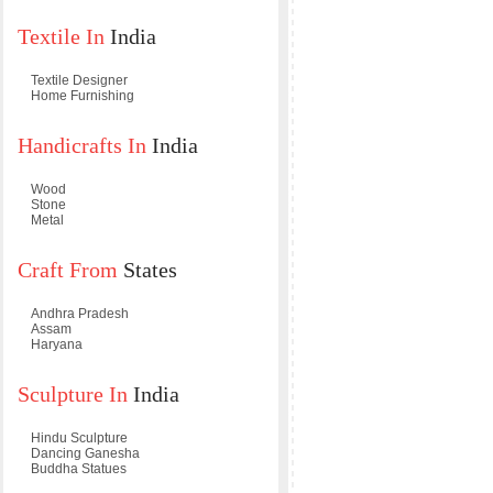
Textile In
India
Textile Designer
Home Furnishing
Handicrafts In
India
Wood
Stone
Metal
Craft From
States
Andhra Pradesh
Assam
Haryana
Sculpture In
India
Hindu Sculpture
Dancing Ganesha
Buddha Statues