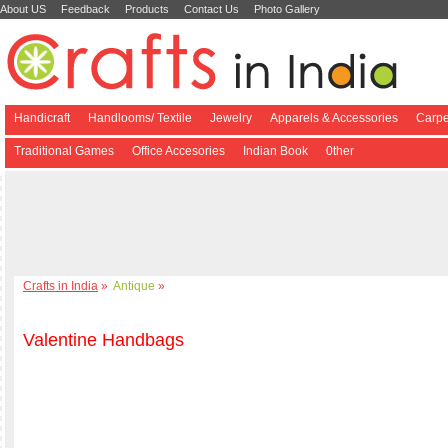
About US
Feedback
Products
Contact Us
Photo Gallery
Handicraft
Handlooms/ Textile
Jewelry
Apparels & Accessories
Carpe
Traditional Games
Office Accesories
Indian Book
0ther
Crafts in India
»
Antique
»
Valentine Handbags