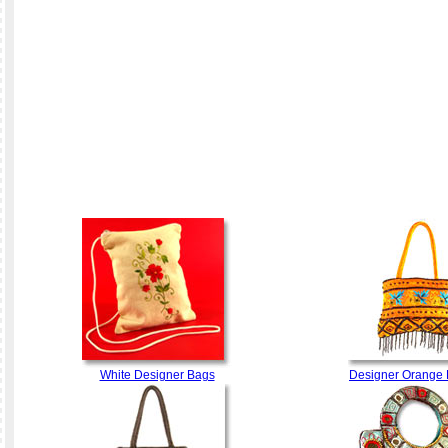
White Designer Bags
Designer Orange