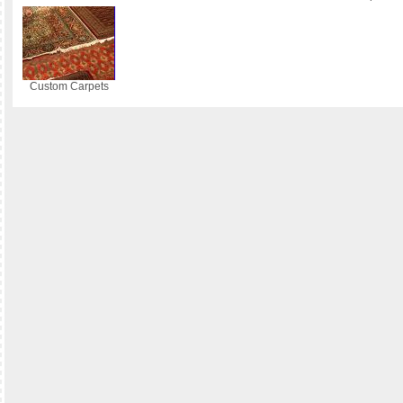
Custom Carpets