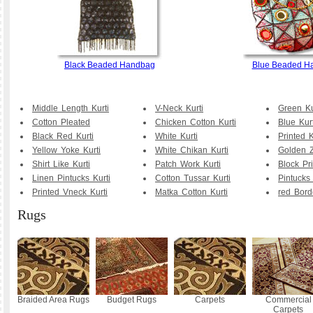
Black Beaded Handbag
Blue Beaded H
Middle Length Kurti
V-Neck Kurti
Green Ku
Cotton Pleated
Chicken Cotton Kurti
Blue Kurt
Black Red Kurti
White Kurti
Printed K
Yellow Yoke Kurti
White Chikan Kurti
Golden Z
Shirt Like Kurti
Patch Work Kurti
Block Pr
Linen Pintucks Kurti
Cotton Tussar Kurti
Pintucks 
Printed Vneck Kurti
Matka Cotton Kurti
red Bord
Rugs
Braided Area Rugs
Budget Rugs
Carpets
Commercial
Carpets