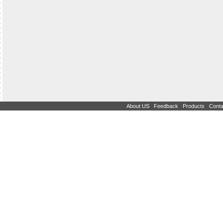
|
|
|
About US
Feedback
Products
Conta