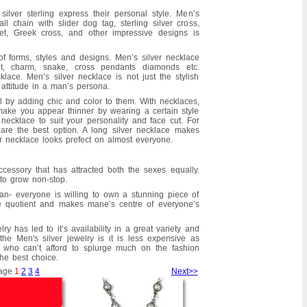
silver sterling express their personal style. Men’s
all chain with slider dog tag, sterling silver cross,
llet, Greek cross, and other impressive designs is
of forms, styles and designs. Men’s silver necklace
et, charm, snake, cross pendants diamonds etc.
lace. Men’s silver necklace is not just the stylish
attitude in a man’s persona.
l by adding chic and color to them. With necklaces,
ake you appear thinner by wearing a certain style
er necklace to suit your personality and face cut. For
are the best option. A long silver necklace makes
er necklace looks prefect on almost everyone.
ccessory that has attracted both the sexes equally.
 to grow non-stop.
n- everyone is willing to own a stunning piece of
yle quotient and makes mane’s centre of everyone’s
y has led to it’s availability in a great variety and
the Men's silver jewelry is it is less expensive as
 who can’t afford to splurge much on the fashion
the best choice.
age
1
2
3
4
Next>>