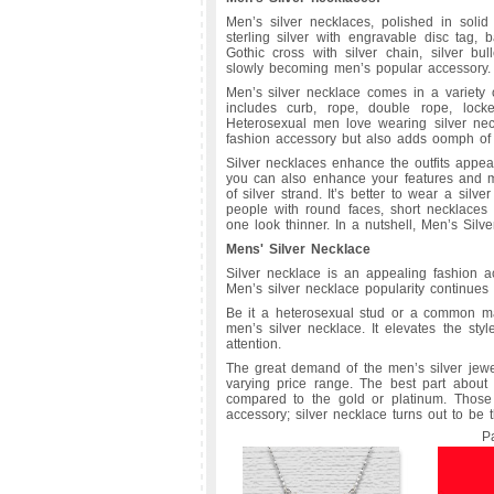
Men’s silver necklaces, polished in solid 
sterling silver with engravable disc tag, b
Gothic cross with silver chain, silver bu
slowly becoming men’s popular accessory.
Men’s silver necklace comes in a variety 
includes curb, rope, double rope, lock
Heterosexual men love wearing silver neck
fashion accessory but also adds oomph of 
Silver necklaces enhance the outfits appea
you can also enhance your features and m
of silver strand. It’s better to wear a silv
people with round faces, short necklaces 
one look thinner. In a nutshell, Men’s Silv
Mens' Silver Necklace
Silver necklace is an appealing fashion a
Men’s silver necklace popularity continues
Be it a heterosexual stud or a common ma
men’s silver necklace. It elevates the st
attention.
The great demand of the men’s silver jewelr
varying price range. The best part about 
compared to the gold or platinum. Those
accessory; silver necklace turns out to be 
P