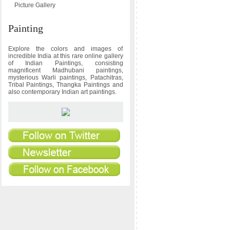
Picture Gallery
Painting
Explore the colors and images of
incredible India at this rare online gallery
of Indian Paintings, consisting
magnificent Madhubani paintings,
mysterious Warli paintings, Patachitras,
Tribal Paintings, Thangka Paintings and
also contemporary Indian art paintings.