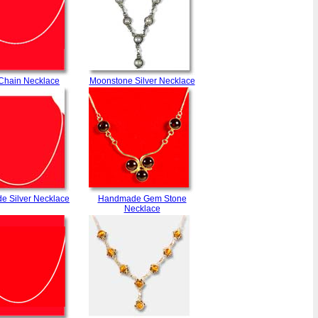
 Chain Necklace
Moonstone Silver Necklace
 Silver Necklace
Handmade Gem Stone
Necklace