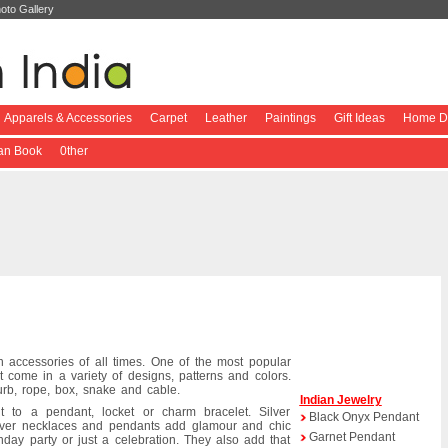
oto Gallery
Apparels & Accessories
Carpet
Leather
Paintings
Gift Ideas
Home De
ian Book
0ther
n accessories of all times. One of the most popular
at come in a variety of designs, patterns and colors.
b, rope, box, snake and cable.
Indian Jewelry
 to a pendant, locket or charm bracelet. Silver
Black Onyx Pendant
lver necklaces and pendants add glamour and chic
Garnet Pendant
day party or just a celebration. They also add that