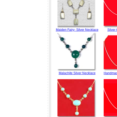
Maiden Fairy- Silver Necklace
Silver
Malachite Silver Necklace
Handmade