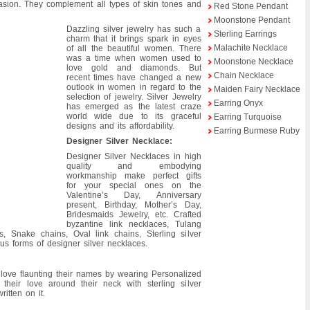
casion. They complement all types of skin tones and
Red Stone Pendant
Moonstone Pendant
Dazzling silver jewelry has such a
Sterling Earrings
charm that it brings spark in eyes
Malachite Necklace
of all the beautiful women. There
was a time when women used to
Moonstone Necklace
love gold and diamonds. But
Chain Necklace
recent times have changed a new
outlook in women in regard to the
Maiden Fairy Necklace
selection of jewelry. Silver Jewelry
Earring Onyx
has emerged as the latest craze
world wide due to its graceful
Earring Turquoise
designs and its affordability.
Earring Burmese Ruby
Designer Silver Necklace:
Designer Silver Necklaces in high
quality and embodying
workmanship make perfect gifts
for your special ones on the
Valentine’s Day, Anniversary
present, Birthday, Mother’s Day,
Bridesmaids Jewelry, etc. Crafted
byzantine link necklaces, Tulang
, Snake chains, Oval link chains, Sterling silver
us forms of designer silver necklaces.
 love flaunting their names by wearing Personalized
 their love around their neck with sterling silver
itten on it.