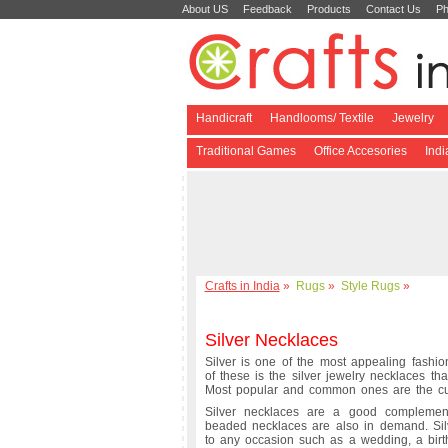
About US
Feedback
Products
Contact Us
Ph
Handicraft
Handlooms/ Textile
Jewelry
Traditional Games
Office Accesories
Ind
Crafts in India
»
Rugs
»
Style Rugs
»
Silver Necklaces
Silver is one of the most appealing fashio
of these is the silver jewelry necklaces th
Most popular and common ones are the cur
Silver necklaces are a good complement
beaded necklaces are also in demand. Si
to any occasion such as a wedding, a birth