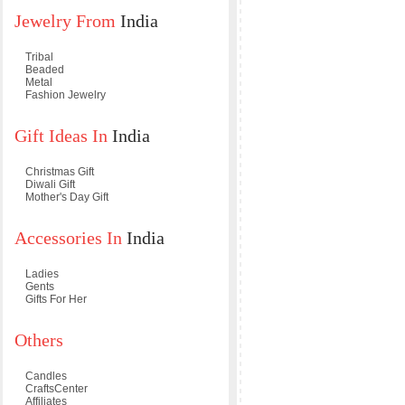
Jewelry From
India
Tribal
Beaded
Metal
Fashion Jewelry
Gift Ideas In
India
Christmas Gift
Diwali Gift
Mother's Day Gift
Accessories In
India
Ladies
Gents
Gifts For Her
Others
Candles
CraftsCenter
Affiliates