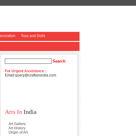
coration
Toys and Dolls
For Urgent Assistance :
Email:
query@craftsinindia.com
Arts In
India
Art Gallery
Art History
Origin of Art