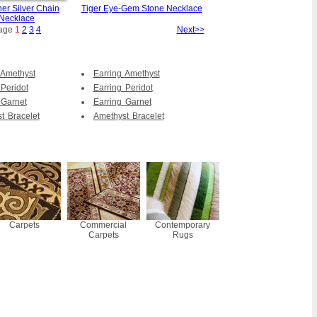
er Silver Chain
Tiger Eye-Gem Stone Necklace
Necklace
age
1
2
3
4
Next>>
 Amethyst
Earring Amethyst
 Peridot
Earring Peridot
 Garnet
Earring Garnet
t Bracelet
Amethyst Bracelet
Carpets
Commercial
Contemporary
Carpets
Rugs