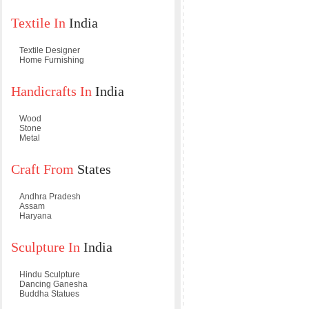
Textile In
India
Textile Designer
Home Furnishing
Handicrafts In
India
Wood
Stone
Metal
Craft From
States
Andhra Pradesh
Assam
Haryana
Sculpture In
India
Hindu Sculpture
Dancing Ganesha
Buddha Statues