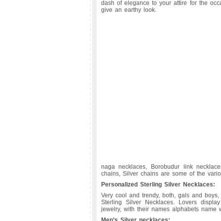
dash of elegance to your attire for the oc
give an earthy look.
naga necklaces, Borobudur link necklaces
chains, Silver chains are some of the vario
Personalized Sterling Silver Necklaces:
Very cool and trendy, both, gals and boys,
Sterling Silver Necklaces. Lovers display
jewelry, with their names alphabets name wr
Men’s Silver necklaces: