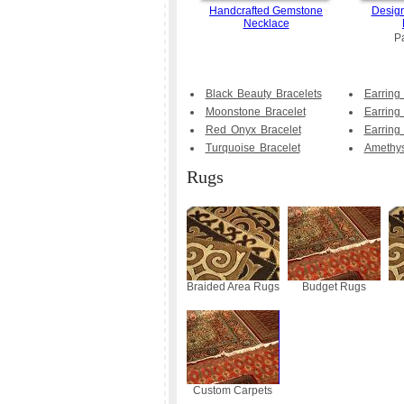
Handcrafted Gemstone
Design
Necklace
P
Black Beauty Bracelets
Earring
Moonstone Bracelet
Earring
Red Onyx Bracelet
Earring
Turquoise Bracelet
Amethys
Rugs
Braided Area Rugs
Budget Rugs
Custom Carpets