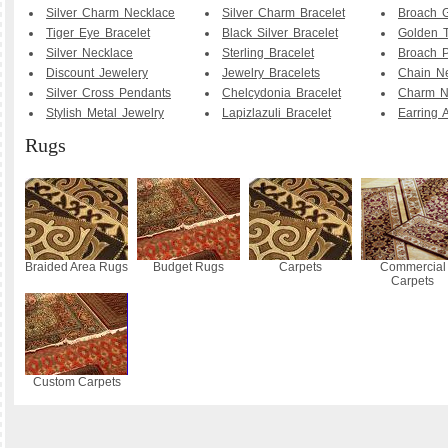
Silver Charm Necklace
Silver Charm Bracelet
Broach G
Tiger Eye Bracelet
Black Silver Bracelet
Golden T
Silver Necklace
Sterling Bracelet
Broach P
Discount Jewelery
Jewelry Bracelets
Chain N
Silver Cross Pendants
Chelcydonia Bracelet
Charm N
Stylish Metal Jewelry
Lapizlazuli Bracelet
Earring 
Rugs
Braided Area Rugs
Budget Rugs
Carpets
Commercial
Carpets
Custom Carpets