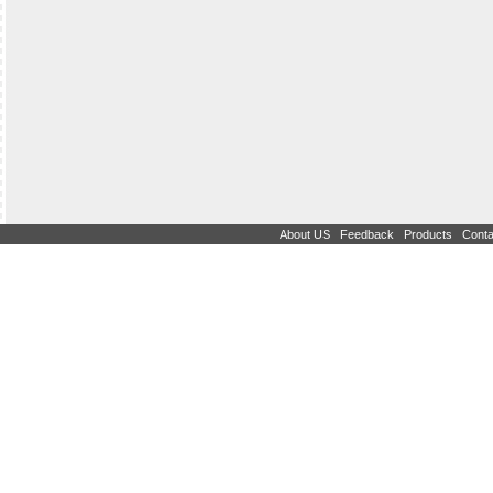
|
|
|
About US
Feedback
Products
Conta