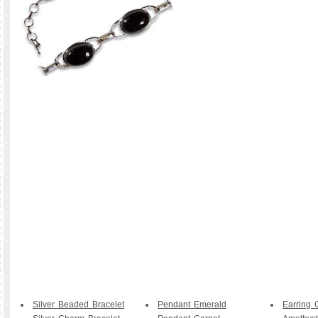
Silver Beaded Bracelet
Pendant Emerald
Earring 