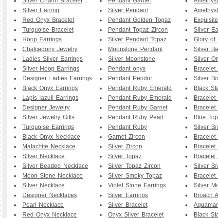
Silver Charm Bracelet
Pendant Garnet
Amethyst
Silver Earring
Silver Pendant
Amethyst
Red Onyx Bracelet
Pendant Golden Topaz
Exquisit
Turquoise Bracelet
Pendant Topaz Zircon
Silver Ea
Hoop Earrings
Silver Pendant Topaz
Glory of
Chalcedony Jewelry
Moonstone Pendant
Silver B
Ladies Silver Earrings
Silver Moonstone
Silver O
Silver Hoop Earrings
Pendant onyx
Bracelet
Designer Ladies Earrings
Pendant Peridot
Silver Br
Black Onyx Earrings
Pendant Ruby Emerald
Black St
Lapis lazuli Earrings
Pendant Ruby Emerald
Bracelet
Designer Jewelry
Pendant Ruby Garnet
Bracelet
Silver Jewelry Gifts
Pendant Ruby Pearl
Blue To
Turquoise Earrings
Pendant Ruby
Silver B
Black Onyx Necklace
Garnet Zircon
Bracelet
Malachite Necklace
Silver Zircon
Bracelet
Silver Necklace
Silver Topaz
Bracelet
Silver Beaded Necklace
Silver Topaz Zircon
Silver Br
Moon Stone Necklace
Silver Smoky Topaz
Bracelet
Silver Necklace
Violet Stone Earrings
Silver M
Designer Necklaces
Silver Earrings
Broach A
Pearl Necklace
Silver Bracelet
Aquamar
Red Onyx Necklace
Onyx Silver Bracelet
Black St