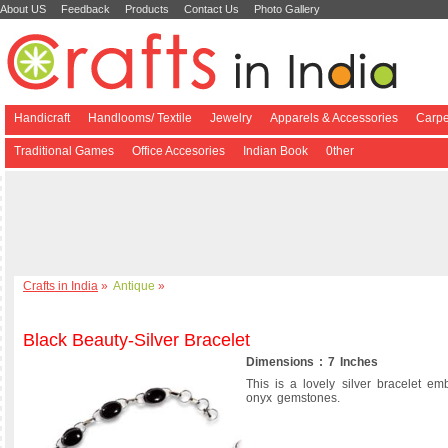
About US
Feedback
Products
Contact Us
Photo Gallery
Handicraft
Handlooms/ Textile
Jewelry
Apparels & Accessories
Carpe
Traditional Games
Office Accesories
Indian Book
0ther
Crafts in India
»
Antique
»
Black Beauty-Silver Bracelet
Dimensions : 7 Inches
This is a lovely silver bracelet em
onyx gemstones.