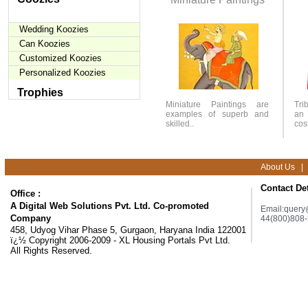
Wedding Koozies
Can Koozies
Customized Koozies
Personalized Koozies
Trophies
Miniature Paintings are
Tri
examples of superb and
an 
skilled..
cos
About Us
|
Contact Det
Office :
A Digital Web Solutions Pvt. Ltd. Co-promoted
Email:
query
Company
44(800)808
458, Udyog Vihar Phase 5, Gurgaon, Haryana India 122001
ï¿½ Copyright 2006-2009 - XL Housing Portals Pvt Ltd.
All Rights Reserved.