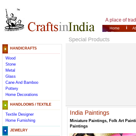
A place of tra
i
Home
A
Gallery
Special Products
HANDICRAFTS
Wood
Stone
Metal
Glass
Cane And Bamboo
Pottery
Home Decorations
HANDLOOMS / TEXTILE
India Paintings
Textile Designer
Home Furnishing
Miniature Paintings, Folk Art Paint
Paintings
JEWELRY