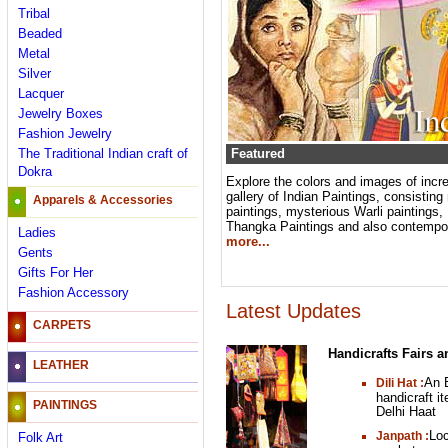
Tribal
Beaded
Metal
Silver
Lacquer
Jewelry Boxes
Fashion Jewelry
The Traditional Indian craft of
Featured
Dokra
Explore the colors and images of incred
gallery of Indian Paintings, consistin
Apparels & Accessories
paintings, mysterious Warli paintings, 
Thangka Paintings and also contempora
Ladies
more...
Gents
Gifts For Her
Fashion Accessory
Latest Updates
CARPETS
Handicrafts Fairs a
LEATHER
An E
Dili Hat :
handicraft i
PAINTINGS
Delhi Haat
Loc
Janpath :
Folk Art