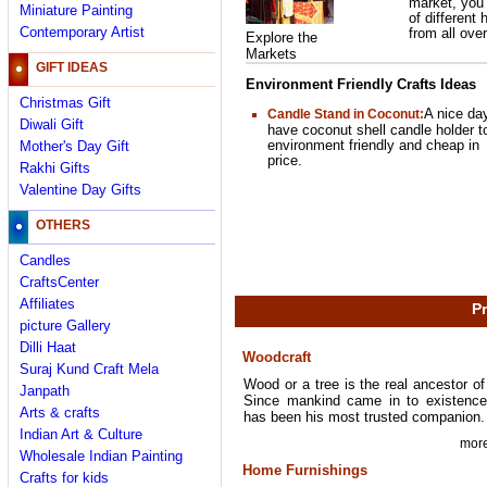
market, you
Miniature Painting
of different 
Contemporary Artist
from all over
Explore the
Markets
GIFT IDEAS
Environment Friendly Crafts Ideas
Christmas Gift
A nice da
Candle Stand in Coconut
:
Diwali Gift
have coconut shell candle holder t
environment friendly and cheap in
Mother's Day Gift
price.
Rakhi Gifts
Valentine Day Gifts
OTHERS
Candles
CraftsCenter
Affiliates
Pr
picture Gallery
Dilli Haat
Woodcraft
Suraj Kund Craft Mela
Wood or a tree is the real ancestor o
Janpath
Since mankind came in to existence,
Arts & crafts
has been his most trusted companion.
Indian Art & Culture
more
Wholesale Indian Painting
Home Furnishings
Crafts for kids