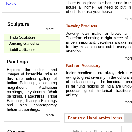
There is no place like home and to 
Textile
house a "home" we need to put in 
effort. To make your house...
more
Sculpture
Jewelry Products
More
Jewelry can make or break an ou
Hindu Sculpture
Therefore choosing a right piece of j
is very important. Jewelries always 
Dancing Ganesha
to stay in fashion and catch everyo
Buddha Statues
attention.
more
Paintings
Fashion Accessory
Explore the colors and
Indian handicrafts are always rich in v
images of incredible India at
owing to great diversity in the cultural 
this rare online gallery of
of Indian society. The handicraft pr
Indian Paintings, consisting
in far flung regions of India are uniq
magnificent Madhubani
possess great historical tradition
paintings, mysterious Warli
artistry.
paintings, Patachitras, Tribal
Paintings, Thangka Paintings
more
and also contemporary
Indian art paintings.
More
Featured Handicrafts Items
Coozies
Miniature Paintings